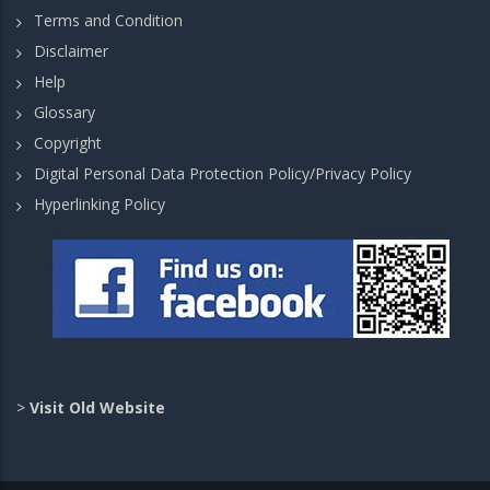
Terms and Condition
Disclaimer
Help
Glossary
Copyright
Digital Personal Data Protection Policy/Privacy Policy
Hyperlinking Policy
>
Visit Old Website