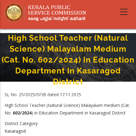
Skip
to
main
content
High School Teacher (Natural
Science) Malayalam Medium
(Cat. No. 602/2024) In Education
Department In Kasaragod
District
Home
-
Breadcrumb
SL No. 25/2025/DOB dated 17.11.2025
High School Teacher (Natural Science) Malayalam Medium (Cat. No.
602/2024) In Education Department In Kasaragod District
High School Teacher (Natural Science) Malayalam medium
(Cat.
No.
602/2024
) in
Education Department in Kasaragod District
District Category
Kasaragod