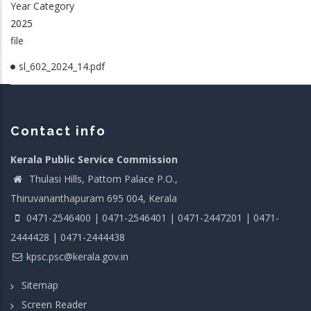
Year Category
2025
file
sl_602_2024_14.pdf
Contact info
Kerala Public Service Commission
Thulasi Hills, Pattom Palace P.O.,
Thiruvananthapuram 695 004, Kerala
0471-2546400 | 0471-2546401 | 0471-2447201 | 0471-
2444428 | 0471-2444438
kpsc.psc@kerala.gov.in
Sitemap
Screen Reader