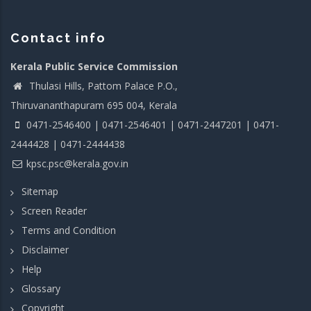
Contact info
Kerala Public Service Commission
Thulasi Hills, Pattom Palace P.O.,
Thiruvananthapuram 695 004, Kerala
0471-2546400 | 0471-2546401 | 0471-2447201 | 0471-
2444428 | 0471-2444438
kpsc.psc@kerala.gov.in
Sitemap
Screen Reader
Terms and Condition
Disclaimer
Help
Glossary
Copyright