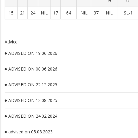
15
21
24
NIL
17
64
NIL
37
NIL
SL-1
Advice
ADVISED ON 19.06.2026
ADVISED ON 08.06.2026
ADVISED ON 22.12.2025
ADVISED ON 12.08.2025
ADVISED ON 24.02.2024
advised on 05.08.2023