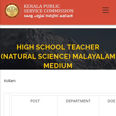
Skip
to
main
content
HIGH SCHOOL TEACHER
(NATURAL SCIENCE) MALAYALAM
MEDIUM
Home
-
HIGH SCHOOL TEACHER (NATURAL SCIENCE) MALAYALAM MEDIUM
Breadcrumb
Kollam
POST
DEPARTMENT
DOE