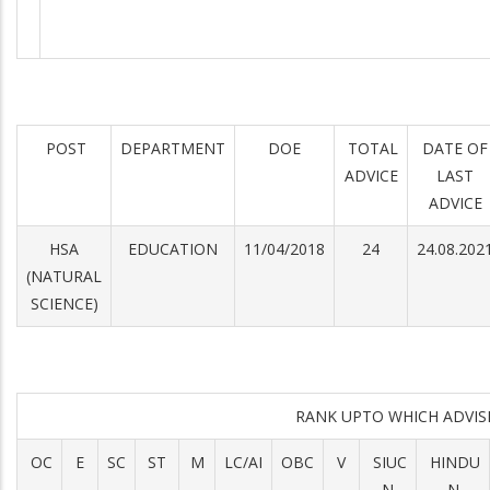
POST
DEPARTMENT
DOE
TOTAL
DATE OF
ADVICE
LAST
ADVICE
HSA
EDUCATION
11/04/2018
24
24.08.202
(NATURAL
SCIENCE)
RANK UPTO WHICH ADVI
OC
E
SC
ST
M
LC/AI
OBC
V
SIUC
HINDU
N
N