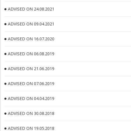
ADVISED ON 24.08.2021
ADVISED ON 09.04.2021
ADVISED ON 16.07.2020
ADVISED ON 06.08.2019
ADVISED ON 21.06.2019
ADVISED ON 07.06.2019
ADVISED ON 04.04.2019
ADVISED ON 30.08.2018
ADVISED ON 19.05.2018