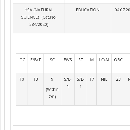
HSA (NATURAL
EDUCATION
04.07.2
SCIENCE) (Cat.No.
384/2020)
OC
E/B/T
SC
EWS
ST
M
LC/AI
OBC
10
13
9
S/L-
S/L-
17
NIL
23
N
1
1
(Within
OC)