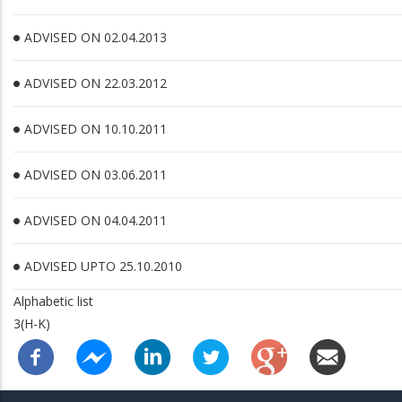
ADVISED ON 02.04.2013
ADVISED ON 22.03.2012
ADVISED ON 10.10.2011
ADVISED ON 03.06.2011
ADVISED ON 04.04.2011
ADVISED UPTO 25.10.2010
Alphabetic list
3(H-K)