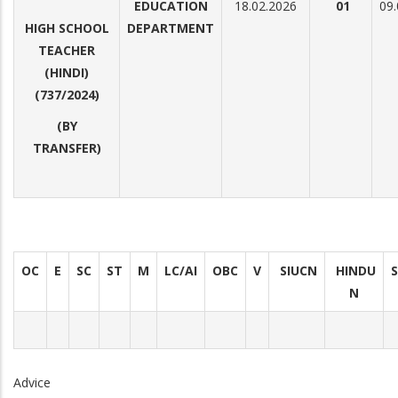
EDUCATION
18.02.2026
01
09.
HIGH SCHOOL
DEPARTMENT
TEACHER
(HINDI)
(737/2024)
(BY
TRANSFER)
OC
E
SC
ST
M
LC/AI
OBC
V
SIUCN
HINDU
N
Advice