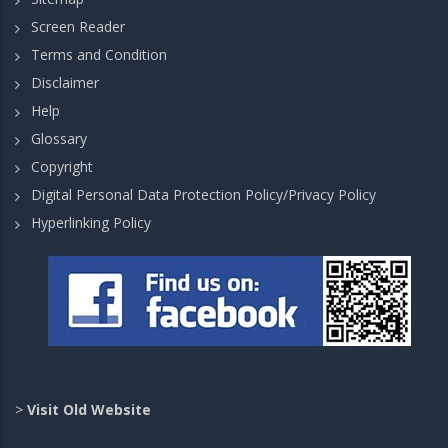
Screen Reader
Terms and Condition
Disclaimer
Help
Glossary
Copyright
Digital Personal Data Protection Policy/Privacy Policy
Hyperlinking Policy
>
Visit Old Website