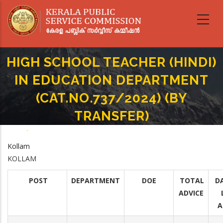
Skip
to
main
content
HIGH SCHOOL TEACHER (HINDI)
IN EDUCATION DEPARTMENT
(CAT.NO.737/2024) (BY
TRANSFER)
Home
-
Breadcrumb
HIGH SCHOOL TEACHER (HINDI) IN EDUCATION DEPARTMENT
Kollam
(CAT.NO.737/2024) (BY TRANSFER)
KOLLAM
POST
DEPARTMENT
DOE
TOTAL
D
ADVICE
A