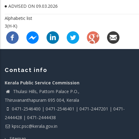
ADVISED ON 09.03.2026
Alphabetic list
3(H-K)
Contact info
Kerala Public Service Commission
Thulasi Hills, Pattom Palace P.O.,
Thiruvananthapuram 695 004, Kerala
0471-2546400 | 0471-2546401 | 0471-2447201 | 0471-
2444428 | 0471-2444438
kpsc.psc@kerala.gov.in
Sitemap