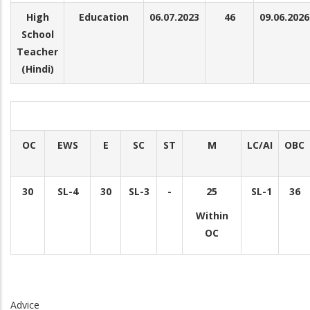
High
Education
06.07.2023
46
09.06.2026
School
Teacher
(Hindi)
OC
EWS
E
SC
ST
M
LC/AI
OBC
30
SL-4
30
SL-3
-
25
SL-1
36
Within
OC
Advice