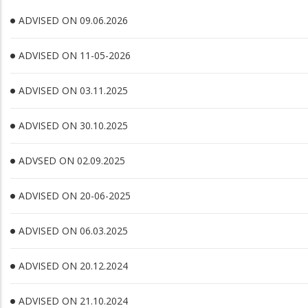
ADVISED ON 09.06.2026
ADVISED ON 11-05-2026
ADVISED ON 03.11.2025
ADVISED ON 30.10.2025
ADVSED ON 02.09.2025
ADVISED ON 20-06-2025
ADVISED ON 06.03.2025
ADVISED ON 20.12.2024
ADVISED ON 21.10.2024