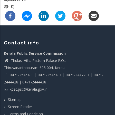
3(H-K)
Contact info
Kerala Public Service Commission
Thulasi Hills, Pattom Palace P.O.,
Thiruvananthapuram 695 004, Kerala
0471-2546400 | 0471-2546401 | 0471-2447201 | 0471-
2444428 | 0471-2444438
kpsc.psc@kerala.gov.in
Sitemap
Screen Reader
Terms and Condition