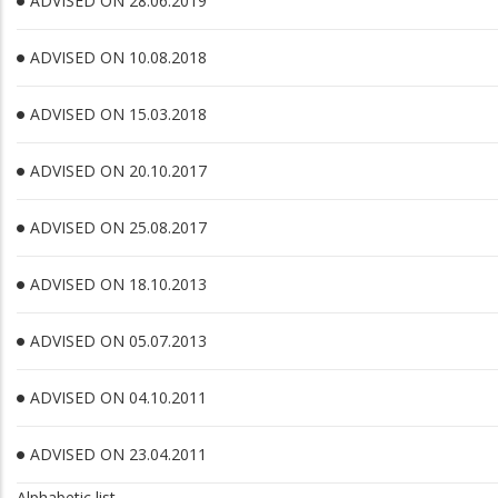
ADVISED ON 28.06.2019
ADVISED ON 10.08.2018
ADVISED ON 15.03.2018
ADVISED ON 20.10.2017
ADVISED ON 25.08.2017
ADVISED ON 18.10.2013
ADVISED ON 05.07.2013
ADVISED ON 04.10.2011
ADVISED ON 23.04.2011
Alphabetic list