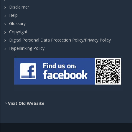
Disclaimer
Help
Glossary
Copyright
Digital Personal Data Protection Policy/Privacy Policy
Hyperlinking Policy
>
Visit Old Website