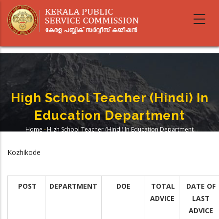
Skip
to
main
content
High School Teacher (Hindi) In
Education Department
Home
-
High School Teacher (Hindi) In Education Department
Breadcrumb
Kozhikode
POST
DEPARTMENT
DOE
TOTAL
DATE OF
ADVICE
LAST
ADVICE