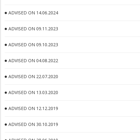
ADVISED ON 14.06.2024
ADVISED ON 09.11.2023
ADVISED ON 09.10.2023
ADVISED ON 04.08.2022
ADVISED ON 22.07.2020
ADVISED ON 13.03.2020
ADVISED ON 12.12.2019
ADVISED ON 30.10.2019