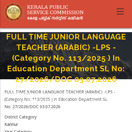
Skip
to
main
content
FULL TIME JUNIOR LANGUAGE
TEACHER (ARABIC) -LPS -
(Category No. 113/2025 ) In
Education Department SL No:
27/2026/DOC 03.07.2026
Home
-
Breadcrumb
FULL TIME JUNIOR LANGUAGE TEACHER (ARABIC) -LPS -
FULL TIME JUNIOR LANGUAGE TEACHER (ARABIC) -LPS - (Category No.
(Category No. 113/2025 ) in Education Department SL
113/2025 ) In Education Department SL No: 27/2026/DOC 03.07.2026
No: 27/2026/DOC 03.07.2026
District Category
Kannur
Year Category