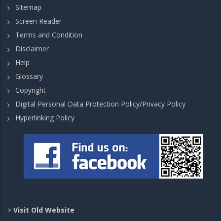
Sitemap
Screen Reader
Terms and Condition
Disclaimer
Help
Glossary
Copyright
Digital Personal Data Protection Policy/Privacy Policy
Hyperlinking Policy
>
Visit Old Website