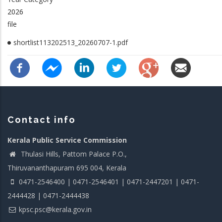
2026
file
shortlist113202513_20260707-1.pdf
Contact info
Kerala Public Service Commission
Thulasi Hills, Pattom Palace P.O.,
Thiruvananthapuram 695 004, Kerala
0471-2546400 | 0471-2546401 | 0471-2447201 | 0471-
2444428 | 0471-2444438
kpsc.psc@kerala.gov.in