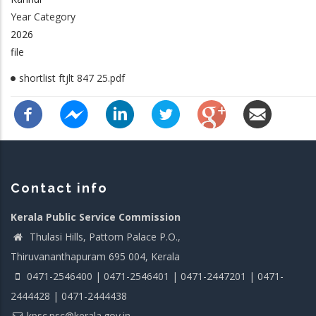
Year Category
2026
file
shortlist ftjlt 847 25.pdf
Contact info
Kerala Public Service Commission
Thulasi Hills, Pattom Palace P.O.,
Thiruvananthapuram 695 004, Kerala
0471-2546400 | 0471-2546401 | 0471-2447201 | 0471-
2444428 | 0471-2444438
kpsc.psc@kerala.gov.in