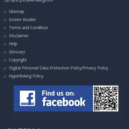
Sitemap
Screen Reader
Terms and Condition
Disclaimer
Help
Glossary
Copyright
Digital Personal Data Protection Policy/Privacy Policy
Hyperlinking Policy