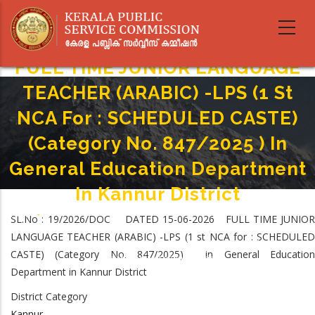
Skip
to
main
content
FULL TIME JUNIOR LANGUAGE
TEACHER (ARABIC) -LPS (1 St
NCA For : SCHEDULED CASTE)
(Category No. 847/2025 ) In
General Education Department
In Kannur District
Home
-
SL.No : 19/2026/DOC DATED 15-06-2026 FULL TIME JUNIOR
Breadcrumb
FULL TIME JUNIOR LANGUAGE TEACHER (ARABIC) -LPS (1 St NCA For :
LANGUAGE TEACHER (ARABIC) -LPS (1 st NCA for : SCHEDULED
SCHEDULED CASTE) (Category No. 847/2025 ) In General Education
CASTE) (Category No. 847/2025) in General Education
Department In Kannur District
Department in Kannur District
District Category
Kannur