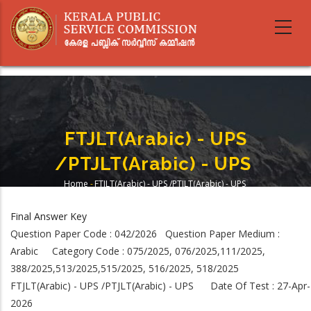
Skip
to
main
content
FTJLT(Arabic) - UPS
/PTJLT(Arabic) - UPS
Home
-
FTJLT(Arabic) - UPS /PTJLT(Arabic) - UPS
Breadcrumb
Final Answer Key
Question Paper Code : 042/2026 Question Paper Medium :
Arabic Category Code : 075/2025, 076/2025,111/2025,
388/2025,513/2025,515/2025, 516/2025, 518/2025
FTJLT(Arabic) - UPS /PTJLT(Arabic) - UPS Date Of Test : 27-Apr-
2026