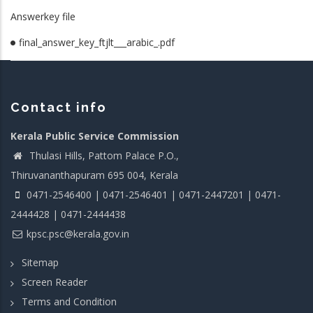
Answerkey file
final_answer_key_ftjlt___arabic_.pdf
Contact info
Kerala Public Service Commission
Thulasi Hills, Pattom Palace P.O.,
Thiruvananthapuram 695 004, Kerala
0471-2546400 | 0471-2546401 | 0471-2447201 | 0471-
2444428 | 0471-2444438
kpsc.psc@kerala.gov.in
Sitemap
Screen Reader
Terms and Condition