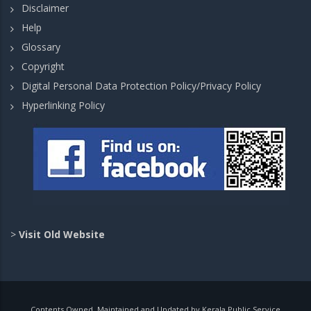
Disclaimer
Help
Glossary
Copyright
Digital Personal Data Protection Policy/Privacy Policy
Hyperlinking Policy
>
Visit Old Website
Contents Owned, Maintained and Updated by Kerala Public Service