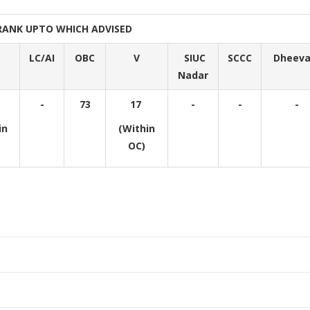
RANK UPTO WHICH ADVISED
LC/AI
OBC
V
SIUC
SCCC
Dheeva
Nadar
-
73
17
-
-
-
in
(Within
OC)