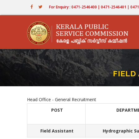
Skip
For Enquiry : 0471-2546400 | 0471-2546401 | 04
to
main
content
FIELD
Head Office - General Recruitment
POST
DEPARTM
Field Assistant
Hydrographic Su