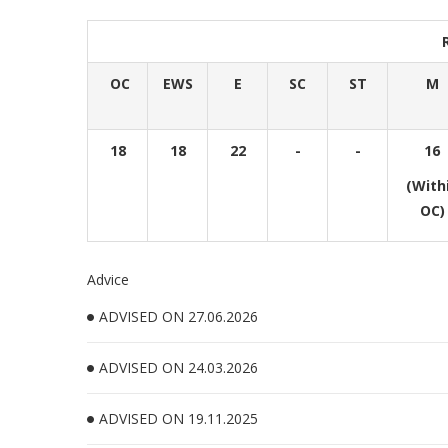
OC
EWS
E
SC
ST
M
18
18
22
-
-
16
(With
OC)
Advice
ADVISED ON 27.06.2026
ADVISED ON 24.03.2026
ADVISED ON 19.11.2025