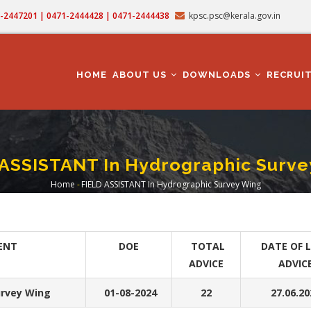
71-2447201 | 0471-2444428 | 0471-2444438
kpsc.psc@kerala.gov.in
MAIN
NAVIGATION
HOME
ABOUT US
DOWNLOADS
RECRUI
 ASSISTANT In Hydrographic Surve
Home
-
FIELD ASSISTANT In Hydrographic Survey Wing
Breadcrumb
ENT
DOE
TOTAL
DATE OF 
ADVICE
ADVIC
rvey Wing
01-08-2024
22
27.06.20