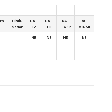
ra
Hindu
DA -
DA -
DA -
DA -
Nadar
LV
HI
LD/CP
MD/MI
-
NE
NE
NE
NE