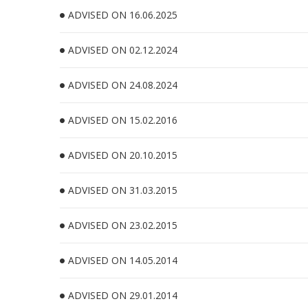
ADVISED ON 16.06.2025
ADVISED ON 02.12.2024
ADVISED ON 24.08.2024
ADVISED ON 15.02.2016
ADVISED ON 20.10.2015
ADVISED ON 31.03.2015
ADVISED ON 23.02.2015
ADVISED ON 14.05.2014
ADVISED ON 29.01.2014