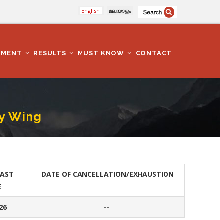
English
മലയാളം
TMENT
RESULTS
MUST KNOW
CONTACT
y Wing
LAST
DATE OF CANCELLATION/EXHAUSTION
E
26
--