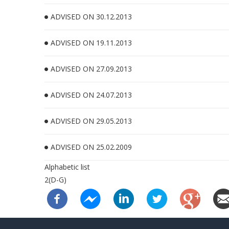
ADVISED ON 30.12.2013
ADVISED ON 19.11.2013
ADVISED ON 27.09.2013
ADVISED ON 24.07.2013
ADVISED ON 29.05.2013
ADVISED ON 25.02.2009
Alphabetic list
2(D-G)