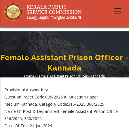
Skip
to
main
content
Female Assistant Prison Officer -
Kannada
Home
-
Female Assistant Prison Officer - Kannada
Breadcrumb
Provisional Answer Key
Question Paper Code:005/2026 K, Question Paper
Medium:Kannada, Category Code:316/2025,360/2025
Name Of Post & Department:Female Assistant Prison Officer
316/2025, 360/2025
Date Of Test:24-Jan-2026