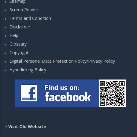
Sitemap
Screen Reader
Terms and Condition
Disclaimer
Help
Glossary
Copyright
Digital Personal Data Protection Policy/Privacy Policy
Hyperlinking Policy
>
Visit Old Website