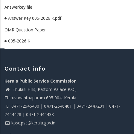
Answerkey file
Answer Key 005-2026 K.pdf
OMR Question Paper
005-2026 K
Contact info
Kerala Public Service Commission
Thulasi Hills, Pattom Palace P.O.,
Thiruvananthapuram 695 004, Kerala
0471-2546400 | 0471-2546401 | 0471-2447201 | 0471-
2444428 | 0471-2444438
kpsc.psc@kerala.gov.in