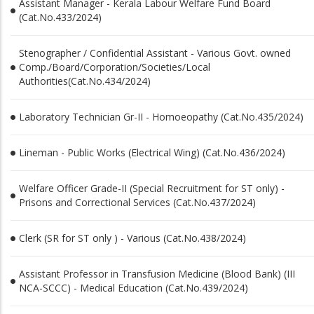
Assistant Manager - Kerala Labour Welfare Fund Board
(Cat.No.433/2024)
Stenographer / Confidential Assistant - Various Govt. owned
Comp./Board/Corporation/Societies/Local
Authorities(Cat.No.434/2024)
Laboratory Technician Gr-II - Homoeopathy (Cat.No.435/2024)
Lineman - Public Works (Electrical Wing) (Cat.No.436/2024)
Welfare Officer Grade-II (Special Recruitment for ST only) -
Prisons and Correctional Services (Cat.No.437/2024)
Clerk (SR for ST only ) - Various (Cat.No.438/2024)
Assistant Professor in Transfusion Medicine (Blood Bank) (III
NCA-SCCC) - Medical Education (Cat.No.439/2024)