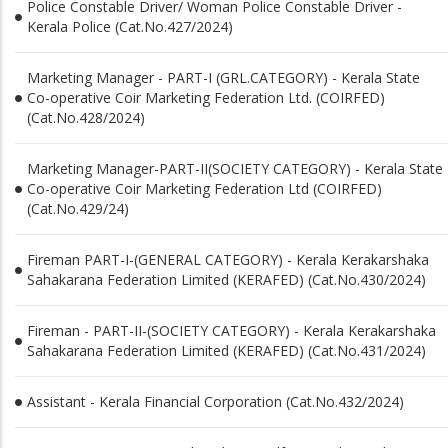
Police Constable Driver/ Woman Police Constable Driver -
Kerala Police (Cat.No.427/2024)
Marketing Manager - PART-I (GRL.CATEGORY) - Kerala State
Co-operative Coir Marketing Federation Ltd. (COIRFED)
(Cat.No.428/2024)
Marketing Manager-PART-II(SOCIETY CATEGORY) - Kerala State
Co-operative Coir Marketing Federation Ltd (COIRFED)
(Cat.No.429/24)
Fireman PART-I-(GENERAL CATEGORY) - Kerala Kerakarshaka
Sahakarana Federation Limited (KERAFED) (Cat.No.430/2024)
Fireman - PART-II-(SOCIETY CATEGORY) - Kerala Kerakarshaka
Sahakarana Federation Limited (KERAFED) (Cat.No.431/2024)
Assistant - Kerala Financial Corporation (Cat.No.432/2024)