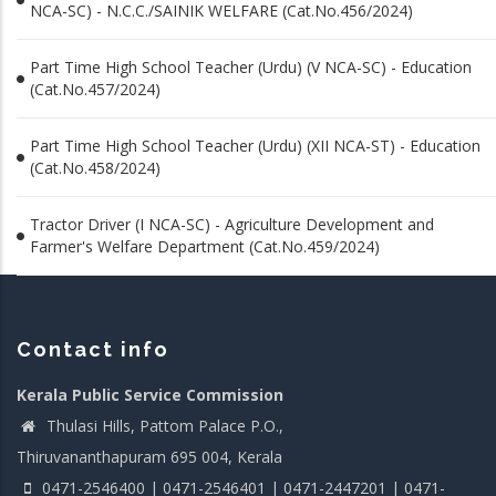
NCA-SC) - N.C.C./SAINIK WELFARE (Cat.No.456/2024)
Part Time High School Teacher (Urdu) (V NCA-SC) - Education
(Cat.No.457/2024)
Part Time High School Teacher (Urdu) (XII NCA-ST) - Education
(Cat.No.458/2024)
Tractor Driver (I NCA-SC) - Agriculture Development and
Farmer's Welfare Department (Cat.No.459/2024)
Contact info
Kerala Public Service Commission
Thulasi Hills, Pattom Palace P.O.,
Thiruvananthapuram 695 004, Kerala
0471-2546400 | 0471-2546401 | 0471-2447201 | 0471-