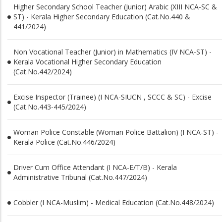
Higher Secondary School Teacher (Junior) Arabic (XIII NCA-SC &
ST) - Kerala Higher Secondary Education (Cat.No.440 &
441/2024)
Non Vocational Teacher (Junior) in Mathematics (IV NCA-ST) -
Kerala Vocational Higher Secondary Education
(Cat.No.442/2024)
Excise Inspector (Trainee) (I NCA-SIUCN , SCCC & SC) - Excise
(Cat.No.443-445/2024)
Woman Police Constable (Woman Police Battalion) (I NCA-ST) -
Kerala Police (Cat.No.446/2024)
Driver Cum Office Attendant (I NCA-E/T/B) - Kerala
Administrative Tribunal (Cat.No.447/2024)
Cobbler (I NCA-Muslim) - Medical Education (Cat.No.448/2024)