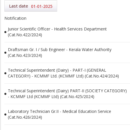
Last date
01-01-2025
Notification
Junior Scientific Officer - Health Services Department
(Cat.No.422/2024)
Draftsman Gr. I / Sub Engineer - Kerala Water Authority
(Cat.No.423/2024)
Technical Superintendent (Dairy) - PART-I (GENERAL
CATEGORY) - KCMMF Ltd. (KCMMF Ltd) (Cat.No.424/2024)
Technical Superintendent (Dairy) PART-II (SOCIETY CATEGORY)
- KCMMF Ltd (KCMMF Ltd) (Cat.No.425/2024)
Laboratory Technician Gr.II - Medical Education Service
(Cat.No.426/2024)