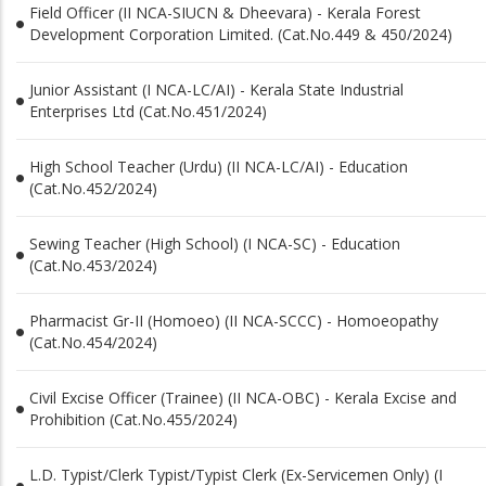
Field Officer (II NCA-SIUCN & Dheevara) - Kerala Forest
Development Corporation Limited. (Cat.No.449 & 450/2024)
Junior Assistant (I NCA-LC/AI) - Kerala State Industrial
Enterprises Ltd (Cat.No.451/2024)
High School Teacher (Urdu) (II NCA-LC/AI) - Education
(Cat.No.452/2024)
Sewing Teacher (High School) (I NCA-SC) - Education
(Cat.No.453/2024)
Pharmacist Gr-II (Homoeo) (II NCA-SCCC) - Homoeopathy
(Cat.No.454/2024)
Civil Excise Officer (Trainee) (II NCA-OBC) - Kerala Excise and
Prohibition (Cat.No.455/2024)
L.D. Typist/Clerk Typist/Typist Clerk (Ex-Servicemen Only) (I