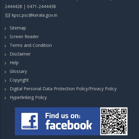
2444428 | 0471-2444438
kpsc.psc@kerala.gov.in
Sitemap
Screen Reader
Terms and Condition
Disclaimer
Help
Glossary
Copyright
Digital Personal Data Protection Policy/Privacy Policy
Hyperlinking Policy