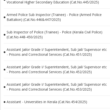
Vocational Higher Secondary Education (Cat.No.445/2025)
Armed Police Sub Inspector (Trainee) - Police (Armed Police
Battalion) (Cat.No.446&447/2025)
Sub Inspector of Police (Trainee) - Police (Kerala Civil Police)
(Cat.No.448-450/2025)
Assistant Jailor Grade I/ Superintendent, Sub Jail/ Supervisor etc
- Prisons and Correctional Services (Cat.No.451/2025)
Assistant Jailor Grade I/ Superintendent, Sub Jail/ Supervisor etc
- Prisons and Correctional Services (Cat.No.452/2025)
Assistant Jailor Grade I/ Superintendent, Sub Jail/ Supervisor etc
- Prisons and Correctional Services (Cat.No.453/2025)
Assistant - Universities in Kerala (Cat.No.454/2025)