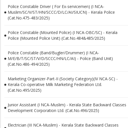
Police Constable Driver ( For Ex-servicemen) (I NCA-
Muslim/SC/V/ST/HN/SCCC/D/LC/AI/SIUCN) - Kerala Police
(Cat.No.475-483/2025)
Police Constable (Mounted Police) (I NCA-OBC/SC) - Kerala
Police (Mounted Police Unit) (Cat.No.484&485/2025)
Police Constable (Band/Bugler/Drummer) (I NCA-
M/E/B/T/SC/ST/V/D/SCCC/HN/LC/AI) - Police (Band Unit)
(Cat.No.486-494/2025)
Marketing Organizer-Part-II (Society Category)(IV NCA-SC) -
Kerala Co-operative Milk Marketing Federation Ltd.
(Cat.No.495/2025)
Junior Assistant (I NCA-Muslim) - Kerala State Backward Classes
Development Corporation Ltd. (Cat.No.496/2025)
Electrician (III NCA-Muslim) - Kerala State Backward Classes