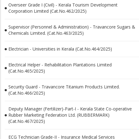
Overseer Grade I (Civil) - Kerala Tourism Development
Corporation Limited (Cat.No.462/2025)
Supervisor (Personnel & Administration) - Travancore Sugars &
Chemicals Limited. (Cat.No.463/2025)
Electrician - Universities in Kerala (Cat.No.464/2025)
Electrical Helper - Rehabilitation Plantations Limited
(Cat.No.465/2025)
Security Guard - Travancore Titanium Products Limited.
(Cat.No.466/2025)
Deputy Manager (Fertilizer)-Part-I - Kerala State Co-operative
Rubber Marketing Federation Ltd. (RUBBERMARK)
(Cat.No.467/2025)
ECG Technician Grade-II - Insurance Medical Services