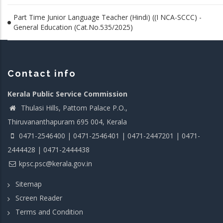
Part Time Junior Language Teacher (Hindi) ((I NCA-SCCC) -
General Education (Cat.No.535/2025)
Contact info
Kerala Public Service Commission
Thulasi Hills, Pattom Palace P.O.,
Thiruvananthapuram 695 004, Kerala
0471-2546400 | 0471-2546401 | 0471-2447201 | 0471-
2444428 | 0471-2444438
kpsc.psc@kerala.gov.in
Sitemap
Screen Reader
Terms and Condition