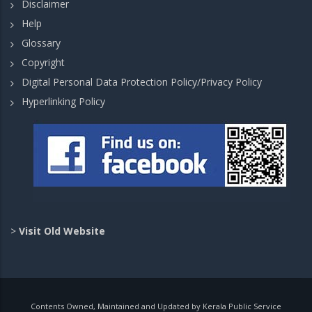
Disclaimer
Help
Glossary
Copyright
Digital Personal Data Protection Policy/Privacy Policy
Hyperlinking Policy
>
Visit Old Website
Contents Owned, Maintained and Updated by Kerala Public Service