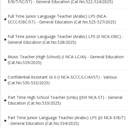
E/B/T/SC/ST) - General Education (Cat.No.522-524/2025)
Full Time Junior Language Teacher (Arabic) LPS (NCA-
SCCC/OBC/ST) - General Education (Cat.No.525-527/2025)
Full Time Junior Language Teacher (Arabic) LPS (II NCA-OBC) -
General Education (Cat.No.528/2025)
Music Teacher (High School) (I NCA-LC/AI) - General Education
(Cat.No.529/2025)
Confidential Assistant Gr.II (I NCA-SCCC/LC/AI/ST) - Various
(Cat.No.530-532/2025)
Part Time High School Teacher (Urdu) ((XIII NCA-ST) - General
Education (Cat.No.533/2025)
Part Time Junior Language Teacher (Arabic) LPS ((II NCA-E/B/T)
- General Education (Cat.No.534/2025)