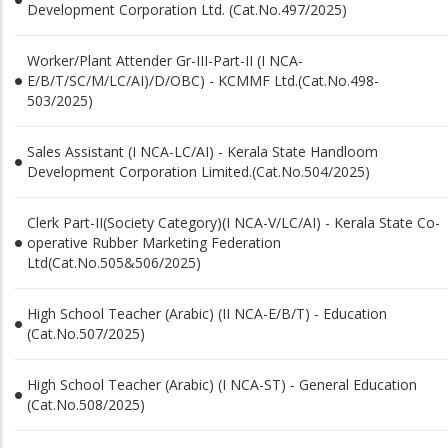
Development Corporation Ltd. (Cat.No.497/2025)
Worker/Plant Attender Gr-III-Part-II (I NCA-
E/B/T/SC/M/LC/AI)/D/OBC) - KCMMF Ltd.(Cat.No.498-
503/2025)
Sales Assistant (I NCA-LC/AI) - Kerala State Handloom
Development Corporation Limited.(Cat.No.504/2025)
Clerk Part-II(Society Category)(I NCA-V/LC/AI) - Kerala State Co-
operative Rubber Marketing Federation
Ltd(Cat.No.505&506/2025)
High School Teacher (Arabic) (II NCA-E/B/T) - Education
(Cat.No.507/2025)
High School Teacher (Arabic) (I NCA-ST) - General Education
(Cat.No.508/2025)