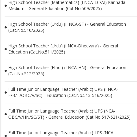
High School Teacher (Mathematics) (I NCA-LC/AI) Kannada
Medium - General Education (Cat.No.509/2025)
High School Teacher (Urdu) (II NCA-ST) - General Education
(Cat.No.510/2025)
High School Teacher (Urdu) (I NCA-Dheevara) - General
Education (Cat.No.511/2025)
High School Teacher (Hindi) (I NCA-HN) - General Education
(Cat.No.512/2025)
Full Time Junior Language Teacher (Arabic) UPS (I NCA-
E/B/T/OBC/V/SC) - Education (Cat.No.513-516/2025)
Full Time Junior Language Teacher (Arabic) UPS (NCA-
OBC/V/HN/SC/ST) - General Education (Cat.No.517-521/2025)
Full Time Junior Language Teacher (Arabic) LPS (NCA-