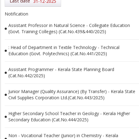
Last date
31-12-2025
Notification
Assistant Professor in Natural Science - Collegiate Education
(Govt. Training Colleges) (Cat.No.439&440/2025)
: Head of Department in Textile Technology - Technical
Education (Govt. Polytechnics) (Cat.No.441/2025)
Assistant Programmer - Kerala State Planning Board
(Cat.No.442/2025)
Junior Manager (Quality Assurance) (By Transfer) - Kerala State
Civil Supplies Corporation Ltd.(Cat.No.443/2025)
Higher Secondary School Teacher in Geology - Kerala Higher
Secondary Education (Cat.No.444/2025)
Non - Vocational Teacher (Junior) in Chemistry - Kerala