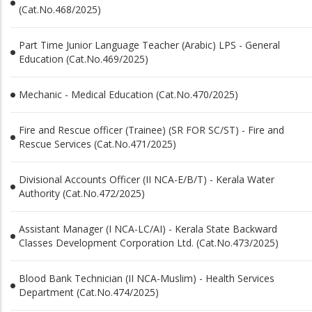
(Cat.No.468/2025)
Part Time Junior Language Teacher (Arabic) LPS - General
Education (Cat.No.469/2025)
Mechanic - Medical Education (Cat.No.470/2025)
Fire and Rescue officer (Trainee) (SR FOR SC/ST) - Fire and
Rescue Services (Cat.No.471/2025)
Divisional Accounts Officer (II NCA-E/B/T) - Kerala Water
Authority (Cat.No.472/2025)
Assistant Manager (I NCA-LC/AI) - Kerala State Backward
Classes Development Corporation Ltd. (Cat.No.473/2025)
Blood Bank Technician (II NCA-Muslim) - Health Services
Department (Cat.No.474/2025)