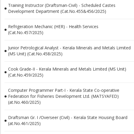
Training Instructor (Draftsman-Civil) - Scheduled Castes
Development Department (Cat.No.455&456/2025)
Refrigeration Mechanic (HER) - Health Services
(Cat.No.457/2025)
Junior Petrological Analyst - Kerala Minerals and Metals Limited
(MS Unit) (Cat.No.458/2025)
Cook Grade-II - Kerala Minerals and Metals Limited (MS Unit)
(Cat.No.459/2025)
Computer Programmer Part-I - Kerala State Co-operative
Federation for Fisheries Development Ltd. (MATSYAFED)
(at.No.460/2025)
Draftsman Gr. I /Overseer (Civil) - Kerala State Housing Board
(at.No.461/2025)