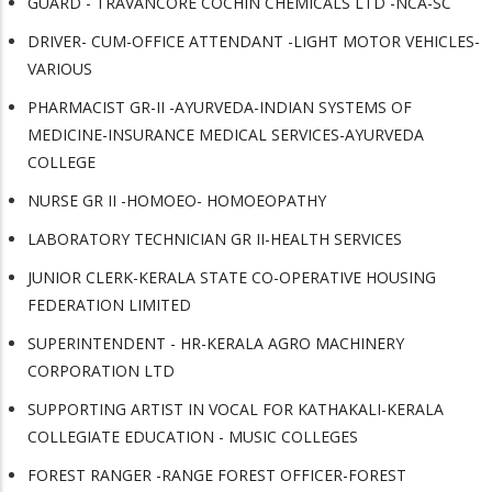
GUARD - TRAVANCORE COCHIN CHEMICALS LTD -NCA-SC
DRIVER- CUM-OFFICE ATTENDANT -LIGHT MOTOR VEHICLES-
VARIOUS
PHARMACIST GR-II -AYURVEDA-INDIAN SYSTEMS OF
MEDICINE-INSURANCE MEDICAL SERVICES-AYURVEDA
COLLEGE
NURSE GR II -HOMOEO- HOMOEOPATHY
LABORATORY TECHNICIAN GR II-HEALTH SERVICES
JUNIOR CLERK-KERALA STATE CO-OPERATIVE HOUSING
FEDERATION LIMITED
SUPERINTENDENT - HR-KERALA AGRO MACHINERY
CORPORATION LTD
SUPPORTING ARTIST IN VOCAL FOR KATHAKALI-KERALA
COLLEGIATE EDUCATION - MUSIC COLLEGES
FOREST RANGER -RANGE FOREST OFFICER-FOREST