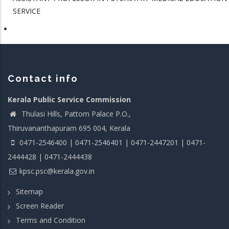
SERVICE
Contact info
Kerala Public Service Commission
Thulasi Hills, Pattom Palace P.O.,
Thiruvananthapuram 695 004, Kerala
0471-2546400 | 0471-2546401 | 0471-2447201 | 0471-
2444428 | 0471-2444438
kpsc.psc@kerala.gov.in
Sitemap
Screen Reader
Terms and Condition