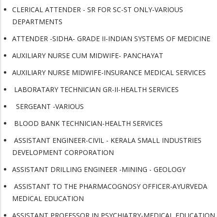
CLERICAL ATTENDER - SR FOR SC-ST ONLY-VARIOUS
DEPARTMENTS
ATTENDER -SIDHA- GRADE II-INDIAN SYSTEMS OF MEDICINE
AUXILIARY NURSE CUM MIDWIFE- PANCHAYAT
AUXILIARY NURSE MIDWIFE-INSURANCE MEDICAL SERVICES
LABORATARY TECHNICIAN GR-II-HEALTH SERVICES
SERGEANT -VARIOUS
BLOOD BANK TECHNICIAN-HEALTH SERVICES
ASSISTANT ENGINEER-CIVIL - KERALA SMALL INDUSTRIES
DEVELOPMENT CORPORATION
ASSISTANT DRILLING ENGINEER -MINING - GEOLOGY
ASSISTANT TO THE PHARMACOGNOSY OFFICER-AYURVEDA
MEDICAL EDUCATION
ASSISTANT PROFESSOR IN PSYCHIATRY-MEDICAL EDUCATION