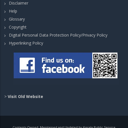
Disclaimer
Help
Glossary
Copyright
Digital Personal Data Protection Policy/Privacy Policy
Hyperlinking Policy
>
Visit Old Website
Contents Owned, Maintained and Updated by Kerala Public Service