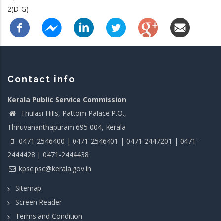
2(D-G)
Contact info
Kerala Public Service Commission
Thulasi Hills, Pattom Palace P.O.,
Thiruvananthapuram 695 004, Kerala
0471-2546400 | 0471-2546401 | 0471-2447201 | 0471-
2444428 | 0471-2444438
kpsc.psc@kerala.gov.in
Sitemap
Screen Reader
Terms and Condition