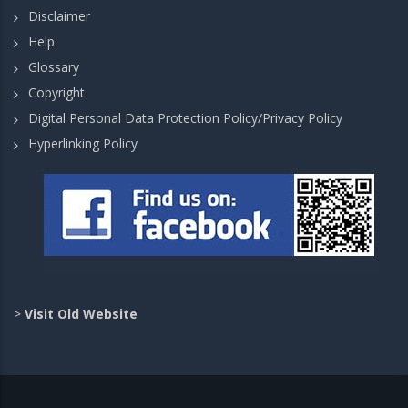
Disclaimer
Help
Glossary
Copyright
Digital Personal Data Protection Policy/Privacy Policy
Hyperlinking Policy
>
Visit Old Website