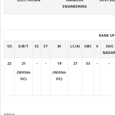
ENGINEERING
RANK UP
OC
E/B/T
SC
ST
M
LC/AI
OBC
V
SIUC
NADA
22
21
-
-
19
27
53
-
-
(Within
(Within
OC)
OC)
Advice