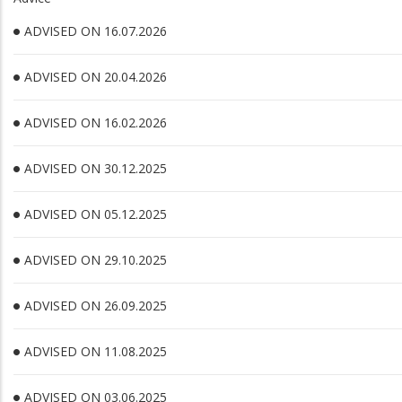
ADVISED ON 16.07.2026
ADVISED ON 20.04.2026
ADVISED ON 16.02.2026
ADVISED ON 30.12.2025
ADVISED ON 05.12.2025
ADVISED ON 29.10.2025
ADVISED ON 26.09.2025
ADVISED ON 11.08.2025
ADVISED ON 03.06.2025