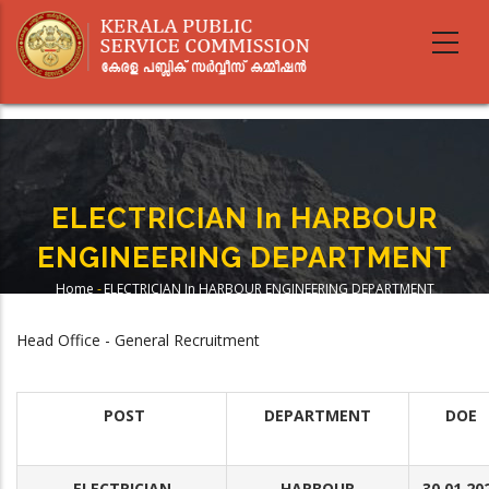
Skip
to
main
content
ELECTRICIAN In HARBOUR
ENGINEERING DEPARTMENT
Home
-
ELECTRICIAN In HARBOUR ENGINEERING DEPARTMENT
Breadcrumb
Head Office - General Recruitment
POST
DEPARTMENT
DOE
ELECTRICIAN
HARBOUR
30.01.20