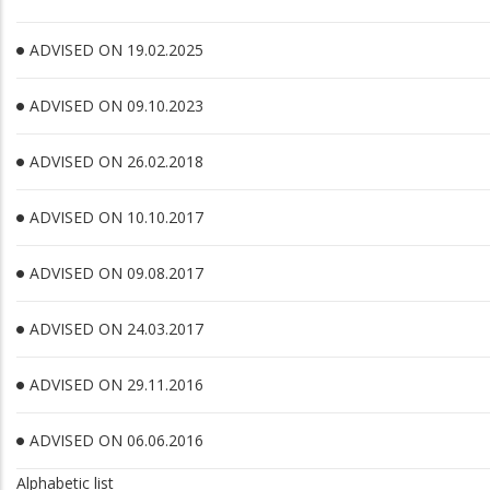
ADVISED ON 19.02.2025
ADVISED ON 09.10.2023
ADVISED ON 26.02.2018
ADVISED ON 10.10.2017
ADVISED ON 09.08.2017
ADVISED ON 24.03.2017
ADVISED ON 29.11.2016
ADVISED ON 06.06.2016
Alphabetic list