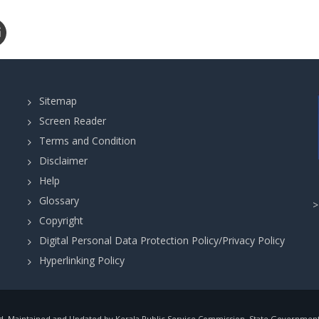
Sitemap
Screen Reader
Terms and Condition
Disclaimer
Help
Glossary
Copyright
Digital Personal Data Protection Policy/Privacy Policy
Hyperlinking Policy
, Maintained and Updated by Kerala Public Service Commission, State Government o