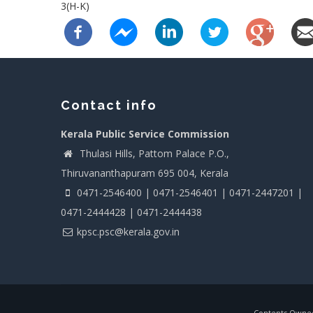
3(H-K)
Contact info
Kerala Public Service Commission
Thulasi Hills, Pattom Palace P.O.,
Thiruvananthapuram 695 004, Kerala
0471-2546400 | 0471-2546401 | 0471-2447201 |
0471-2444428 | 0471-2444438
kpsc.psc@kerala.gov.in
Contents Owned