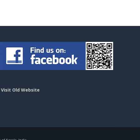
>
Visit Old Website
f Kerala, India