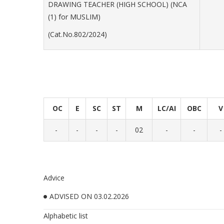
DRAWING TEACHER (HIGH SCHOOL) (NCA
(1) for MUSLIM)
(Cat.No.802/2024)
OC
E
SC
ST
M
LC/AI
OBC
V
-
-
-
-
02
-
-
-
Advice
ADVISED ON 03.02.2026
Alphabetic list