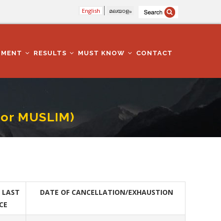
English
മലയാളം
TMENT
RESULTS
MUST KNOW
CONTACT
For MUSLIM)
 LAST
DATE OF CANCELLATION/EXHAUSTION
CE