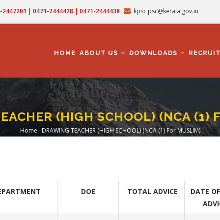
71-2447201 | 0471-2444428 | 0471-2444438
kpsc.psc@kerala.gov.in
MAIN
NAVIGATION
HOME
ABOUT US
DOWNLOADS
RECRUI
ACHER (HIGH SCHOOL) (NCA (1) 
Home
-
DRAWING TEACHER (HIGH SCHOOL) (NCA (1) For MUSLIM)
Breadcrumb
EPARTMENT
DOE
TOTAL ADVICE
DATE OF
ADVI