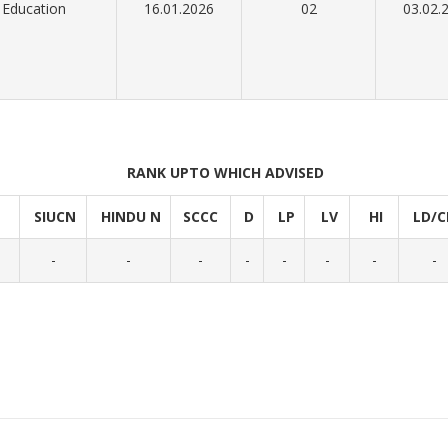
Education
16.01.2026
02
03.02.
RANK UPTO WHICH ADVISED
SIUCN
HINDU N
SCCC
D
LP
LV
HI
LD/C
-
-
-
-
-
-
-
-