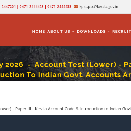
71-2447201 | 0471-2444428 | 0471-2444438
kpsc.psc@kerala.gov.in
MAIN
NAVIGATION
HOME
ABOUT US
DOWNLOADS
RECRUI
026 - Account Test (Lower) - Pap
duction To Indian Govt. Accounts A
2026 - Account Test (Lower) - Paper III - Kerala Account Code & Introduction
) - Paper III - Kerala Account Code & Introduction to Indian Govt