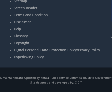
Sitemap
Screen Reader
Terms and Condition
Disclaimer
Help
Glossary
Copyright
Digital Personal Data Protection Policy/Privacy Policy
Hyperlinking Policy
, Maintained and Updated by Kerala Public Service Commission, State Government o
Site designed and developed by:
C-DIT