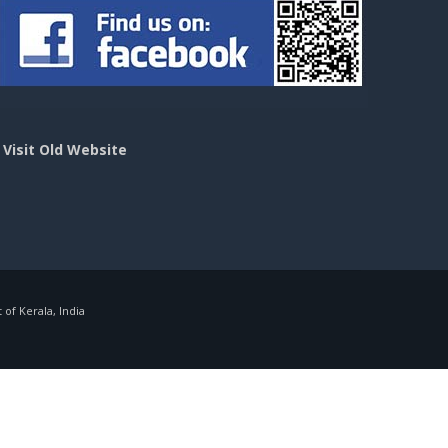
>
Visit Old Website
f Kerala, India