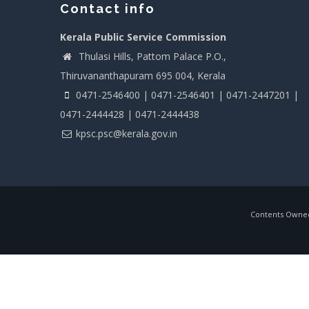
Contact info
Kerala Public Service Commission
Thulasi Hills, Pattom Palace P.O.,
Thiruvananthapuram 695 004, Kerala
0471-2546400 | 0471-2546401 | 0471-2447201 |
0471-2444428 | 0471-2444438
kpsc.psc@kerala.gov.in
Contents Owned