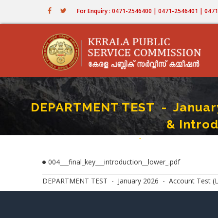
Skip
For Enquiry : 0471-2546400 | 0471-2546401 | 04
to
main
content
DEPARTMENT TEST - January 2
& Intro
Home
-
DEPARTMENT TEST - January 
Breadcrumb
004___final_key___introduction__lower_.pdf
DEPARTMENT TEST - January 2026 - Account Test (Lower