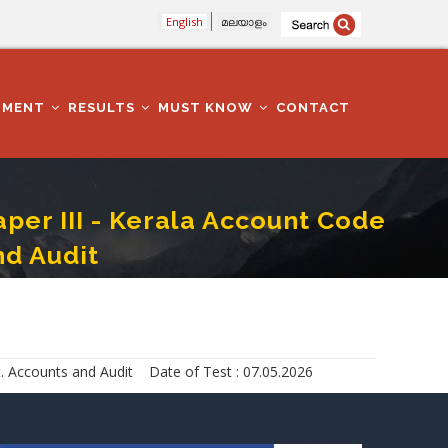
English
മലയാളം
TMENT
RESULTS
MUST KNOW
CONTACT
er III - Kerala Account Code
nd Audit
 To Indian Govt. Accounts And Audit
. Accounts and Audit Date of Test : 07.05.2026