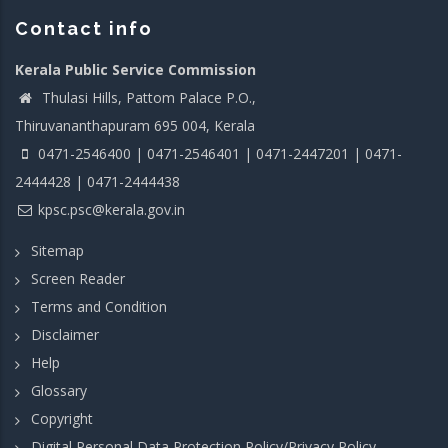
Contact info
Kerala Public Service Commission
Thulasi Hills, Pattom Palace P.O.,
Thiruvananthapuram 695 004, Kerala
0471-2546400 | 0471-2546401 | 0471-2447201 | 0471-
2444428 | 0471-2444438
kpsc.psc@kerala.gov.in
Sitemap
Screen Reader
Terms and Condition
Disclaimer
Help
Glossary
Copyright
Digital Personal Data Protection Policy/Privacy Policy