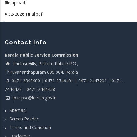
file upload
32-2026 Final.pdf
Contact info
Kerala Public Service Commission
Thulasi Hills, Pattom Palace P.O.,
Thiruvananthapuram 695 004, Kerala
0471-2546400 | 0471-2546401 | 0471-2447201 | 0471-
2444428 | 0471-2444438
kpsc.psc@kerala.gov.in
Sitemap
Screen Reader
Terms and Condition
Disclaimer