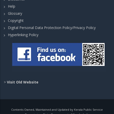
Help
Glossary
Copyright
Digital Personal Data Protection Policy/Privacy Policy
Hyperlinking Policy
>
Visit Old Website
Contents Owned, Maintained and Updated by Kerala Public Service