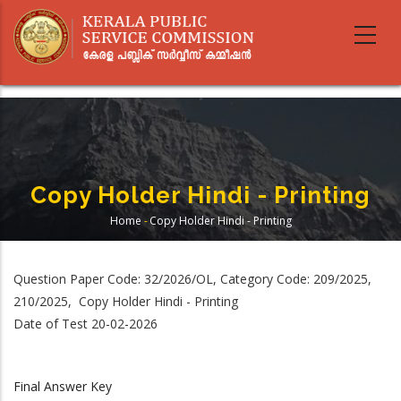
Skip
to
main
content
Copy Holder Hindi - Printing
Home
-
Copy Holder Hindi - Printing
Breadcrumb
Question Paper Code: 32/2026/OL, Category Code: 209/2025,
210/2025, Copy Holder Hindi - Printing
Date of Test 20-02-2026
Final Answer Key