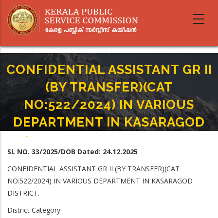
Skip
to
main
content
CONFIDENTIAL ASSISTANT GR II
(BY TRANSFER)(CAT
NO:522/2024) IN VARIOUS
DEPARTMENT IN KASARAGOD
Home
-
Breadcrumb
CONFIDENTIAL ASSISTANT GR II (BY TRANSFER)(CAT NO:522/2024) IN
SL NO. 33/2025/DOB Dated: 24.12.2025
VARIOUS DEPARTMENT IN KASARAGOD
CONFIDENTIAL ASSISTANT GR II (BY TRANSFER)(CAT
NO:522/2024) IN VARIOUS DEPARTMENT IN KASARAGOD
DISTRICT.
District Category