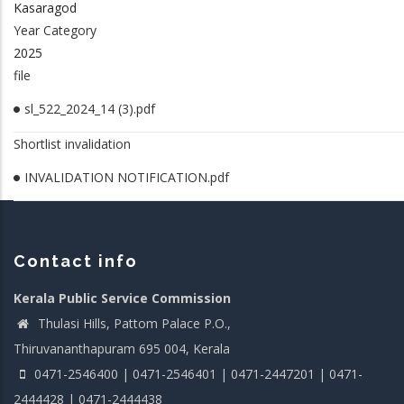
Kasaragod
Year Category
2025
file
sl_522_2024_14 (3).pdf
Shortlist invalidation
INVALIDATION NOTIFICATION.pdf
Contact info
Kerala Public Service Commission
Thulasi Hills, Pattom Palace P.O.,
Thiruvananthapuram 695 004, Kerala
0471-2546400 | 0471-2546401 | 0471-2447201 | 0471-
2444428 | 0471-2444438