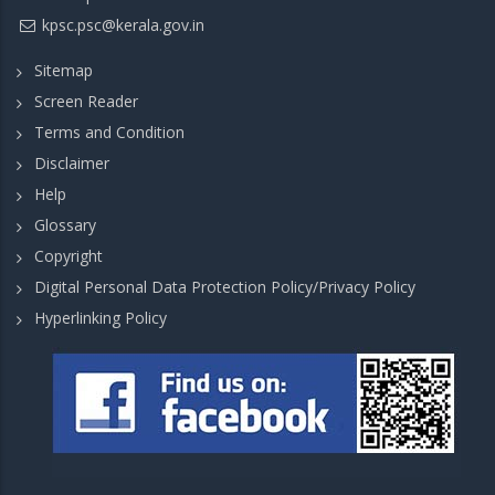
kpsc.psc@kerala.gov.in
Sitemap
Screen Reader
Terms and Condition
Disclaimer
Help
Glossary
Copyright
Digital Personal Data Protection Policy/Privacy Policy
Hyperlinking Policy