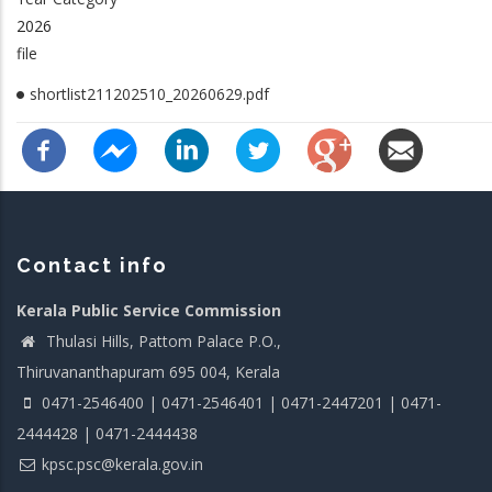
2026
file
shortlist211202510_20260629.pdf
Contact info
Kerala Public Service Commission
Thulasi Hills, Pattom Palace P.O.,
Thiruvananthapuram 695 004, Kerala
0471-2546400 | 0471-2546401 | 0471-2447201 | 0471-
2444428 | 0471-2444438
kpsc.psc@kerala.gov.in