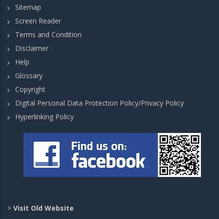
Sitemap
Screen Reader
Terms and Condition
Disclaimer
Help
Glossary
Copyright
Digital Personal Data Protection Policy/Privacy Policy
Hyperlinking Policy
>
Visit Old Website