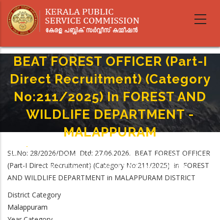
Skip
to
main
content
BEAT FOREST OFFICER (Part-I
Direct Recruitment) (Category
No:211/2025) In FOREST AND
WILDLIFE DEPARTMENT -
MALAPPURAM
Home
-
Breadcrumb
SL.No: 28/2026/DOM Dtd: 27.06.2026. BEAT FOREST OFFICER
BEAT FOREST OFFICER (Part-I Direct Recruitment) (Category No:211/2025)
(Part-I Direct Recruitment) (Category No:211/2025) in FOREST
In FOREST AND WILDLIFE DEPARTMENT - MALAPPURAM
AND WILDLIFE DEPARTMENT in MALAPPURAM DISTRICT
District Category
Malappuram
Year Category