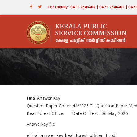
Skip
For Enquiry : 0471-2546400 | 0471-2546401 | 04
to
main
content
Final Answer Key
Question Paper Code : 44/2026 T Question Paper Me
Beat Forest Officer Date Of Test : 06-May-2026
Answerkey file
final_answer_key_beat_forest_officer__t_.pdf