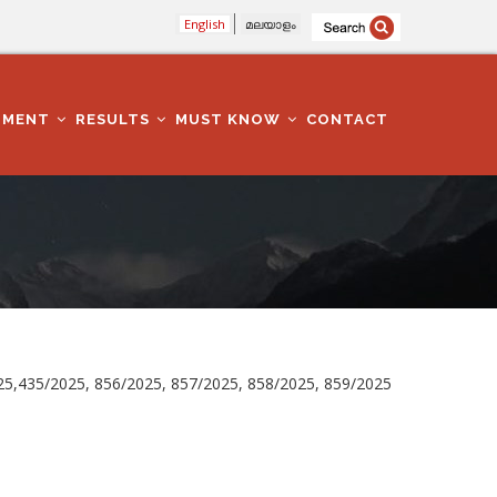
English
മലയാളം
TMENT
RESULTS
MUST KNOW
CONTACT
025,435/2025, 856/2025, 857/2025, 858/2025, 859/2025