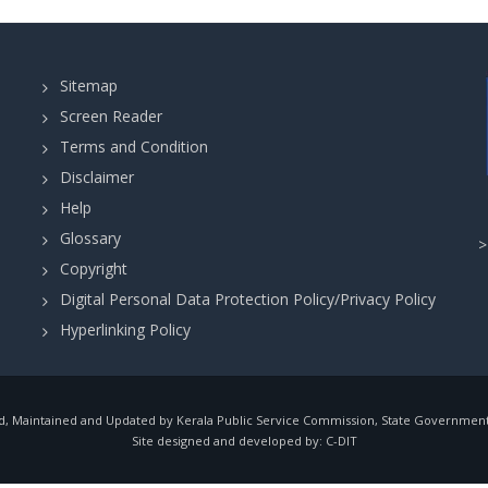
Sitemap
Screen Reader
Terms and Condition
Disclaimer
Help
Glossary
Copyright
Digital Personal Data Protection Policy/Privacy Policy
Hyperlinking Policy
, Maintained and Updated by Kerala Public Service Commission, State Government o
Site designed and developed by:
C-DIT