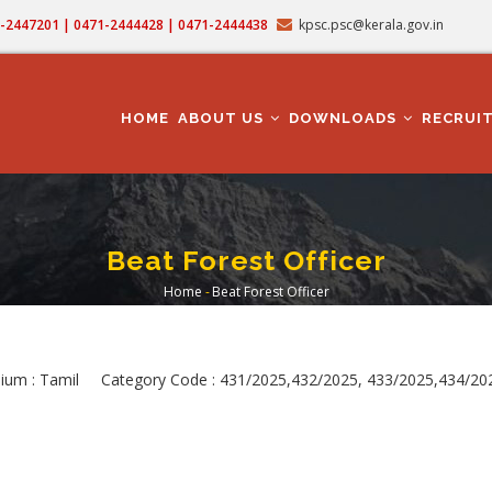
71-2447201 | 0471-2444428 | 0471-2444438
kpsc.psc@kerala.gov.in
MAIN
NAVIGATION
HOME
ABOUT US
DOWNLOADS
RECRUI
Beat Forest Officer
Home
-
Beat Forest Officer
Breadcrumb
dium : Tamil Category Code : 431/2025,432/2025, 433/2025,434/2