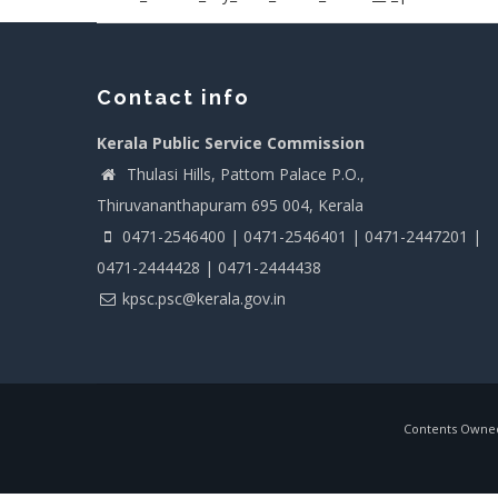
Contact info
Kerala Public Service Commission
Thulasi Hills, Pattom Palace P.O.,
Thiruvananthapuram 695 004, Kerala
0471-2546400 | 0471-2546401 | 0471-2447201 |
0471-2444428 | 0471-2444438
kpsc.psc@kerala.gov.in
Contents Owned