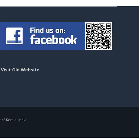
>
Visit Old Website
f Kerala, India