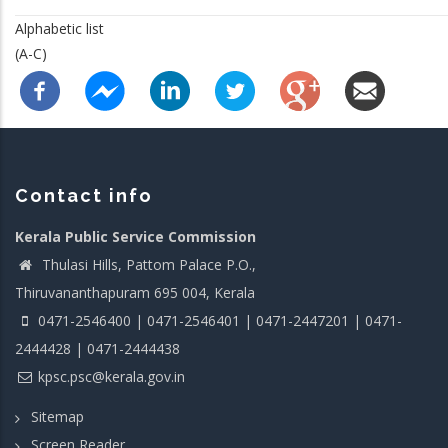
Alphabetic list
(A-C)
Contact info
Kerala Public Service Commission
Thulasi Hills, Pattom Palace P.O.,
Thiruvananthapuram 695 004, Kerala
0471-2546400 | 0471-2546401 | 0471-2447201 | 0471-
2444428 | 0471-2444438
kpsc.psc@kerala.gov.in
Sitemap
Screen Reader