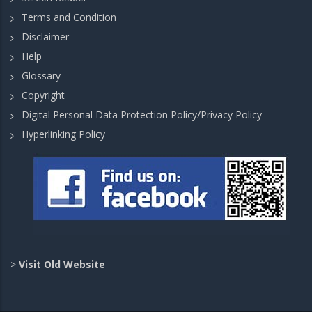
Terms and Condition
Disclaimer
Help
Glossary
Copyright
Digital Personal Data Protection Policy/Privacy Policy
Hyperlinking Policy
>
Visit Old Website