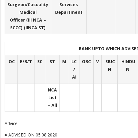
Surgeon/Casuality
Services
Medical
Department
Officer (III NCA –
SCCC) (IINCA ST)
RANK UPTO WHICH ADVIS
OC
E/B/T
SC
ST
M
LC
OBC
V
SIUC
HINDU
/
N
N
AI
NCA
List
– All
Advice
ADVISED ON 05.08.2020