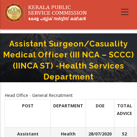
Skip
to
main
content
Assistant Surgeon/Casuality
Medical Officer (III NCA – SCCC)
(IINCA ST) -Health Services
Department
Home
-
Breadcrumb
Assistant Surgeon/Casuality Medical Officer (III NCA – SCCC) (IINCA ST) -
Head Office - General Recruitment
Health Services Department
POST
DEPARTMENT
DOE
TOTAL
ADVICE
Assistant
Health
28/07/2020
52