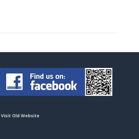
>
Visit Old Website