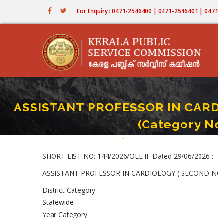
Skip
For Enquiry : 0471-2546400 | 0471-2546401 | 04
to
main
content
ASSISTANT PROFESSOR IN CARD
(Category N
Home
-
ASSISTANT PROFESSOR IN CARDIOL
Breadcrumb
SHORT LIST NO: 144/2026/OLE II Dated 29/06/2026 :
ASSISTANT PROFESSOR IN CARDIOLOGY ( SECOND NCA -
District Category
Statewide
Year Category