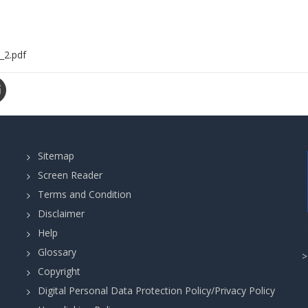
_2.pdf
Sitemap
Screen Reader
Terms and Condition
Disclaimer
Help
Glossary
Copyright
Digital Personal Data Protection Policy/Privacy Policy