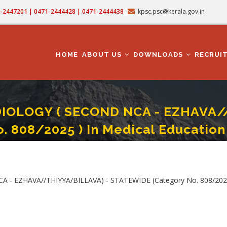
71-2447201 | 0471-2444428 | 0471-2444438
kpsc.psc@kerala.gov.in
MAIN
NAVIGATION
HOME
ABOUT US
DOWNLOADS
RECRUI
IOLOGY ( SECOND NCA - EZHAVA/
o. 808/2025 ) In Medical Educatio
OGY ( SECOND NCA - EZHAVA//THIYYA/BILLAVA) - STATEWIDE (Category No. 808/
 EZHAVA//THIYYA/BILLAVA) - STATEWIDE (Category No. 808/2025 )