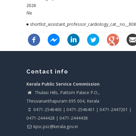
2026
file
shortlist_assistant_professor_cardiology_cat__no__808
Contact info
Kerala Public Service Commission
Thulasi Hills, Pattom Palace P.O.,
Thiruvananthapuram 695 004, Kerala
0471-2546400 | 0471-2546401 | 0471-2447201 |
0471-2444428 | 0471-2444438
kpsc.psc@kerala.gov.in