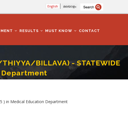
English
മലയാളം
TMENT
RESULTS
MUST KNOW
CONTACT
/THIYYA/BILLAVA) - STATEWIDE
n Department
2025 ) In Medical Education Department
 in Medical Education Department