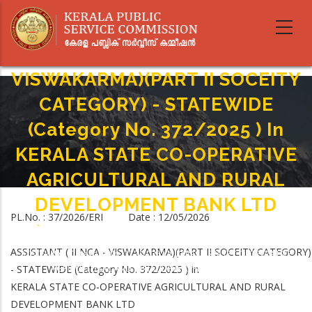
Skip
to
main
ASSISTANT ( IINCA -
content
VISWAKARMA)(PART II SOCEITY
CATEGORY) - STATEWIDE
(Category No. 372/2025 ) In
KERALA STATE CO-OPERATIVE
AGRICULTURAL AND RURAL
DEVELOPMENT BANK LTD
PL.No. : 37/2026/ERI Date : 12/05/2026
Home
-
Breadcrumb
ASSISTANT ( IINCA - VISWAKARMA)(PART II SOCEITY CATEGORY) -
ASSISTANT ( II NCA - VISWAKARMA)(PART II SOCEITY CATEGORY)
STATEWIDE (Category No. 372/2025 ) In KERALA STATE CO-OPERATIVE
- STATEWIDE (Category No. 372/2025 ) in
AGRICULTURAL AND RURAL DEVELOPMENT BANK LTD
KERALA STATE CO-OPERATIVE AGRICULTURAL AND RURAL
DEVELOPMENT BANK LTD