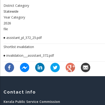
District Category
Statewide
Year Category
2026
file
assistant_pl_372_25.pdf
Shortlist invalidation
invalidation___assistant_372.pdf
Contact info
Kerala Public Service Commission