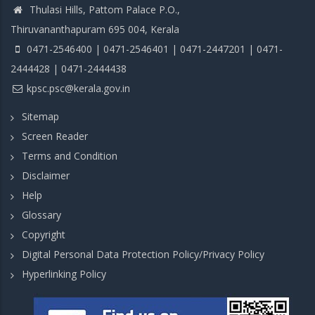
Thulasi Hills, Pattom Palace P.O.,
Thiruvananthapuram 695 004, Kerala
0471-2546400 | 0471-2546401 | 0471-2447201 | 0471-
2444428 | 0471-2444438
kpsc.psc@kerala.gov.in
Sitemap
Screen Reader
Terms and Condition
Disclaimer
Help
Glossary
Copyright
Digital Personal Data Protection Policy/Privacy Policy
Hyperlinking Policy