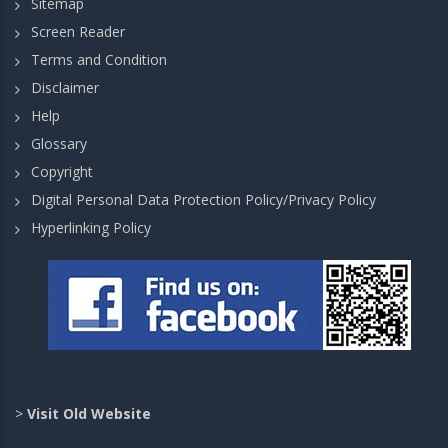
Sitemap
Screen Reader
Terms and Condition
Disclaimer
Help
Glossary
Copyright
Digital Personal Data Protection Policy/Privacy Policy
Hyperlinking Policy
>
Visit Old Website