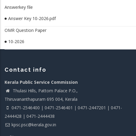
Answerkey file
Answer Key 10-2026.pdf
OMR Question Paper
10-2026
Contact info
Kerala Public Service Commission
Thulasi Hills, Pattom Palace P.O.,
Thiruvananthapuram 695 004, Kerala
0471-2546400 | 0471-2546401 | 0471-2447201 | 0471-
2444428 | 0471-2444438
kpsc.psc@kerala.gov.in