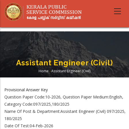
Skip
to
main
content
Assistant Engineer (Civil)
Home
-
Assistant Engineer (Civil)
Breadcrumb
Provisional Answer Key
Question Paper Code:10-2026, Question Paper Medium:English,
Category Code:097/2025,180/2025
Name Of Post & Department:Assistant Engineer (Civil) 097/2025,
180/2025
Date Of Test:04-Feb-2026