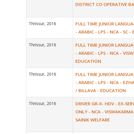
DISTRICT CO OPERATIVE B
Thrissur, 2016
FULL TIME JUNIOR LANGU
- ARABIC - LPS - NCA - SC 
Thrissur, 2016
FULL TIME JUNIOR LANGU
- ARABIC - LPS - NCA - VI
EDUCATION
Thrissur, 2016
FULL TIME JUNIOR LANGU
- ARABIC - LPS - NCA - EZH
/ BILLAVA - EDUCATION
Thrissur, 2016
DRIVER GR-II- HDV - EX-SE
ONLY - NCA - VISWAKARMA 
SAINIK WELFARE