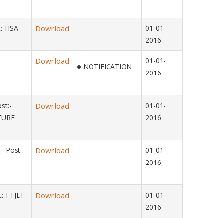
:-HSA-
Download
01-01-
2016
Download
01-01-
NOTIFICATION
2016
st:-
Download
01-01-
LTURE
2016
 Post:-
Download
01-01-
2016
:-FTJLT
Download
01-01-
2016