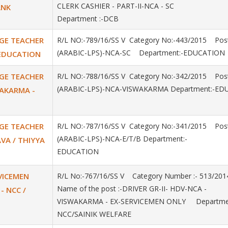
CLERK CASHIER - PART-II-NCA - SC
ANK
Department :-DCB
AGE TEACHER
R/L NO:-789/16/SS V Category No:-443/2015 Post
(ARABIC-LPS)-NCA-SC Department:-EDUCATION
- EDUCATION
AGE TEACHER
R/L NO:-788/16/SS V Category No:-342/2015 Post
(ARABIC-LPS)-NCA-VISWAKARMA Department:-ED
SWAKARMA -
AGE TEACHER
R/L NO:-787/16/SS V Category No:-341/2015 Post
(ARABIC-LPS)-NCA-E/T/B Department:-
AVA / THIYYA
EDUCATION
RVICEMEN
R/L No:-767/16/SS V Category Number :- 513/2
Name of the post :-DRIVER GR-II- HDV-NCA -
- NCC /
VISWAKARMA - EX-SERVICEMEN ONLY Departmen
NCC/SAINIK WELFARE