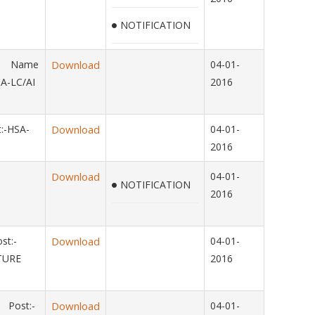
NOTIFICATION
14 Name
Download
04-01-
A-LC/AI
2016
:-HSA-
Download
04-01-
2016
Download
04-01-
NOTIFICATION
2016
st:-
Download
04-01-
LTURE
2016
 Post:-
Download
04-01-