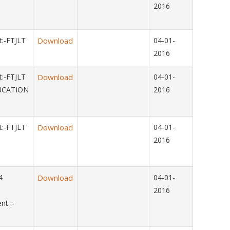
2016
:-FTJLT
Download
04-01-
2016
:-FTJLT
Download
04-01-
UCATION
2016
:-FTJLT
Download
04-01-
2016
014
Download
04-01-
2016
t :-