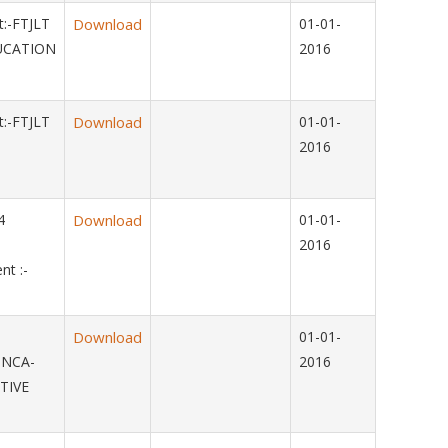
:-FTJLT
Download
01-01-
UCATION
2016
:-FTJLT
Download
01-01-
2016
014
Download
01-01-
2016
t :-
Download
01-01-
-NCA-
2016
TIVE