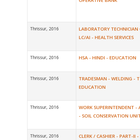
OPERATIVE BANK
Thrissur, 2016
LABORATORY TECHNICIAN GR
LC/AI - HEALTH SERVICES
Thrissur, 2016
HSA - HINDI - EDUCATION
Thrissur, 2016
TRADESMAN - WELDING - 
EDUCATION
Thrissur, 2016
WORK SUPERINTENDENT - 
- SOIL CONSERVATION UNI
Thrissur, 2016
CLERK / CASHIER - PART-II -