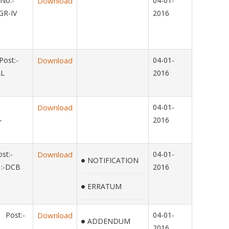
No:-
Download
04-01-
GR-IV
2016
ost:-
Download
04-01-
AL
2016
Download
04-01-
-
2016
st:-
Download
04-01-
NOTIFICATION
:-DCB
2016
ERRATUM
 Post:-
Download
04-01-
ADDENDUM
2016