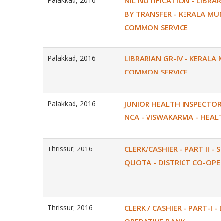
Palakkad, 2016
NIL NOTIFICATION - LIBRAR
BY TRANSFER - KERALA MU
COMMON SERVICE
Palakkad, 2016
LIBRARIAN GR-IV - KERALA
COMMON SERVICE
Palakkad, 2016
JUNIOR HEALTH INSPECTOR 
NCA - VISWAKARMA - HEAL
Thrissur, 2016
CLERK/CASHIER - PART II - 
QUOTA - DISTRICT CO-OPE
Thrissur, 2016
CLERK / CASHIER - PART-I -