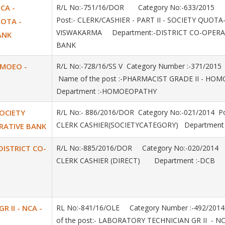
NCA -
R/L No:-751/16/DOR Category No:-633/2015
Post:- CLERK/CASHIER - PART II - SOCIETY QUOTA
UOTA -
VISWAKARMA Department:-DISTRICT CO-OPERA
ANK
BANK
OMOEO -
R/L No:-728/16/SS V Category Number :-371/20
Name of the post :-PHARMACIST GRADE II - H
Department :-HOMOEOPATHY
SOCIETY
R/L No:- 886/2016/DOR Category No:-021/2014 Po
CLERK CASHIER(SOCIETYCATEGORY) Department 
RATIVE BANK
 DISTRICT CO-
R/L No:-885/2016/DOR Category No:-020/2014
CLERK CASHIER (DIRECT) Department :-DCB
 II - NCA -
RL No:-841/16/OLE Category Number :-492/20
of the post:- LABORATORY TECHNICIAN GR II - NC