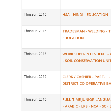
Thrissur, 2016
HSA - HINDI - EDUCATION
Thrissur, 2016
TRADESMAN - WELDING - 
EDUCATION
Thrissur, 2016
WORK SUPERINTENDENT - 
- SOIL CONSERVATION UNI
Thrissur, 2016
CLERK / CASHIER - PART-II -
DISTRICT CO OPERATIVE B
Thrissur, 2016
FULL TIME JUNIOR LANGU
- ARABIC - LPS - NCA - SC 