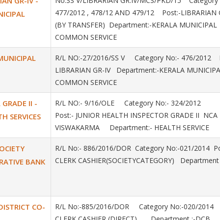
IAN GR-IV -
No.SS V/LIBRARIAN GR.IV/MCS/PKD/15 Category 
477/2012 , 478/12 AND 479/12 Post:-LIBRARIAN 
NICIPAL
(BY TRANSFER) Department:-KERALA MUNICIPAL
COMMON SERVICE
 MUNICIPAL
R/L NO:-27/2016/SS V Category No:- 476/2012 P
LIBRARIAN GR-IV Department:-KERALA MUNICIP
COMMON SERVICE
GRADE II -
R/L NO:- 9/16/OLE Category No:- 324/2012
Post:- JUNIOR HEALTH INSPECTOR GRADE II NCA 
TH SERVICES
VISWAKARMA Department:- HEALTH SERVICE
SOCIETY
R/L No:- 886/2016/DOR Category No:-021/2014 Po
CLERK CASHIER(SOCIETYCATEGORY) Department 
RATIVE BANK
 DISTRICT CO-
R/L No:-885/2016/DOR Category No:-020/2014
CLERK CASHIER (DIRECT) Department :-DCB