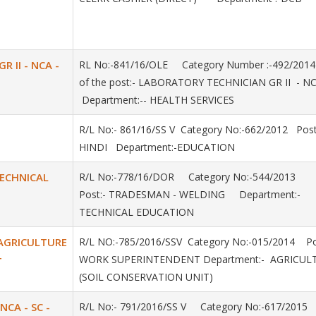
 II - NCA -
RL No:-841/16/OLE Category Number :-492/20
of the post:- LABORATORY TECHNICIAN GR II - NC
Department:-- HEALTH SERVICES
R/L No:- 861/16/SS V Category No:-662/2012 Post
HINDI Department:-EDUCATION
TECHNICAL
R/L No:-778/16/DOR Category No:-544/2013
Post:- TRADESMAN - WELDING Department:-
TECHNICAL EDUCATION
AGRICULTURE
R/L NO:-785/2016/SSV Category No:-015/2014 Po
WORK SUPERINTENDENT Department:- AGRICU
T
(SOIL CONSERVATION UNIT)
 NCA - SC -
R/L No:- 791/2016/SS V Category No:-617/2015