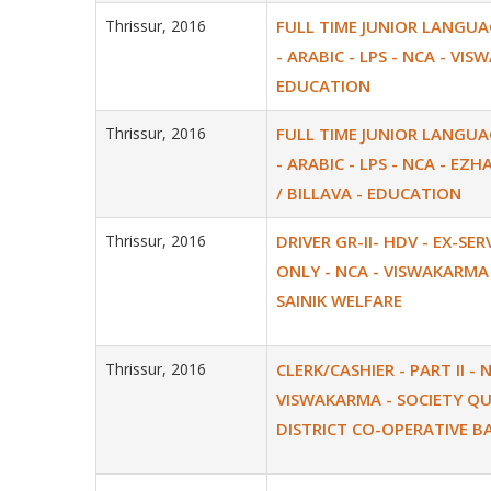
Thrissur, 2016
FULL TIME JUNIOR LANGU
- ARABIC - LPS - NCA - VI
EDUCATION
Thrissur, 2016
FULL TIME JUNIOR LANGU
- ARABIC - LPS - NCA - EZH
/ BILLAVA - EDUCATION
Thrissur, 2016
DRIVER GR-II- HDV - EX-SE
ONLY - NCA - VISWAKARMA 
SAINIK WELFARE
Thrissur, 2016
CLERK/CASHIER - PART II - 
VISWAKARMA - SOCIETY Q
DISTRICT CO-OPERATIVE B