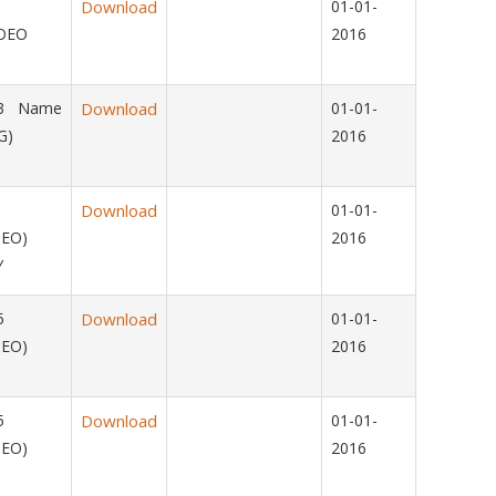
15
Download
01-01-
OMOEO
2016
013 Name
Download
01-01-
G)
2016
015
Download
01-01-
OEO)
2016
Y
2015
Download
01-01-
OEO)
2016
2015
Download
01-01-
OEO)
2016