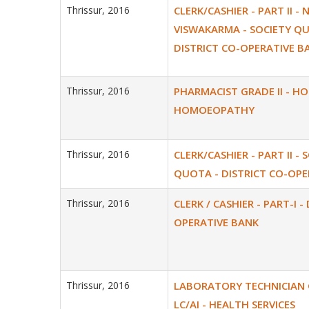
Thrissur, 2016
CLERK/CASHIER - PART II - 
VISWAKARMA - SOCIETY Q
DISTRICT CO-OPERATIVE B
Thrissur, 2016
PHARMACIST GRADE II - H
HOMOEOPATHY
Thrissur, 2016
CLERK/CASHIER - PART II - 
QUOTA - DISTRICT CO-OPE
Thrissur, 2016
CLERK / CASHIER - PART-I -
OPERATIVE BANK
Thrissur, 2016
LABORATORY TECHNICIAN GR
LC/AI - HEALTH SERVICES