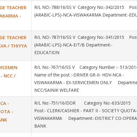
AGE TEACHER
R/L NO:-788/16/SS V Category No:-342/2015 Post
(ARABIC-LPS)-NCA-VISWAKARMA Department:-ED
SWAKARMA -
AGE TEACHER
R/L NO:-787/16/SS V Category No:-341/2015 Post
(ARABIC-LPS)-NCA-E/T/B Department:-
AVA / THIYYA
EDUCATION
RVICEMEN
R/L No:-767/16/SS V Category Number :- 513/2
Name of the post :-DRIVER GR-II- HDV-NCA -
- NCC /
VISWAKARMA - EX-SERVICEMEN ONLY Departmen
NCC/SAINIK WELFARE
NCA -
R/L No:-751/16/DOR Category No:-633/2015
Post:- CLERK/CASHIER - PART II - SOCIETY QUOTA
UOTA -
VISWAKARMA Department:-DISTRICT CO-OPERA
ANK
BANK