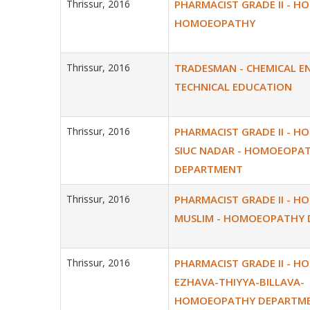
Thrissur, 2016
PHARMACIST GRADE II - H
HOMOEOPATHY
Thrissur, 2016
TRADESMAN - CHEMICAL EN
TECHNICAL EDUCATION
Thrissur, 2016
PHARMACIST GRADE II - H
SIUC NADAR - HOMOEOPA
DEPARTMENT
Thrissur, 2016
PHARMACIST GRADE II - H
MUSLIM - HOMOEOPATHY
Thrissur, 2016
PHARMACIST GRADE II - H
EZHAVA-THIYYA-BILLAVA-
HOMOEOPATHY DEPARTM