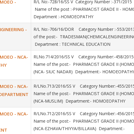
OMOEO -
R/L No:-728/16/SS V Category Number :-371/20
Name of the post :-PHARMACIST GRADE II - H
Department :-HOMOEOPATHY
GINEERING -
R/L No:-706/16/DOR Category Number :-553/2
of the post:- TRADESMAN(CHEMICALENGINEERIN
Department : TECHNICAL EDUCATION
OMOEO - NCA-
RLNo.714/2016/SS V Category Number:-458/2
Name of the post:- PHARMACIST GRADE II (HOM
THY
(NCA- SIUC NADAR) Department:- HOMOEOPATH
OMOEO - NCA-
R/LNo.713/2016/SS V Category Number:-455/
Name of the post:- PHARMACIST GRADE II (HOM
 DEPARTMENT
(NCA-MUSLIM) Department:- HOMOEOPATHY
OMOEO - NCA-
R/LNo.712/2016/SS V Category Number:-456/
Name of the post:- PHARMACIST GRADE II (HOM
(NCA-EZHAVA/THIYYA/BILLAVA) Department:-
ENT