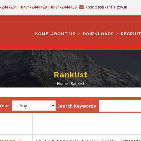
71-2447201 | 0471-2444428 | 0471-2444438
kpsc.psc@kerala.gov.in
MAIN
NAVIGATION
HOME
ABOUT US
DOWNLOADS
RECRUI
Ranklist
Home
-
Ranklist
Breadcrumb
Year
Search Keywords