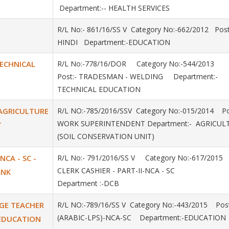
Department:-- HEALTH SERVICES
R/L No:- 861/16/SS V Category No:-662/2012 Post
HINDI Department:-EDUCATION
TECHNICAL
R/L No:-778/16/DOR Category No:-544/2013
Post:- TRADESMAN - WELDING Department:-
TECHNICAL EDUCATION
AGRICULTURE
R/L NO:-785/2016/SSV Category No:-015/2014 Po
WORK SUPERINTENDENT Department:- AGRICU
T
(SOIL CONSERVATION UNIT)
 NCA - SC -
R/L No:- 791/2016/SS V Category No:-617/2015
CLERK CASHIER - PART-II-NCA - SC
ANK
Department :-DCB
AGE TEACHER
R/L NO:-789/16/SS V Category No:-443/2015 Post
(ARABIC-LPS)-NCA-SC Department:-EDUCATION
- EDUCATION