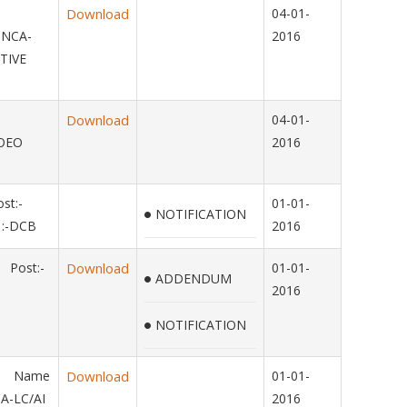
Download
04-01-
-NCA-
2016
TIVE
15
Download
04-01-
OMOEO
2016
st:-
01-01-
NOTIFICATION
:-DCB
2016
 Post:-
Download
01-01-
ADDENDUM
2016
NOTIFICATION
14 Name
Download
01-01-
A-LC/AI
2016