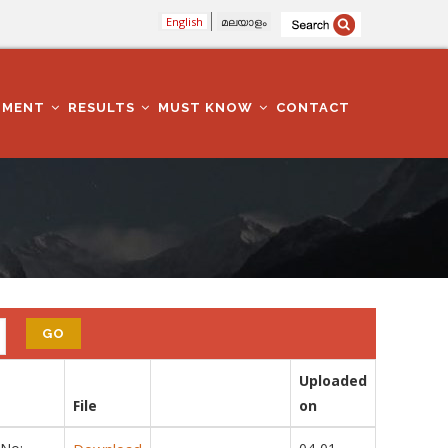
English
മലയാളം
TMENT
RESULTS
MUST KNOW
CONTACT
Uploaded
File
on