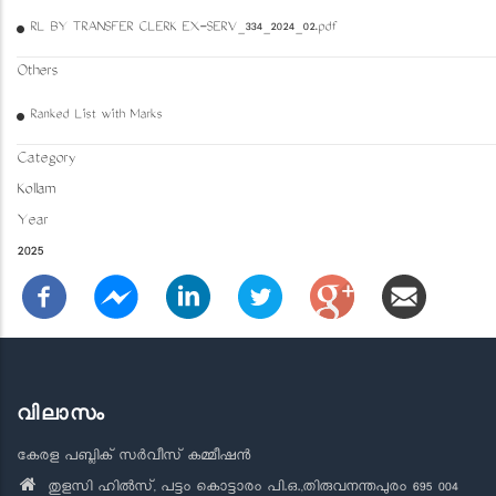
RL BY TRANSFER CLERK EX-SERV_334_2024_02.pdf
Others
Ranked List with Marks
Category
Kollam
Year
2025
വിലാസം
കേരള പബ്ലിക് സർവീസ് കമ്മീഷൻ
തുളസി ഹിൽസ്, പട്ടം കൊട്ടാരം പി.ഒ.,തിരുവനന്തപുരം 695 004