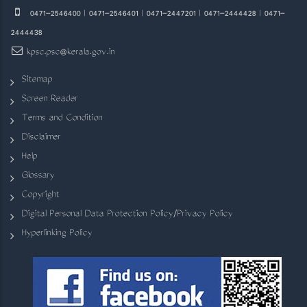
0471-2546400 | 0471-2546401 | 0471-2447201 | 0471-2444428 | 0471-
2444438
kpsc.psc@kerala.gov.in
Sitemap
Screen Reader
Terms and Condition
Disclaimer
Help
Glossary
Copyright
Digital Personal Data Protection Policy/Privacy Policy
Hyperlinking Policy