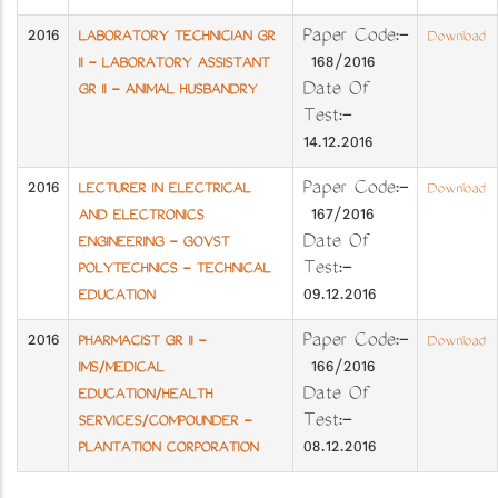
2016
Paper Code:-
LABORATORY TECHNICIAN GR
Download
168/2016
II - LABORATORY ASSISTANT
Date Of
GR II - ANIMAL HUSBANDRY
Test:-
14.12.2016
2016
Paper Code:-
LECTURER IN ELECTRICAL
Download
167/2016
AND ELECTRONICS
Date Of
ENGINEERING - GOVST
Test:-
POLYTECHNICS - TECHNICAL
09.12.2016
EDUCATION
2016
Paper Code:-
PHARMACIST GR II -
Download
166/2016
IMS/MEDICAL
Date Of
EDUCATION/HEALTH
Test:-
SERVICES/COMPOUNDER -
08.12.2016
PLANTATION CORPORATION