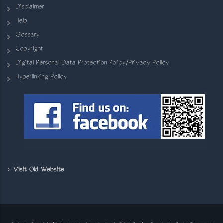
Disclaimer
Help
Glossary
Copyright
Digital Personal Data Protection Policy/Privacy Policy
Hyperlinking Policy
>
Visit Old Website