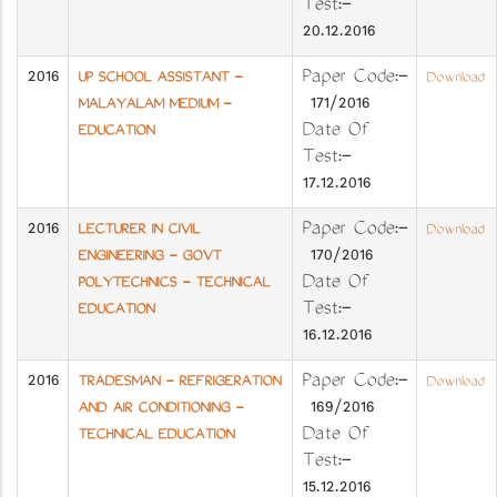
Test:-
20.12.2016
2016
Paper Code:-
UP SCHOOL ASSISTANT -
Download
171/2016
MALAYALAM MEDIUM -
Date Of
EDUCATION
Test:-
17.12.2016
2016
Paper Code:-
LECTURER IN CIVIL
Download
170/2016
ENGINEERING - GOVT
Date Of
POLYTECHNICS - TECHNICAL
Test:-
EDUCATION
16.12.2016
2016
Paper Code:-
TRADESMAN - REFRIGERATION
Download
169/2016
AND AIR CONDITIONING -
Date Of
TECHNICAL EDUCATION
Test:-
15.12.2016