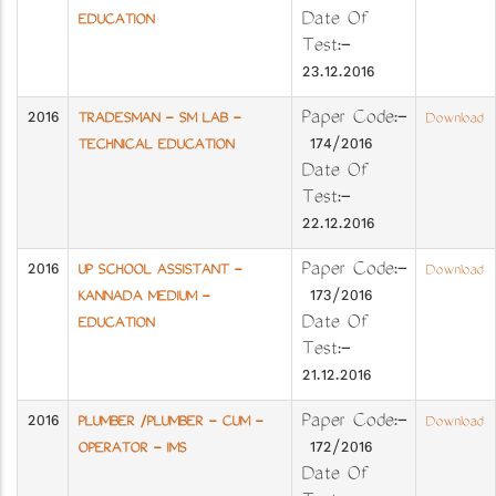
Date Of
EDUCATION
Test:-
23.12.2016
2016
Paper Code:-
TRADESMAN - SM LAB -
Download
174/2016
TECHNICAL EDUCATION
Date Of
Test:-
22.12.2016
2016
Paper Code:-
UP SCHOOL ASSISTANT -
Download
173/2016
KANNADA MEDIUM -
Date Of
EDUCATION
Test:-
21.12.2016
2016
Paper Code:-
PLUMBER /PLUMBER - CUM -
Download
172/2016
OPERATOR - IMS
Date Of