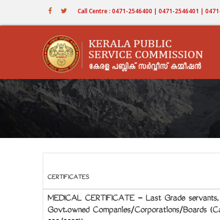
Skip
Call Centre : 0471-2546400 | 0471-2546401 | 04
to
main
content
CERTIFICATES
MEDICAL CERTIFICATE - Last Grade servants, St
Govt.owned Companies/Corporations/Boards (Cat