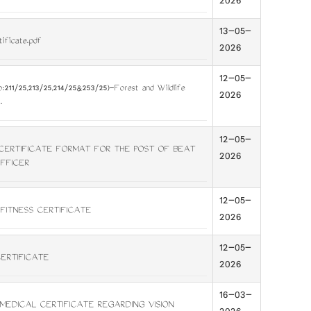
2026
13-05-
tificate.pdf
2026
12-05-
:211/25,213/25,214/25&253/25)-Forest and Wildlife
2026
.
12-05-
CERTIFICATE FORMAT FOR THE POST OF BEAT
2026
FFICER
12-05-
 FITNESS CERTIFICATE
2026
12-05-
CERTIFICATE
2026
16-03-
MEDICAL CERTIFICATE REGARDING VISION