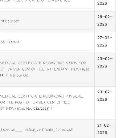
RIVER - CERTIFICATE OF EXPERIENCE
2026
28-02-
tificate.pdf
2026
27-02-
ESS FORMAT
2026
23-02-
MEDICAL CERTIFICATE REGARDING VISION FOR
2026
 OF DRIVER CUM OFFICE ATTENDANT (HDV) (Cat.
24) in Various Go
23-02-
MEDICAL CERTIFICATE REGARDING PHYSICAL
2026
FOR THE POST OF DRIVER CUM OFFICE
 (HDV) (Cat, No. 042/2024) in
21-02-
_inspector___medical_certifcate_format.pdf
2026