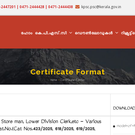
71-2447201 | 0471-2444428 | 0471-2444438
kpsc.psc@kerala.gov.in
MAIN
NAVIGATION
ഹോം
കെ.പി.എസ്.സി
ഡൌൺലോഡുകൾ
റിക്രൂട്ട
Certificate Format
Home
-
Certificate Format
Breadcrumb
DOWNLOAD
ore man, Lower Division Clerk,etc - Various
model-of-
.No.(Cat Nos.423/2025, 618/2025, 619/2025,