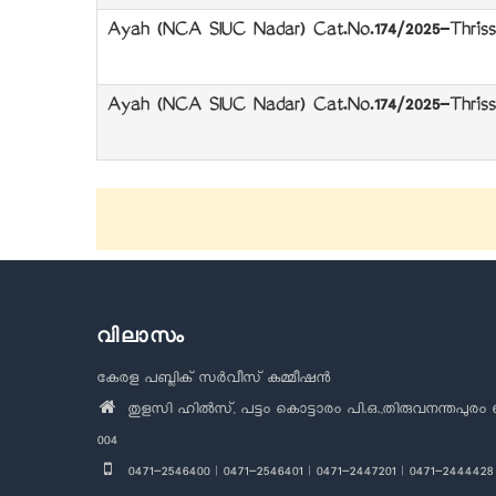
Ayah (NCA SIUC Nadar) Cat.No.174/2025-Thrissu
Ayah (NCA SIUC Nadar) Cat.No.174/2025-Thrissu
വിലാസം
കേരള പബ്ലിക് സർവീസ് കമ്മീഷൻ
തുളസി ഹിൽസ്, പട്ടം കൊട്ടാരം പി.ഒ.,തിരുവനന്തപുരം 
004
0471-2546400 | 0471-2546401 | 0471-2447201 | 0471-2444428 