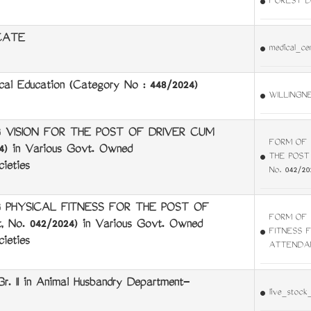
FOREST D
CATE
medical_cer
al Education (Category No : 448/2024)
WILLINGN
 VISION FOR THE POST OF DRIVER CUM
FORM OF 
 in Various Govt. Owned
THE POST
ieties
No. 042/20
 PHYSICAL FITNESS FOR THE POST OF
FORM OF 
o. 042/2024) in Various Govt. Owned
FITNESS 
ieties
ATTENDANT
Gr. II in Animal Husbandry Department-
live_stock