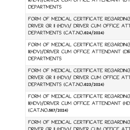
II(HDV)/DRIVER CUM OFFICE ATTENDANT (BY
DEPARTMENTS
FORM OF MEDICAL CERTIFICATE REGARDING
DRIVER GR II (HDV)/ DRIVER CUM OFFICE A
DEPARTMENTS (CAT.NO.624/2024)
FORM OF MEDICAL CERTIFICATE REGARDING 
II(HDV)/DRIVER CUM OFFICE ATTENDANT (DIR
DEPARTMENTS
FORM OF MEDICAL CERTIFICATE REGARDING
DRIVER GR II (HDV)/ DRIVER CUM OFFICE AT
DEPARTMENTS (CAT.NO.623/2024)
FORM OF MEDICAL CERTIFICATE REGARDING 
II(HDV)/DRIVER CUM OFFICE ATTENDANT (H
(CAT.NO.567/2024)
FORM OF MEDICAL CERTIFICATE REGARDING