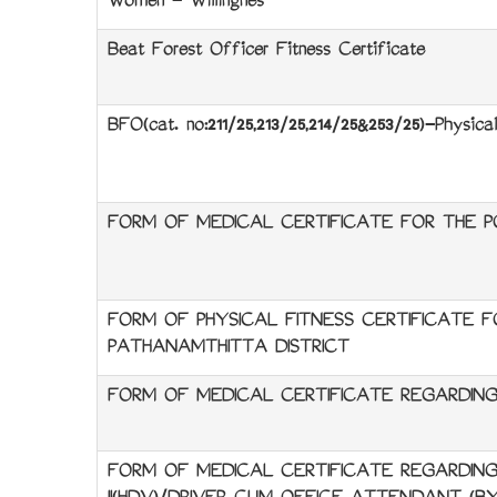
Women - Willingnes
Beat Forest Officer Fitness Certificate
BFO(cat. no:211/25,213/25,214/25&253/25)-Physical
FORM OF MEDICAL CERTIFICATE FOR THE P
FORM OF PHYSICAL FITNESS CERTIFICATE 
PATHANAMTHITTA DISTRICT
FORM OF MEDICAL CERTIFICATE REGARDING
FORM OF MEDICAL CERTIFICATE REGARDING 