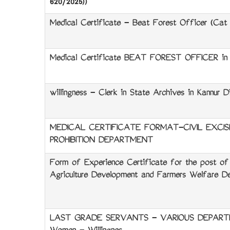
620/2025))
Medical Certificate - Beat Forest Officer (Cat N
Medical Certificate BEAT FOREST OFFICER in F
willingness - Clerk in State Archives in Kannur Di
MEDICAL CERTIFICATE FORMAT-CIVIL EXCIS
PROHIBITION DEPARTMENT
Form of Experience Certificate for the post of 
Agriculture Development and Farmers Welfare De
LAST GRADE SERVANTS - VARIOUS DEPARTM