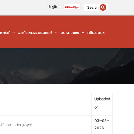
English
മലയാളം
്മെന്‍റ്
പരീക്ഷാഫലങ്ങൾ
സഹായം
വിലാസം
Uploaded
on
03-08-
MC-date-change.pdf
2026