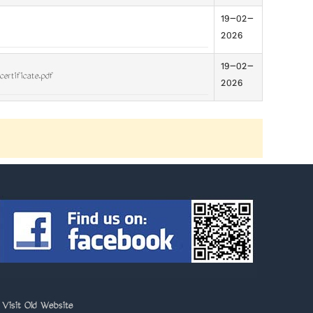
19-02-
2026
19-02-
certificate.pdf
2026
>
Visit Old Website