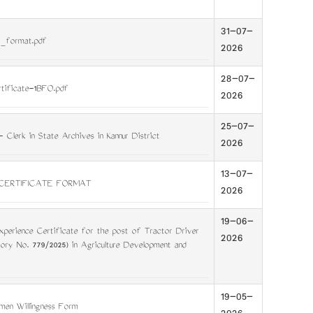
31-07-
_format.pdf
2026
28-07-
rtificate-1BFO.pdf
2026
25-07-
 - Clerk in State Archives in Kannur District
2026
13-07-
CERTIFICATE FORMAT
2026
19-06-
perience Certificate for the post of Tractor Driver
2026
gory No. 779/2025) in Agriculture Development and
19-05-
en Willingness Form