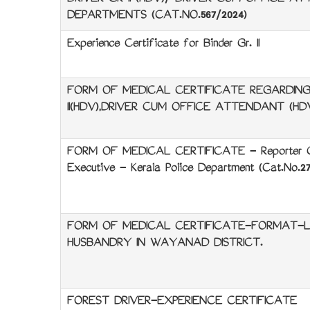
DRIVER GR II (HDV)/ DRIVER CUM OFFICE AT
DEPARTMENTS (CAT.NO.567/2024)
Experience Certificate for Binder Gr. II
FORM OF MEDICAL CERTIFICATE REGARDING 
II(HDV),DRIVER CUM OFFICE ATTENDANT (HD
FORM OF MEDICAL CERTIFICATE - Reporter Grad
Executive - Kerala Police Department (Cat.No.27
FORM OF MEDICAL CERTIFICATE-FORMAT-LIV
HUSBANDRY IN WAYANAD DISTRICT.
FOREST DRIVER-EXPERIENCE CERTIFICATE