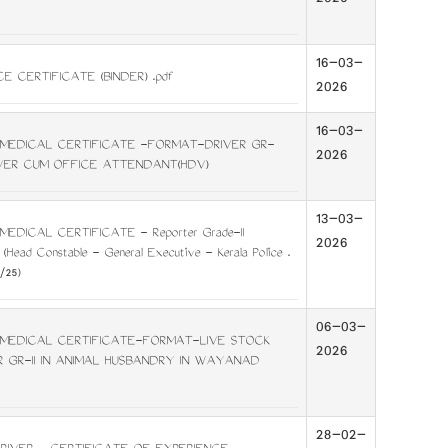
2026
16-03-
E CERTIFICATE (BINDER) .pdf
2026
16-03-
MEDICAL CERTIFICATE -FORMAT-DRIVER GR-
2026
RIVER CUM OFFICE ATTENDANT(HDV)
13-03-
EDICAL CERTIFICATE - Reporter Grade-II
2026
 (Head Constable - General Executive - Kerala Police .
/25)
06-03-
MEDICAL CERTIFICATE-FORMAT-LIVE STOCK
2026
R GR-II IN ANIMAL HUSBANDRY IN WAYANAD
28-02-