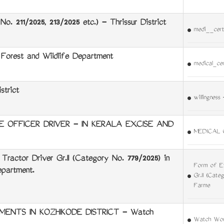
o. 211/2025, 213/2025 etc.) - Thrissur District
medi__cert
orest and Wildlife Department
medical_ce
strict
willingness
E OFFICER DRIVER - IN KERALA EXCISE AND
MEDICAL 
Tractor Driver Gr.II (Category No. 779/2025) in
Form of Ex
partment.
Gr.II (Cate
Farme
ENTS IN KOZHIKODE DISTRICT - Watch
Watch Wom