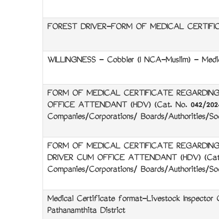
FOREST DRIVER-FORM OF MEDICAL CERTIFI
WILLINGNESS - Cobbler (I NCA-Muslim) - Medic
FORM OF MEDICAL CERTIFICATE REGARDING
OFFICE ATTENDANT (HDV) (Cat. No. 042/2024)
Companies/Corporations/ Boards/Authorities/Soc
FORM OF MEDICAL CERTIFICATE REGARDING
DRIVER CUM OFFICE ATTENDANT (HDV) (Cat, N
Companies/Corporations/ Boards/Authorities/Soc
Medical Certificate format-Livestock Inspector 
Pathanamthita District