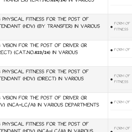
 TRANSFER) (CAT.NO.624/24) IN VARIOUS
 PHYSICAL FITNESS FOR THE POST OF
FORM OF 
TTENDANT (HDV) (BY TRANSFER) IN VARIOUS
FITNESS
VISION FOR THE POST OF DRIVER GR
FORM OF 
ECT) (CAT.NO.623/24) IN VARIOUS
 PHYSICAL FITNESS FOR THE POST OF
FORM OF 
TENDANT (HDV) (DIRECT) IN VARIOUS
FITNESS
VISION FOR THE POST OF DRIVER GR
FORM OF 
DV) (NCA-LC/AI) IN VARIOUS DEPARTMENTS
 PHYSICAL FITNESS FOR THE POST OF
FORM OF 