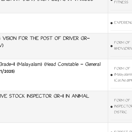
TENDANT (HDV) (NCA-LC/AI) IN VARIOUS
FITNESS
EXPERIENC
VISION FOR THE POST OF DRIVER GR-
FORM OF 
V)
II(HDV),D
e-II (Malayalam) (Head Constable - General
FORM OF M
1/2025)
(Malayalam)
(Cat.No.271
E STOCK INSPECTOR GR-II IN ANIMAL
FORM OF 
INSPECTO
DISTRIC