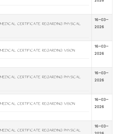
2026
16-03-
MEDICAL CERTIFICATE REGARDING PHYSICAL
2026
16-03-
MEDICAL CERTIFICATE REGARDING VISION
2026
16-03-
MEDICAL CERTIFICATE REGARDING PHYSICAL
2026
16-03-
MEDICAL CERTIFICATE REGARDING VISION
2026
16-03-
MEDICAL CERTIFICATE REGARDING PHYSICAL