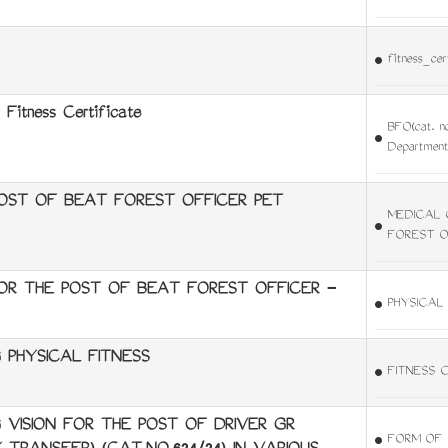
fitness_cer
 Fitness Certificate
BFO(cat. no
Department
OST OF BEAT FOREST OFFICER PET
MEDICAL 
FOREST O
FOR THE POST OF BEAT FOREST OFFICER -
PHYSICAL
 PHYSICAL FITNESS
FITNESS 
VISION FOR THE POST OF DRIVER GR
FORM OF 