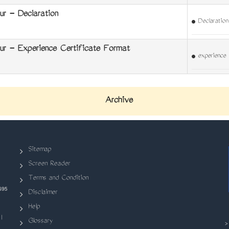
r - Declaration
Declaration
r - Experience Certificate Format
experience 
Archive
Sitemap
Screen Reader
Terms and Condition
695
Disclaimer
Help
|
Glossary