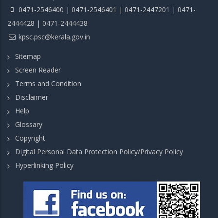
0471-2546400 | 0471-2546401 | 0471-2447201 | 0471-
2444428 | 0471-2444438
kpsc.psc@kerala.gov.in
Sitemap
Screen Reader
Terms and Condition
Disclaimer
Help
Glossary
Copyright
Digital Personal Data Protection Policy/Privacy Policy
Hyperlinking Policy