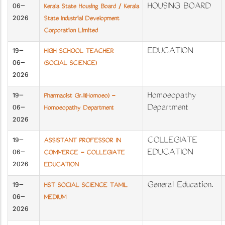
06-
HOUSING BOARD
Kerala State Housing Board / Kerala
2026
State Industrial Development
Corporation Limited
19-
EDUCATION
HIGH SCHOOL TEACHER
06-
(SOCIAL SCIENCE)
2026
19-
Homoeopathy
Pharmacist Gr.II(Homoeo) -
06-
Department
Homoeopathy Department
2026
19-
COLLEGIATE
ASSISTANT PROFESSOR IN
06-
EDUCATION
COMMERCE - COLLEGIATE
2026
EDUCATION
19-
General Education.
HST SOCIAL SCIENCE TAMIL
06-
MEDIUM
2026