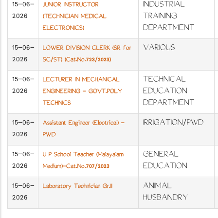
15-06-
INDUSTRIAL
JUNIOR INSTRUCTOR
2026
TRAINING
(TECHNICIAN MEDICAL
DEPARTMENT
ELECTRONICS)
15-06-
VARIOUS
LOWER DIVISION CLERK (SR for
2026
SC/ST) (Cat.No.723/2023)
15-06-
TECHNICAL
LECTURER IN MECHANICAL
2026
EDUCATION
ENGINEERING - GOVT.POLY
DEPARTMENT
TECHNICS
15-06-
IRRIGATION/PWD
Assistant Engineer (Electrical) -
2026
PWD
15-06-
GENERAL
U P School Teacher (Malayalam
2026
EDUCATION
Medium)-Cat.No.707/2023
15-06-
ANIMAL
Laboratory Technician Gr.II
2026
HUSBANDRY