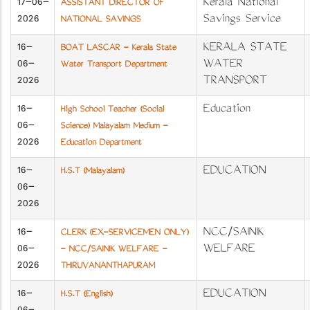
17-06-
Kerala National
ASSISTANT DIRECTOR OF
2026
Savings Service
NATIONAL SAVINGS
16-
KERALA STATE
BOAT LASCAR - Kerala State
06-
WATER
Water Transport Department
2026
TRANSPORT
16-
Education
High School Teacher (Social
06-
Science) Malayalam Medium -
2026
Education Department
16-
EDUCATION
H.S.T (Malayalam)
06-
2026
16-
NCC/SAINIK
CLERK (EX-SERVICEMEN ONLY)
06-
WELFARE
- NCC/SAINIK WELFARE -
2026
THIRUVANANTHAPURAM
16-
EDUCATION
H.S.T (English)