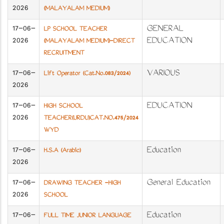
2026
(MALAYALAM MEDIUM)
17-06-
GENERAL
LP SCHOOL TEACHER
2026
EDUCATION
(MALAYALAM MEDIUM)-DIRECT
RECRUITMENT
17-06-
VARIOUS
Lift Operator (Cat.No.083/2024)
2026
17-06-
EDUCATION
HIGH SCHOOL
2026
TEACHER(URDU)CAT.NO.475/2024
WYD
17-06-
Education
H.S.A (Arabic)
2026
17-06-
General Education
DRAWING TEACHER -HIGH
2026
SCHOOL
17-06-
Education
FULL TIME JUNIOR LANGUAGE