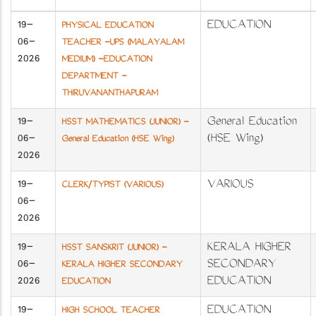
19-
EDUCATION
PHYSICAL EDUCATION
06-
TEACHER -UPS (MALAYALAM
2026
MEDIUM) -EDUCATION
DEPARTMENT -
THIRUVANANTHAPURAM
19-
General Education
HSST MATHEMATICS (JUNIOR) -
06-
(HSE Wing)
General Education (HSE Wing)
2026
19-
VARIOUS
CLERK/TYPIST (VARIOUS)
06-
2026
19-
KERALA HIGHER
HSST SANSKRIT (JUNIOR) -
06-
SECONDARY
KERALA HIGHER SECONDARY
2026
EDUCATION
EDUCATION
19-
EDUCATION
HIGH SCHOOL TEACHER