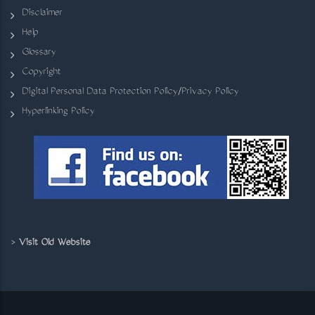
Disclaimer
Help
Glossary
Copyright
Digital Personal Data Protection Policy/Privacy Policy
Hyperlinking Policy
>
Visit Old Website