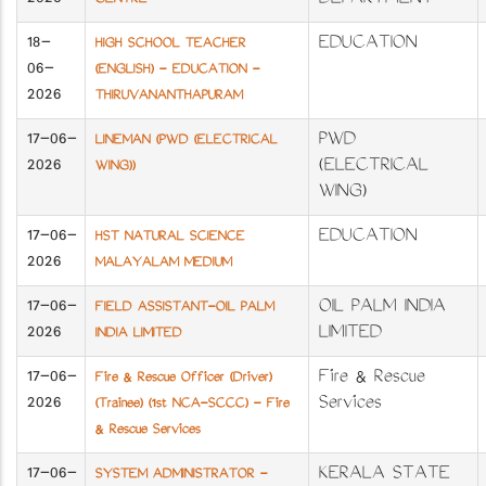
2026
DEPARTMENT
CENTRE
18-
EDUCATION
HIGH SCHOOL TEACHER
06-
(ENGLISH) - EDUCATION -
2026
THIRUVANANTHAPURAM
17-06-
PWD
LINEMAN (PWD (ELECTRICAL
2026
(ELECTRICAL
WING))
WING)
17-06-
EDUCATION
HST NATURAL SCIENCE
2026
MALAYALAM MEDIUM
17-06-
OIL PALM INDIA
FIELD ASSISTANT-OIL PALM
2026
LIMITED
INDIA LIMITED
17-06-
Fire & Rescue
Fire & Rescue Officer (Driver)
2026
Services
(Trainee) (1st NCA-SCCC) - Fire
& Rescue Services
17-06-
KERALA STATE
SYSTEM ADMINISTRATOR -