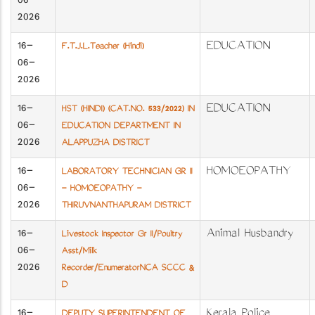
06-
2026
16-
EDUCATION
F.T.J.L.Teacher (Hindi)
06-
2026
16-
EDUCATION
HST (HINDI) (CAT.NO. 533/2022) IN
06-
EDUCATION DEPARTMENT IN
2026
ALAPPUZHA DISTRICT
16-
HOMOEOPATHY
LABORATORY TECHNICIAN GR II
06-
- HOMOEOPATHY -
2026
THIRUVNANTHAPURAM DISTRICT
16-
Animal Husbandry
Livestock Inspector Gr II/Poultry
06-
Asst/Milk
2026
Recorder/EnumeratorNCA SCCC &
D
16-
Kerala Police
DEPUTY SUPERINTENDENT OF