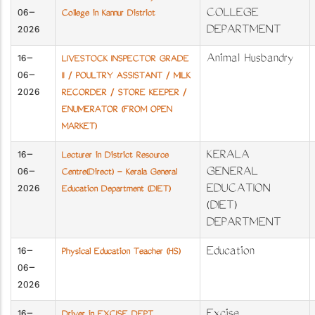
06-
COLLEGE
College in Kannur District
2026
DEPARTMENT
16-
Animal Husbandry
LIVESTOCK INSPECTOR GRADE
06-
II / POULTRY ASSISTANT / MILK
2026
RECORDER / STORE KEEPER /
ENUMERATOR (FROM OPEN
MARKET)
16-
KERALA
Lecturer in District Resource
06-
GENERAL
Centre(Direct) - Kerala General
2026
EDUCATION
Education Department (DIET)
(DIET)
DEPARTMENT
16-
Education
Physical Education Teacher (HS)
06-
2026