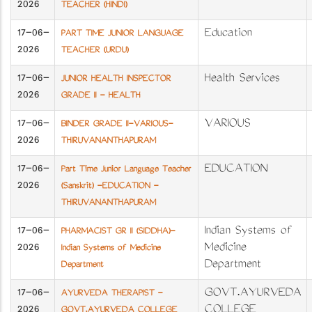
2026
TEACHER (HINDI)
17-06-
Education
PART TIME JUNIOR LANGUAGE
2026
TEACHER (URDU)
17-06-
Health Services
JUNIOR HEALTH INSPECTOR
2026
GRADE II - HEALTH
17-06-
VARIOUS
BINDER GRADE II-VARIOUS-
2026
THIRUVANANTHAPURAM
17-06-
EDUCATION
Part Time Junior Language Teacher
2026
(Sanskrit) -EDUCATION -
THIRUVANANTHAPURAM
17-06-
Indian Systems of
PHARMACIST GR II (SIDDHA)-
2026
Medicine
Indian Systems of Medicine
Department
Department
17-06-
GOVT.AYURVEDA
AYURVEDA THERAPIST -
2026
COLLEGE
GOVT.AYURVEDA COLLEGE