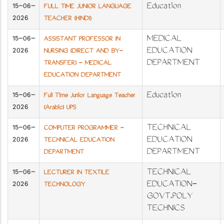
15-06-
Education
FULL TIME JUNIOR LANGUAGE
2026
TEACHER (HINDI)
15-06-
MEDICAL
ASSISTANT PROFESSOR IN
2026
EDUCATION
NURSING (DIRECT AND BY-
DEPARTMENT
TRANSFER) - MEDICAL
EDUCATION DEPARTMENT
15-06-
Education
Full Time Junior Language Teacher
2026
(Arabic) UPS
15-06-
TECHNICAL
COMPUTER PROGRAMMER -
2026
EDUCATION
TECHNICAL EDUCATION
DEPARTMENT
DEPARTMENT
15-06-
TECHNICAL
LECTURER IN TEXTILE
2026
EDUCATION-
TECHNOLOGY
GOVT.POLY
TECHNICS