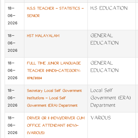
18-
H.S EDUCATION
H.S.S TEACHER - STATISTICS -
06-
SENIOR
2026
18-
GENERAL
HST MALAYALAM
06-
EDUCATION
2026
18-
GENERAL
FULL TIME JUNIOR LANGUAGE
06-
EDUCATION
TEACHER (HINDI)-CATEGORY:
2026
076/2024
18-
Local Self
Secretary Local Self Government
06-
Government (ERA)
Institutions - Local Self
2026
Department
Government (ERA) Department
18-
VARIOUS
DRIVER GR II (HDV)/DRIVER CUM
06-
OFFICE ATTENDANT (HDV)-
2026
(VARIOUS)