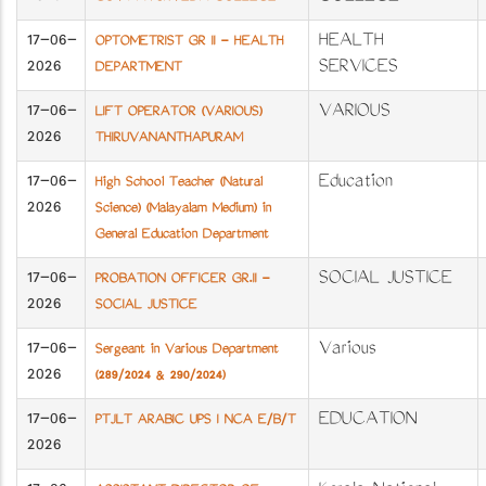
17-06-
HEALTH
OPTOMETRIST GR II - HEALTH
2026
SERVICES
DEPARTMENT
17-06-
VARIOUS
LIFT OPERATOR (VARIOUS)
2026
THIRUVANANTHAPURAM
17-06-
Education
High School Teacher (Natural
2026
Science) (Malayalam Medium) in
General Education Department
17-06-
SOCIAL JUSTICE
PROBATION OFFICER GR.II -
2026
SOCIAL JUSTICE
17-06-
Various
Sergeant in Various Department
2026
(289/2024 & 290/2024)
17-06-
EDUCATION
PTJLT ARABIC UPS I NCA E/B/T
2026