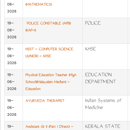
06-
(MATHEMATICS)
2026
19-
POLICE
POLICE CONSTABLE (APB)
06-
(KAP-I)
2026
19-
KHSE
HSST - COMPUTER SCIENCE
06-
(JUNIOR) - KHSE
2026
19-
EDUCATION
Physical Education Teacher (High
06-
DEPARTMENT
School)(Malayalam Medium) -
2026
Education
19-
Indian Systems of
AYURVEDA THERAPIST
06-
Medicine​​​​​​​
2026
19-
KERALA STATE
Assistant Gr II (Part I Direct) -