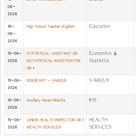
16-
Excise
Driver in EXCISE DEPT
06-
2026
16-
Education
High School Teacher (English)
06-
2026
15-06-
Economics &
STATISTICAL ASSISTANT GR
2026
Statistics
II/STATISTICAL INVESTIGATOR
GR II
15-06-
VARIOUS
SERGEANT - VARIOUS
2026
15-06-
IMS
Auxiliary Nurse Midwife
2026
15-06-
HEALTH
JUNIOR HEALTH INSPECTOR GR II
2026
SERVICES
(HEALTH SERVICES)