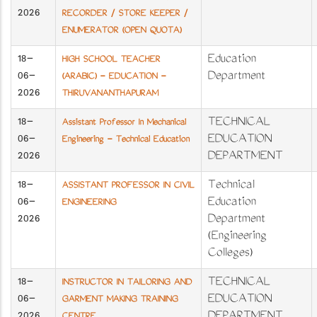
2026
RECORDER / STORE KEEPER /
ENUMERATOR (OPEN QUOTA)
18-
Education
HIGH SCHOOL TEACHER
06-
Department
(ARABIC) - EDUCATION -
2026
THIRUVANANTHAPURAM
18-
TECHNICAL
Assistant Professor In Mechanical
06-
EDUCATION
Engineering - Technical Education
2026
DEPARTMENT
18-
Technical
ASSISTANT PROFESSOR IN CIVIL
06-
Education
ENGINEERING
2026
Department
(Engineering
Colleges)
18-
TECHNICAL
INSTRUCTOR IN TAILORING AND
06-
EDUCATION
GARMENT MAKING TRAINING