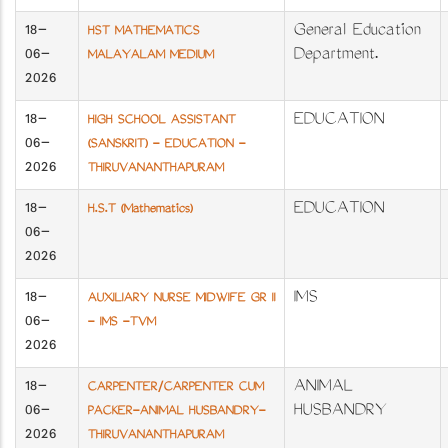
18-
General Education
HST MATHEMATICS
06-
Department.
MALAYALAM MEDIUM
2026
18-
EDUCATION
HIGH SCHOOL ASSISTANT
06-
(SANSKRIT) - EDUCATION -
2026
THIRUVANANTHAPURAM
18-
EDUCATION
H.S.T (Mathematics)
06-
2026
18-
IMS
AUXILIARY NURSE MIDWIFE GR II
06-
- IMS -TVM
2026
18-
ANIMAL
CARPENTER/CARPENTER CUM
06-
HUSBANDRY
PACKER-ANIMAL HUSBANDRY-
2026
THIRUVANANTHAPURAM