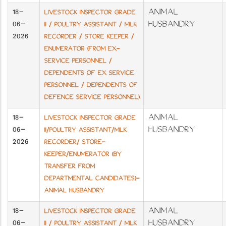
18-
ANIMAL
LIVESTOCK INSPECTOR GRADE
06-
HUSBANDRY
II / POULTRY ASSISTANT / MILK
2026
RECORDER / STORE KEEPER /
ENUMERATOR (FROM EX-
SERVICE PERSONNEL /
DEPENDENTS OF EX SERVICE
PERSONNEL / DEPENDENTS OF
DEFENCE SERVICE PERSONNEL)
18-
ANIMAL
LIVESTOCK INSPECTOR GRADE
06-
HUSBANDRY
II/POULTRY ASSISTANT/MILK
2026
RECORDER/ STORE-
KEEPER/ENUMERATOR (BY
TRANSFER FROM
DEPARTMENTAL CANDIDATES)-
ANIMAL HUSBANDRY
18-
ANIMAL
LIVESTOCK INSPECTOR GRADE
06-
HUSBANDRY
II / POULTRY ASSISTANT / MILK