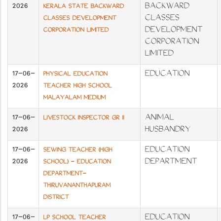
2026
BACKWARD
KERALA STATE BACKWARD
CLASSES
CLASSES DEVELOPMENT
DEVELOPMENT
CORPORATION LIMITED
CORPORATION
LIMITED
17-06-
EDUCATION
PHYSICAL EDUCATION
2026
TEACHER HIGH SCHOOL
MALAYALAM MEDIUM
17-06-
ANIMAL
LIVESTOCK INSPECTOR GR II
2026
HUSBANDRY
17-06-
EDUCATION
SEWING TEACHER (HIGH
2026
DEPARTMENT
SCHOOL) - EDUCATION
DEPARTMENT-
THIRUVANANTHAPURAM
DISTRICT
17-06-
EDUCATION
LP SCHOOL TEACHER