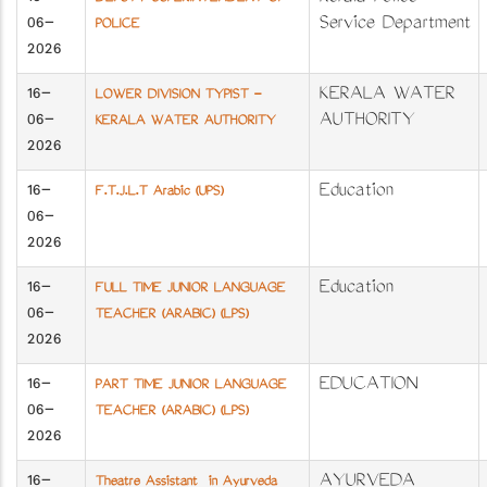
06-
Service Department
POLICE
2026
16-
KERALA WATER
LOWER DIVISION TYPIST -
06-
AUTHORITY
KERALA WATER AUTHORITY
2026
16-
Education
F.T.J.L.T Arabic (UPS)
06-
2026
16-
Education
FULL TIME JUNIOR LANGUAGE
06-
TEACHER (ARABIC) (LPS)
2026
16-
EDUCATION
PART TIME JUNIOR LANGUAGE
06-
TEACHER (ARABIC) (LPS)
2026
16-
AYURVEDA
Theatre Assistant in Ayurveda