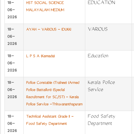
18-
EDUCATION
HST SOCIAL SCIENCE
06-
MALAYALAM MEDIUM
2026
18-
VARIOUS
AYAH - VARIOUS - IDUKKI
06-
2026
18-
Education
L P S A (Kannada)
06-
2026
18-
Kerala Police
Police Constable (Trainee) (Armed
06-
Service
Police Battalion) (Special
2026
Recruitment for SC/ST) - Kerala
Police Service -Thiruvananthapuram
18-
Food Safety
Technical Assistant Grade II -
06-
Department
Food Safety Department
2026