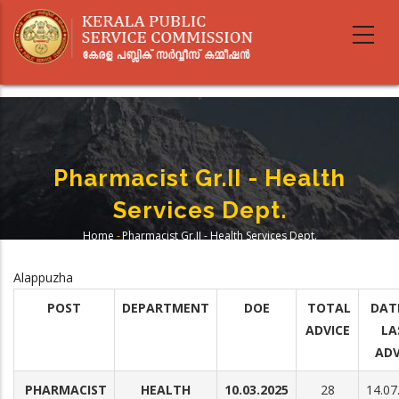
Skip
to
main
content
Pharmacist Gr.II - Health
Services Dept.
Home
-
Pharmacist Gr.II - Health Services Dept.
Breadcrumb
Alappuzha
POST
DEPARTMENT
DOE
TOTAL
DAT
ADVICE
LA
ADV
PHARMACIST
HEALTH
10.03.2025
28
14.07