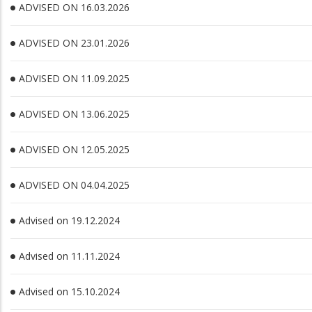
ADVISED ON 16.03.2026
ADVISED ON 23.01.2026
ADVISED ON 11.09.2025
ADVISED ON 13.06.2025
ADVISED ON 12.05.2025
ADVISED ON 04.04.2025
Advised on 19.12.2024
Advised on 11.11.2024
Advised on 15.10.2024