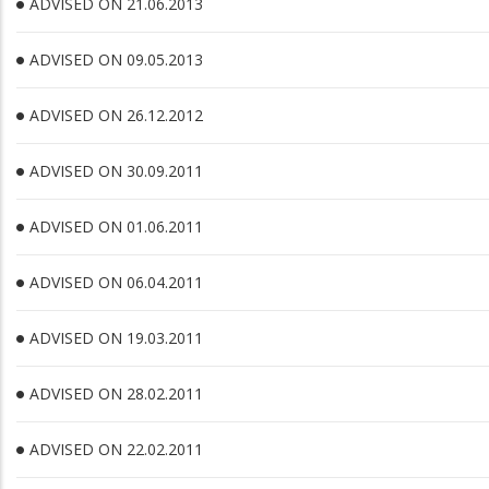
ADVISED ON 21.06.2013
ADVISED ON 09.05.2013
ADVISED ON 26.12.2012
ADVISED ON 30.09.2011
ADVISED ON 01.06.2011
ADVISED ON 06.04.2011
ADVISED ON 19.03.2011
ADVISED ON 28.02.2011
ADVISED ON 22.02.2011