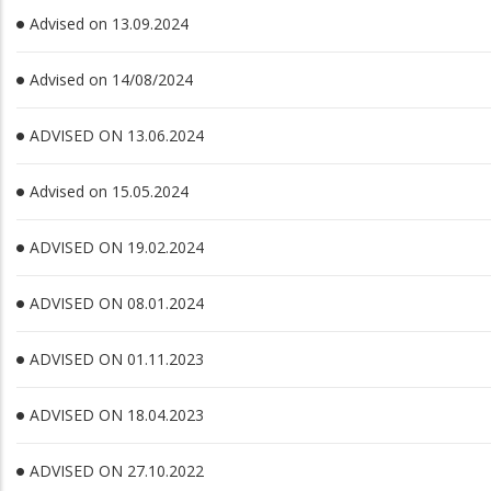
Advised on 13.09.2024
Advised on 14/08/2024
ADVISED ON 13.06.2024
Advised on 15.05.2024
ADVISED ON 19.02.2024
ADVISED ON 08.01.2024
ADVISED ON 01.11.2023
ADVISED ON 18.04.2023
ADVISED ON 27.10.2022