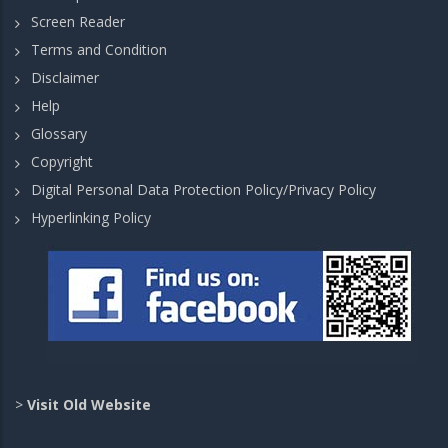
Screen Reader
Terms and Condition
Disclaimer
Help
Glossary
Copyright
Digital Personal Data Protection Policy/Privacy Policy
Hyperlinking Policy
>
Visit Old Website