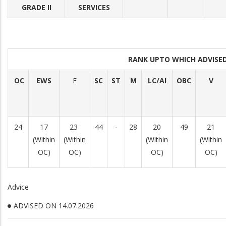
GRADE II
SERVICES
RANK UPTO WHICH ADVIS
OC
EWS
E
SC
ST
M
LC/AI
OBC
V
24
17
23
44
-
28
20
49
21
(Within
(Within
(Within
(Within
OC)
OC)
OC)
OC)
Advice
ADVISED ON 14.07.2026