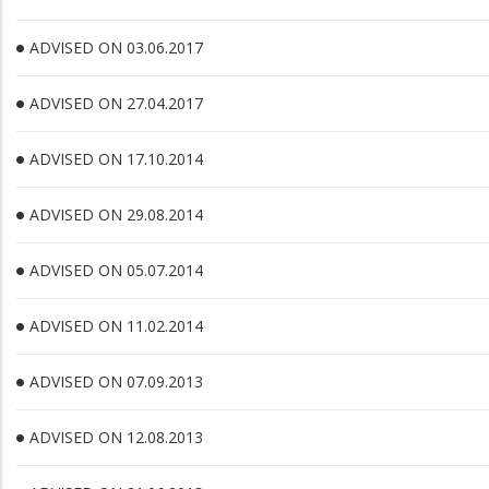
ADVISED ON 03.06.2017
ADVISED ON 27.04.2017
ADVISED ON 17.10.2014
ADVISED ON 29.08.2014
ADVISED ON 05.07.2014
ADVISED ON 11.02.2014
ADVISED ON 07.09.2013
ADVISED ON 12.08.2013