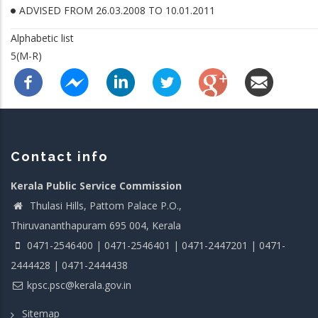
ADVISED FROM 26.03.2008 TO 10.01.2011
Alphabetic list
5(M-R)
Contact info
Kerala Public Service Commission
Thulasi Hills, Pattom Palace P.O.,
Thiruvananthapuram 695 004, Kerala
0471-2546400 | 0471-2546401 | 0471-2447201 | 0471-
2444428 | 0471-2444438
kpsc.psc@kerala.gov.in
Sitemap