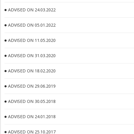
ADVISED ON 24.03.2022
ADVISED ON 05.01.2022
ADVISED ON 11.05.2020
ADVISED ON 31.03.2020
ADVISED ON 18.02.2020
ADVISED ON 29.06.2019
ADVISED ON 30.05.2018
ADVISED ON 24.01.2018
ADVISED ON 25.10.2017