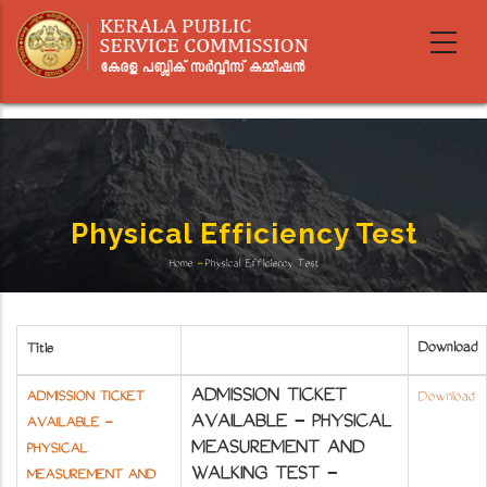
Skip
to
main
content
Physical Efficiency Test
Home
-
Physical Efficiency Test
Breadcrumb
Download
Title
ADMISSION TICKET
ADMISSION TICKET
Download
AVAILABLE - PHYSICAL
AVAILABLE -
MEASUREMENT AND
PHYSICAL
WALKING TEST -
MEASUREMENT AND