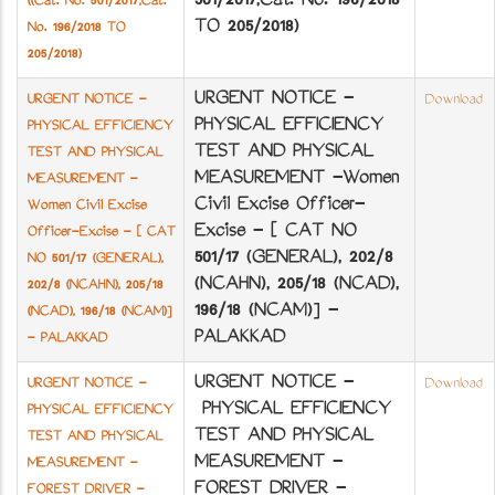
501/2017,Cat. No. 196/2018
((Cat. No. 501/2017,Cat.
TO 205/2018)
No. 196/2018 TO
205/2018)
URGENT NOTICE -
URGENT NOTICE -
Download
PHYSICAL EFFICIENCY
PHYSICAL EFFICIENCY
TEST AND PHYSICAL
TEST AND PHYSICAL
MEASUREMENT -Women
MEASUREMENT -
Civil Excise Officer-
Women Civil Excise
Excise - [ CAT NO
Officer-Excise - [ CAT
501/17 (GENERAL), 202/8
NO 501/17 (GENERAL),
(NCA­HN), 205/18 (NCA­D),
202/8 (NCA­HN), 205/18
196/18 (NCA­M)] -
(NCA­D), 196/18 (NCA­M)]
PALAKKAD
- PALAKKAD
URGENT NOTICE -
URGENT NOTICE -
Download
PHYSICAL EFFICIENCY
PHYSICAL EFFICIENCY
TEST AND PHYSICAL
TEST AND PHYSICAL
MEASUREMENT -
MEASUREMENT -
FOREST DRIVER -
FOREST DRIVER -