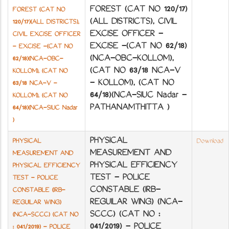
FOREST (CAT NO 120/17)
FOREST (CAT NO
(ALL DISTRICTS), CIVIL
120/17)(ALL DISTRICTS),
EXCISE OFFICER -
CIVIL EXCISE OFFICER
EXCISE -(CAT NO 62/18)
- EXCISE -(CAT NO
(NCA-OBC-KOLLOM),
62/18)(NCA-OBC-
(CAT NO 63/18 NCA-V
KOLLOM), (CAT NO
- KOLLOM), (CAT NO
63/18 NCA-V -
64/18)(NCA-SIUC Nadar -
KOLLOM), (CAT NO
PATHANAMTHITTA )
64/18)(NCA-SIUC Nadar
)
PHYSICAL
PHYSICAL
Download
MEASUREMENT AND
MEASUREMENT AND
PHYSICAL EFFICIENCY
PHYSICAL EFFICIENCY
TEST - POLICE
TEST - POLICE
CONSTABLE (IRB-
CONSTABLE (IRB-
REGUILAR WING) (NCA-
REGUILAR WING)
SCCC) (CAT NO :
(NCA-SCCC) (CAT NO
041/2019) - POLICE
: 041/2019) - POLICE