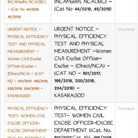
(NCA­Muslim, NCA­OBC) -
(NCA­Muslim, NCA­OBC)
(Cat No 44/0219, 45/2019)
- (Cat No 44/0219,
45/2019)
URGENT NOTICE -
URGENT NOTICE -
Download
PHYSICAL EFFICIENCY
PHYSICAL EFFICIENCY
TEST AND PHYSICAL
TEST AND PHYSICAL
MEASUREMENT -Women
MEASUREMENT -
Civil Excise Officer-
Women Civil Excise
Excise - (Direct/NCA) -
Officer-Excise -
(CAT NO - 501/2017,
(Direct/NCA) - (CAT
196/2018, 200/2018,
NO - 501/2017, 196/2018,
204/2018) -
200/2018, 204/2018) -
KASARAGOD
KASARAGOD
PHYSICAL EFFICIENCY
PHYSICAL EFFICIENCY
Download
TEST- WOMEN CIVIL
TEST- WOMEN CIVIL
EXCISE OFFICER-EXCISE
EXCISE OFFICER-
DEPARTMENT ((Cat. No.
EXCISE DEPARTMENT