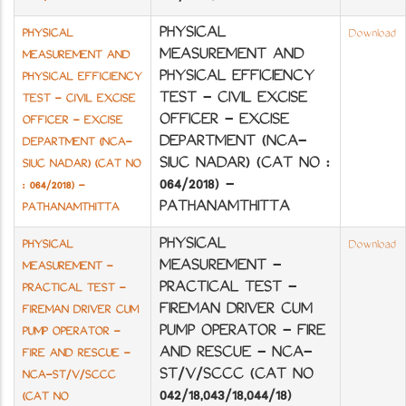
PHYSICAL
PHYSICAL
Download
MEASUREMENT AND
MEASUREMENT AND
PHYSICAL EFFICIENCY
PHYSICAL EFFICIENCY
TEST - CIVIL EXCISE
TEST - CIVIL EXCISE
OFFICER - EXCISE
OFFICER - EXCISE
DEPARTMENT (NCA-
DEPARTMENT (NCA-
SIUC NADAR) (CAT NO :
SIUC NADAR) (CAT NO
064/2018) -
: 064/2018) -
PATHANAMTHITTA
PATHANAMTHITTA
PHYSICAL
PHYSICAL
Download
MEASUREMENT -
MEASUREMENT -
PRACTICAL TEST -
PRACTICAL TEST -
FIREMAN DRIVER CUM
FIREMAN DRIVER CUM
PUMP OPERATOR - FIRE
PUMP OPERATOR -
AND RESCUE - NCA-
FIRE AND RESCUE -
ST/V/SCCC (CAT NO
NCA-ST/V/SCCC
042/18,043/18,044/18)
(CAT NO