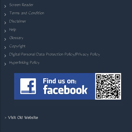
Screen Reader
Terms and Condition
Disclaimer
Help
Glossary
Copyright
Digital Personal Data Protection Policy/Privacy Policy
Hyperlinking Policy
>
Visit Old Website