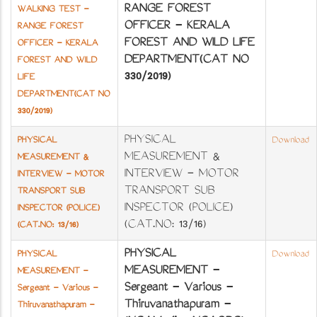
RANGE FOREST
WALKING TEST -
OFFICER - KERALA
RANGE FOREST
FOREST AND WILD LIFE
OFFICER - KERALA
DEPARTMENT(CAT NO
FOREST AND WILD
330/2019)
LIFE
DEPARTMENT(CAT NO
330/2019)
PHYSICAL
PHYSICAL
Download
MEASUREMENT &
MEASUREMENT &
INTERVIEW - MOTOR
INTERVIEW - MOTOR
TRANSPORT SUB
TRANSPORT SUB
INSPECTOR (POLICE)
INSPECTOR (POLICE)
(CAT.NO: 13/16)
(CAT.NO: 13/16)
PHYSICAL
PHYSICAL
Download
MEASUREMENT -
MEASUREMENT -
Sergeant - Various -
Sergeant - Various -
Thiruvanathapuram -
Thiruvanathapuram -