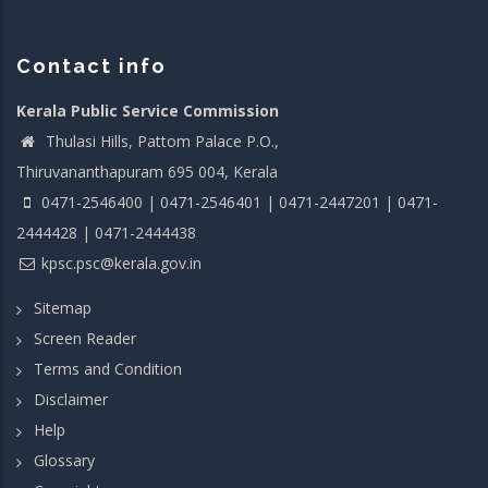
Contact info
Kerala Public Service Commission
Thulasi Hills, Pattom Palace P.O.,
Thiruvananthapuram 695 004, Kerala
0471-2546400 | 0471-2546401 | 0471-2447201 | 0471-
2444428 | 0471-2444438
kpsc.psc@kerala.gov.in
Sitemap
Screen Reader
Terms and Condition
Disclaimer
Help
Glossary