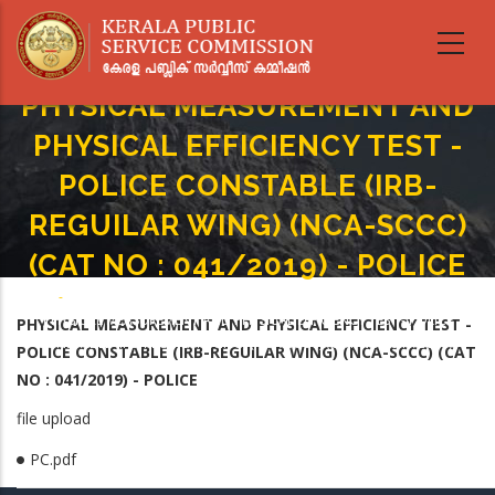
Skip
to
main
content
PHYSICAL MEASUREMENT AND
PHYSICAL EFFICIENCY TEST -
POLICE CONSTABLE (IRB-
REGUILAR WING) (NCA-SCCC)
(CAT NO : 041/2019) - POLICE
Home
-
Breadcrumb
PHYSICAL MEASUREMENT AND PHYSICAL EFFICIENCY TEST - POLICE
PHYSICAL MEASUREMENT AND PHYSICAL EFFICIENCY TEST -
CONSTABLE (IRB-REGUILAR WING) (NCA-SCCC) (CAT NO : 041/2019) -
POLICE CONSTABLE (IRB-REGUILAR WING) (NCA-SCCC) (CAT
POLICE
NO : 041/2019) - POLICE
file upload
PC.pdf