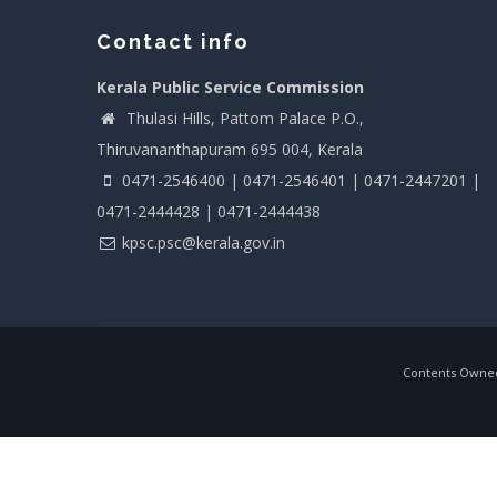
Contact info
Kerala Public Service Commission
Thulasi Hills, Pattom Palace P.O.,
Thiruvananthapuram 695 004, Kerala
0471-2546400 | 0471-2546401 | 0471-2447201 |
0471-2444428 | 0471-2444438
kpsc.psc@kerala.gov.in
Contents Owned