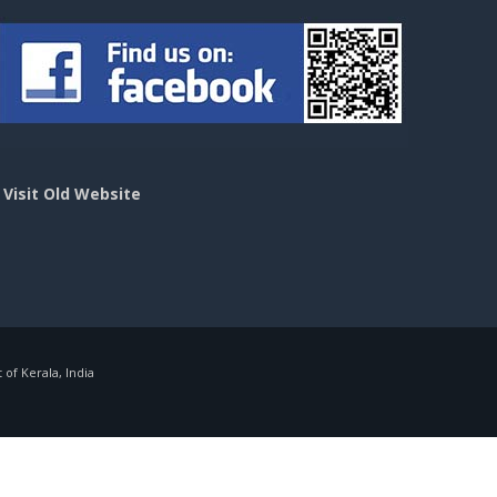
>
Visit Old Website
f Kerala, India