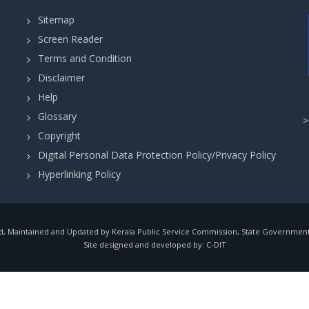
Sitemap
Screen Reader
Terms and Condition
Disclaimer
Help
Glossary
Copyright
Digital Personal Data Protection Policy/Privacy Policy
Hyperlinking Policy
, Maintained and Updated by Kerala Public Service Commission, State Government o
Site designed and developed by:
C-DIT