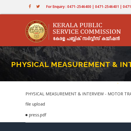
Skip
For Enquiry : 0471-2546400 | 0471-2546401 | 04
to
main
content
PHYSICAL MEASUREMENT & INT
Home
-
PHYSIC
Bread
PHYSICAL MEASUREMENT & INTERVIEW - MOTOR TRAN
file upload
press.pdf