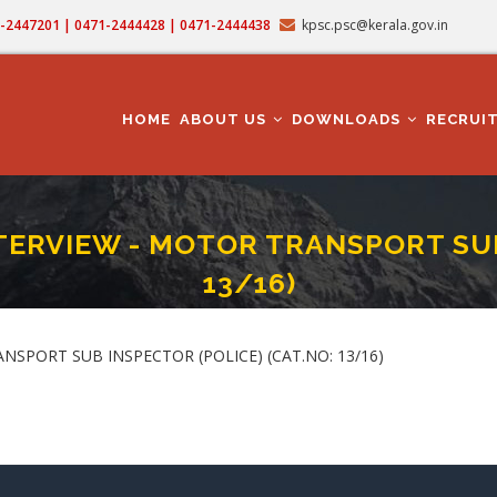
71-2447201 | 0471-2444428 | 0471-2444438
kpsc.psc@kerala.gov.in
MAIN
NAVIGATION
HOME
ABOUT US
DOWNLOADS
RECRUI
ERVIEW - MOTOR TRANSPORT SUB 
13/16)
AL MEASUREMENT & INTERVIEW - MOTOR TRANSPORT SUB INSPECTOR (POLICE) (
crumb
SPORT SUB INSPECTOR (POLICE) (CAT.NO: 13/16)