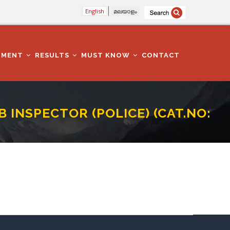
English
മലയാളം
TMENT
RESULTS
MUST KNOW
CONTACT
INSPECTOR (POLICE) (CAT.NO:
CAT.NO: 13/16)