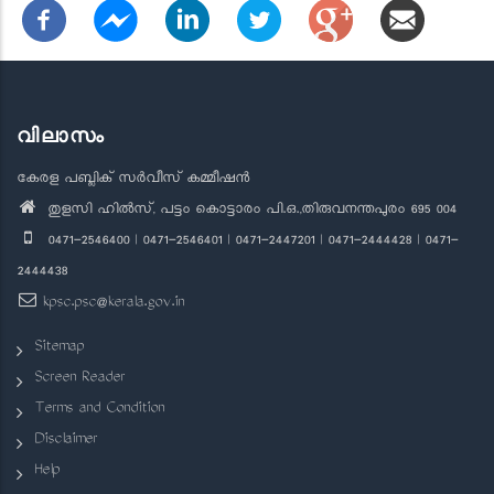
വിലാസം
കേരള പബ്ലിക് സർവീസ് കമ്മീഷൻ
തുളസി ഹിൽസ്, പട്ടം കൊട്ടാരം പി.ഒ.,തിരുവനന്തപുരം 695 004
0471-2546400 | 0471-2546401 | 0471-2447201 | 0471-2444428 | 0471-
2444438
kpsc.psc@kerala.gov.in
Sitemap
Screen Reader
Terms and Condition
Disclaimer
Help