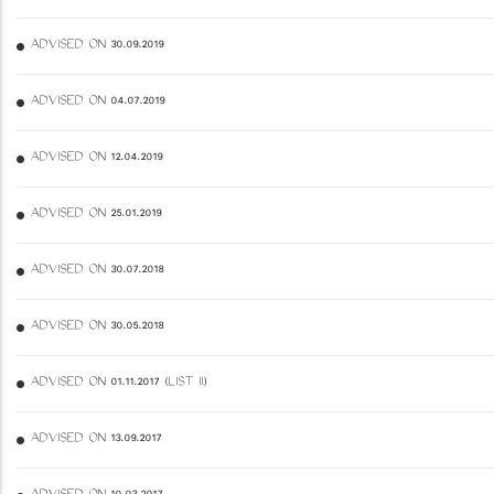
ADVISED ON 30.09.2019
ADVISED ON 04.07.2019
ADVISED ON 12.04.2019
ADVISED ON 25.01.2019
ADVISED ON 30.07.2018
ADVISED ON 30.05.2018
ADVISED ON 01.11.2017 (LIST II)
ADVISED ON 13.09.2017