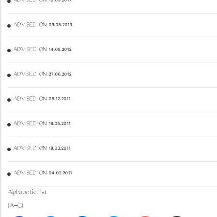
ADVISED ON 10.03.2017
ADVISED ON 09.05.2013
ADVISED ON 14.08.2012
ADVISED ON 27.06.2012
ADVISED ON 06.12.2011
ADVISED ON 18.05.2011
ADVISED ON 18.03.2011
ADVISED ON 04.02.2011
Alphabetic list
(A-C)