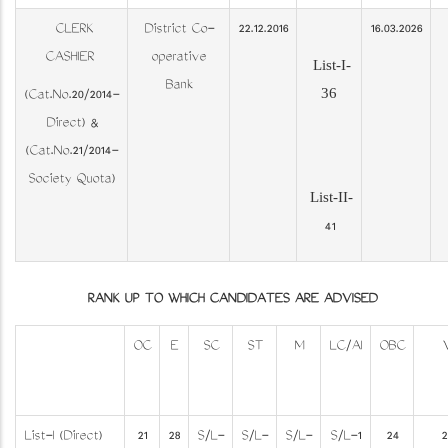
CLERK
District Co-
22.12.2016
16.03.2026
CASHIER
operative
List-I-
Bank
36
(Cat.No.20/2014-
Direct) &
(Cat.No.21/2014-
Society Quota)
List-II-
41
RANK UP TO WHICH CANDIDATES ARE ADVISED
OC
E
SC
ST
M
LC/AI
OBC
List-I (Direct)
21
28
S/L-
S/L-
S/L-
S/L-1
24
2