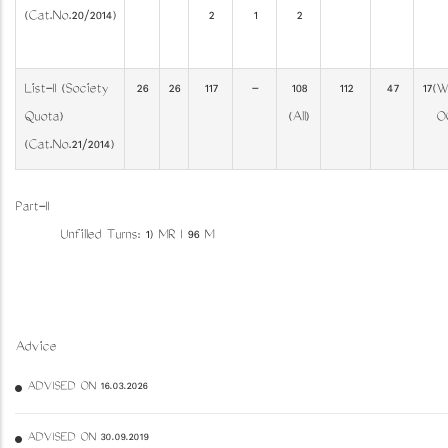
(Cat.No.20/2014)
2
1
2
List-II (Society
26
26
117
-
108
112
47
17(W
Quota)
(All)
O
(Cat.No.21/2014)
Part-II
Unfilled Turns: 1) MR I 96 M
Advice
ADVISED ON 16.03.2026
ADVISED ON 30.09.2019