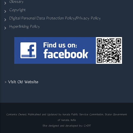
Glossary
Copyright
Digital Personal Data Protection Policy/Privacy Policy
Hyperlinking Policy
>
Visit Old Website
Contents Owned, Maintained and Updated by Kerala Public Service Commission, State Government
of Kerala, India
Site designed and developed by:
C-DIT