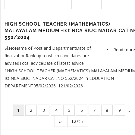
HIGH SCHOOL TEACHER (MATHEMATICS)
MALAYALAM MEDIUM -Ist NCA SIUC NADAR CAT.
552/2024
Sl.NoName of Post and DepartmentDate of
Read more
finalizationRank up to which candidates are
advisedTotal adviceDate of latest advice
1HIGH SCHOOL TEACHER (MATHEMATICS) MALAYALAM MEDIUM
Ist NCA SIUC NADAR CAT.NO 552/2024 in EDUCATION
DEPARTMENT05/02/20261121/02/2026
Current
1
Page
2
Page
3
Page
4
Page
5
Page
6
Page
7
Page
8
Page
9
…
Pagination
page
Next
››
Last
Last »
page
page