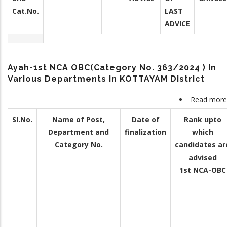
Cat.No.
LAST
ADVICE
Ayah-1st NCA OBC(Category No. 363/2024 ) In
Various Departments In KOTTAYAM District
Read more
Sl.No.
Name of Post,
Date of
Rank upto
Department and
finalization
which
Category No.
candidates ar
advised
1st NCA-OBC