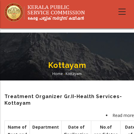
Skip
to
main
content
Kottayam
Home
-
Kottayam
Breadcrumb
Treatment Organizer Gr.II-Health Services-
Kottayam
Read more
Name of
Department
Date of
No.of
Dat