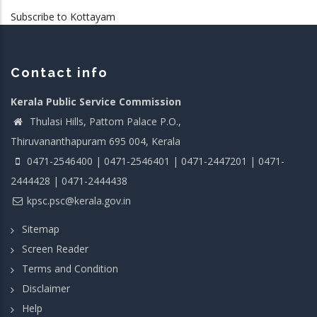
Subscribe to Kottayam
Contact info
Kerala Public Service Commission
Thulasi Hills, Pattom Palace P.O.,
Thiruvananthapuram 695 004, Kerala
0471-2546400 | 0471-2546401 | 0471-2447201 | 0471-
2444428 | 0471-2444438
kpsc.psc@kerala.gov.in
Sitemap
Screen Reader
Terms and Condition
Disclaimer
Help