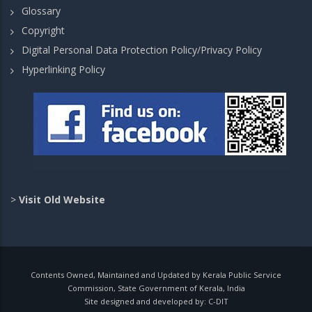
Glossary
Copyright
Digital Personal Data Protection Policy/Privacy Policy
Hyperlinking Policy
>
Visit Old Website
Contents Owned, Maintained and Updated by Kerala Public Service
Commission, State Government of Kerala, India
Site designed and developed by:
C-DIT