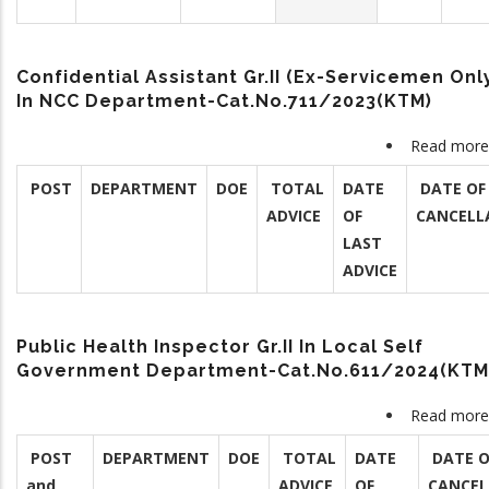
Confidential Assistant Gr.II (Ex-Servicemen Onl
In NCC Department-Cat.No.711/2023(KTM)
Read more
POST
DEPARTMENT
DOE
TOTAL
DATE
DATE OF
ADVICE
OF
CANCELL
LAST
ADVICE
Public Health Inspector Gr.II In Local Self
Government Department-Cat.No.611/2024(KTM
Read more
POST
DEPARTMENT
DOE
TOTAL
DATE
DATE O
and
ADVICE
OF
CANCEL