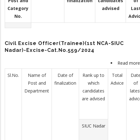
Post and
finalization
candidates
of
Category
advised
Las
No.
Advi
Civil Excise Officer(Trainee)(1st NCA-SIUC
Nadar)-Excise-Cat.No.559/2024
Read more
Sl.No.
Name of
Date of
Rank up to
Total
Dat
Post and
finalization
which
Advice
of
Department
candidates
lates
are advised
advic
SIUC Nadar