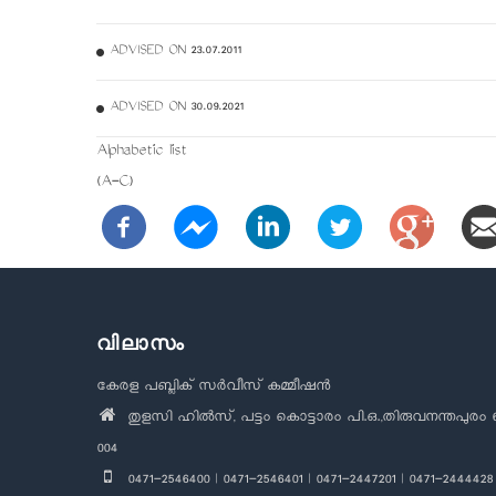
ADVISED ON 23.07.2011
ADVISED ON 30.09.2021
Alphabetic list
(A-C)
വിലാസം
കേരള പബ്ലിക് സർവീസ് കമ്മീഷൻ
തുളസി ഹിൽസ്, പട്ടം കൊട്ടാരം പി.ഒ.,തിരുവനന്തപുരം 
004
0471-2546400 | 0471-2546401 | 0471-2447201 | 0471-2444428 