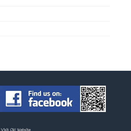
>
Visit Old Website