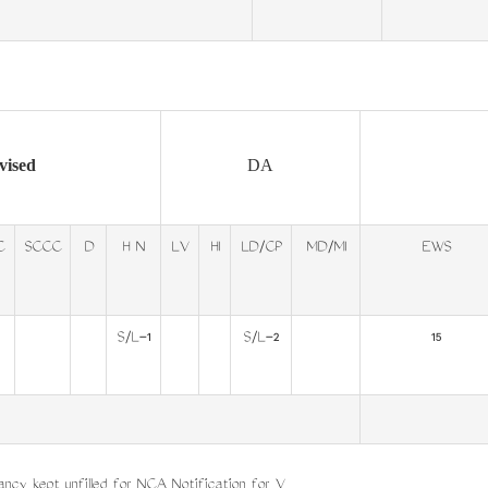
vised
DA
C
SCCC
D
H N
LV
HI
LD/CP
MD/MI
EWS
S/L-1
S/L-2
15
ncy kept unfilled for NCA Notification for V