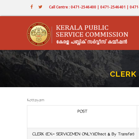
Skip
Call Centre : 0471-2546400 | 0471-2546401 | 04
to
main
content
CLERK 
Kottayam
POST
CLERK (EX- SERVICEMEN ONLY)(Direct & By Transfer)