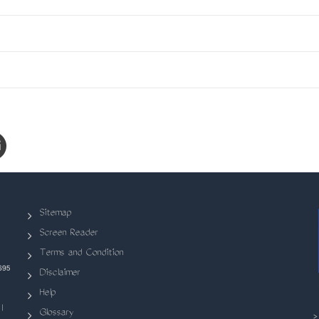
Sitemap
Screen Reader
Terms and Condition
695
Disclaimer
Help
|
Glossary