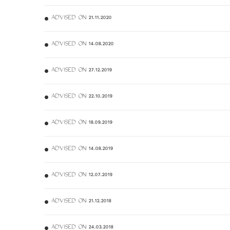
ADVISED ON 21.11.2020
ADVISED ON 14.08.2020
ADVISED ON 27.12.2019
ADVISED ON 22.10.2019
ADVISED ON 18.09.2019
ADVISED ON 14.08.2019
ADVISED ON 12.07.2019
ADVISED ON 21.12.2018
ADVISED ON 24.03.2018