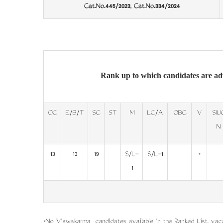
Cat.No.445/2023, Cat.No.334/2024
Rank up to which candidates are ad
OC
E/B/T
SC
ST
M
LC/AI
OBC
V
SIU
N
13
13
19
S/L-
S/L-1
*
1
*No Viswakarma candidates available in the Ranked List, vaca