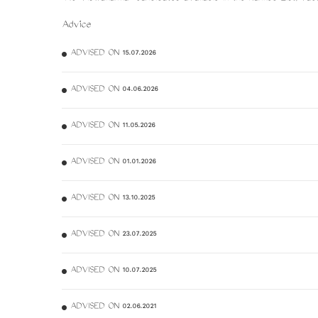
Advice
ADVISED ON 15.07.2026
ADVISED ON 04.06.2026
ADVISED ON 11.05.2026
ADVISED ON 01.01.2026
ADVISED ON 13.10.2025
ADVISED ON 23.07.2025
ADVISED ON 10.07.2025
ADVISED ON 02.06.2021