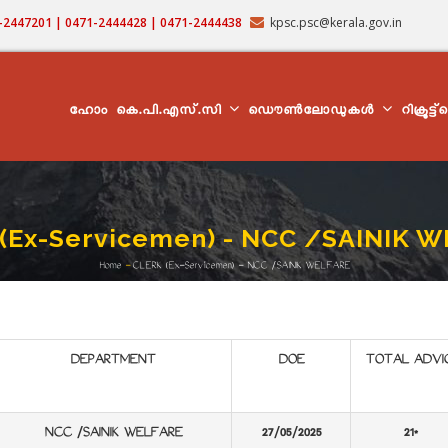
71-2447201 | 0471-2444428 | 0471-2444438
kpsc.psc@kerala.gov.in
MAIN
NAVIGATION
ഹോം
കെ.പി.എസ്.സി
ഡൌൺലോഡുകൾ
റിക്രൂട്ട
(Ex-Servicemen) - NCC /SAINIK 
Home
-
CLERK (Ex-Servicemen) - NCC /SAINIK WELFARE
Breadcrumb
DEPARTMENT
DOE
TOTAL ADVI
NCC /SAINIK WELFARE
27/05/2025
21*