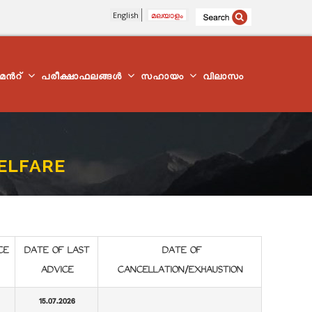
English
മലയാളം
്മെന്‍റ്
പരീക്ഷാഫലങ്ങൾ
സഹായം
വിലാസം
WELFARE
CE
DATE OF LAST
DATE OF
ADVICE
CANCELLATION/EXHAUSTION
15.07.2026