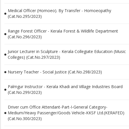
Medical Officer (Homoeo). By Transfer - Homoeopathy
(Cat.No.295/2023)
Range Forest Officer - Kerala Forest & Wildlife Department
(Cat.No.296/2023)
Junior Lecturer in Sculpture - Kerala Collegiate Education (Music
Colleges) (Cat.No.297/2023)
Nursery Teacher - Social Justice (Cat.No.298/2023)
Palmgur Instructor - Kerala Khadi and Village Industries Board
(Cat.No.299/2023)
Driver cum Office Attendant-Part-I-General Category-
Medium/Heavy Passenger/Goods Vehicle-KKSF Ltd.(KERAFED)
(Cat.No.300/2023)