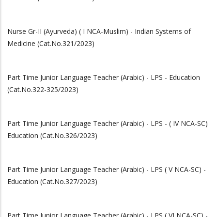
Nurse Gr-II (Ayurveda) ( I NCA-Muslim) - Indian Systems of
Medicine (Cat.No.321/2023)
Part Time Junior Language Teacher (Arabic) - LPS - Education
(Cat.No.322-325/2023)
Part Time Junior Language Teacher (Arabic) - LPS - ( IV NCA-SC)
Education (Cat.No.326/2023)
Part Time Junior Language Teacher (Arabic) - LPS ( V NCA-SC) -
Education (Cat.No.327/2023)
Part Time Junior Language Teacher (Arabic) - LPS ( VI NCA-SC) -