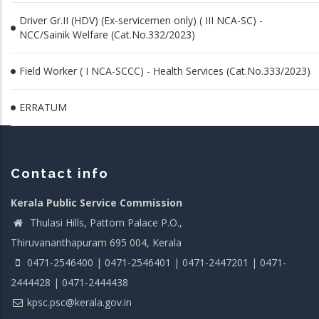
Driver Gr.II (HDV) (Ex-servicemen only) ( III NCA-SC) -
NCC/Sainik Welfare (Cat.No.332/2023)
Field Worker ( I NCA-SCCC) - Health Services (Cat.No.333/2023)
ERRATUM
Contact info
Kerala Public Service Commission
Thulasi Hills, Pattom Palace P.O.,
Thiruvananthapuram 695 004, Kerala
0471-2546400 | 0471-2546401 | 0471-2447201 | 0471-
2444428 | 0471-2444438
kpsc.psc@kerala.gov.in