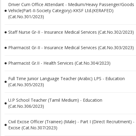
Driver Cum Office Attendant - Medium/Heavy Passenger/Goods
Vehicle(Part-II-Society Category)-KKSF Ltd.(KERAFED)
(Cat.No.301/2023)
Staff Nurse Gr-II - Insurance Medical Services (Cat.No.302/2023)
Pharmacist Gr-II - Insurance Medical Services (Cat.No.303/2023)
Pharmacist Gr.II - Health Services (Cat.No.304/2023)
Full Time Junior Language Teacher (Arabic) LPS - Education
(Cat.No.305/2023)
U.P School Teacher (Tamil Medium) - Education
(Cat.No.306/2023)
Civil Excise Officer (Trainee) (Male) - Part I (Direct Recruitment) -
Excise (Cat.No.307/2023)