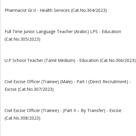
Pharmacist Gr.II - Health Services (Cat.No.304/2023)
Full Time Junior Language Teacher (Arabic) LPS - Education
(Cat.No.305/2023)
U.P School Teacher (Tamil Medium) - Education (Cat.No.306/2023)
Civil Excise Officer (Trainee) (Male) - Part I (Direct Recruitment) -
Excise (Cat.No.307/2023)
Civil Excise Officer (Trainee) - (Part II – By Transfer) - Excise
(Cat.No.308/2023)