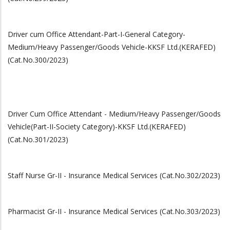
Driver cum Office Attendant-Part-I-General Category-
Medium/Heavy Passenger/Goods Vehicle-KKSF Ltd.(KERAFED)
(Cat.No.300/2023)
Driver Cum Office Attendant - Medium/Heavy Passenger/Goods
Vehicle(Part-II-Society Category)-KKSF Ltd.(KERAFED)
(Cat.No.301/2023)
Staff Nurse Gr-II - Insurance Medical Services (Cat.No.302/2023)
Pharmacist Gr-II - Insurance Medical Services (Cat.No.303/2023)