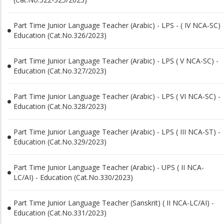
Part Time Junior Language Teacher (Arabic) - LPS - ( IV NCA-SC)
Education (Cat.No.326/2023)
Part Time Junior Language Teacher (Arabic) - LPS ( V NCA-SC) -
Education (Cat.No.327/2023)
Part Time Junior Language Teacher (Arabic) - LPS ( VI NCA-SC) -
Education (Cat.No.328/2023)
Part Time Junior Language Teacher (Arabic) - LPS ( III NCA-ST) -
Education (Cat.No.329/2023)
Part Time Junior Language Teacher (Arabic) - UPS ( II NCA-
LC/AI) - Education (Cat.No.330/2023)
Part Time Junior Language Teacher (Sanskrit) ( II NCA-LC/AI) -
Education (Cat.No.331/2023)