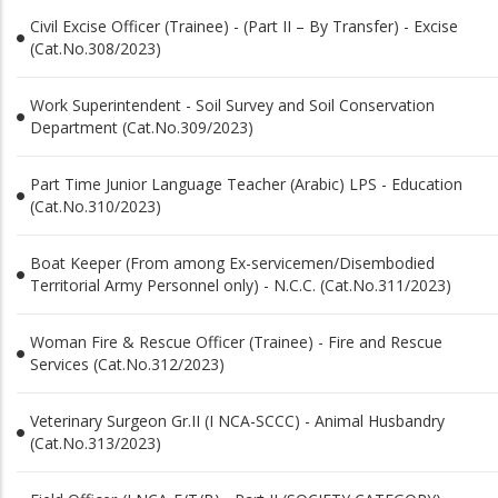
Civil Excise Officer (Trainee) - (Part II – By Transfer) - Excise
(Cat.No.308/2023)
Work Superintendent - Soil Survey and Soil Conservation
Department (Cat.No.309/2023)
Part Time Junior Language Teacher (Arabic) LPS - Education
(Cat.No.310/2023)
Boat Keeper (From among Ex-servicemen/Disembodied
Territorial Army Personnel only) - N.C.C. (Cat.No.311/2023)
Woman Fire & Rescue Officer (Trainee) - Fire and Rescue
Services (Cat.No.312/2023)
Veterinary Surgeon Gr.II (I NCA-SCCC) - Animal Husbandry
(Cat.No.313/2023)