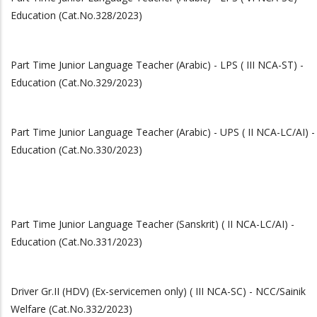
Education (Cat.No.328/2023)
Part Time Junior Language Teacher (Arabic) - LPS ( III NCA-ST) -
Education (Cat.No.329/2023)
Part Time Junior Language Teacher (Arabic) - UPS ( II NCA-LC/AI) -
Education (Cat.No.330/2023)
Part Time Junior Language Teacher (Sanskrit) ( II NCA-LC/AI) -
Education (Cat.No.331/2023)
Driver Gr.II (HDV) (Ex-servicemen only) ( III NCA-SC) - NCC/Sainik
Welfare (Cat.No.332/2023)