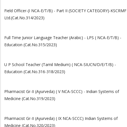
Field Officer-(I NCA-E/T/B) - Part II (SOCIETY CATEGORY)-KSCRMF
Ltd.(Cat.No.314/2023)
Full Time Junior Language Teacher (Arabic) - LPS ( NCA-E/T/B) -
Education (Cat.No.315/2023)
U P School Teacher (Tamil Medium) ( NCA-SIUCN/D/E/T/B) -
Education (Cat.No.316-318/2023)
Pharmacist Gr-II (Ayurveda) ( V NCA-SCCC) - Indian Systems of
Medicine (Cat.No.319/2023)
Pharmacist Gr-II (Ayurveda) ( IX NCA-SCCC) Indian Systems of
Medicine (Cat.No.320/2023)