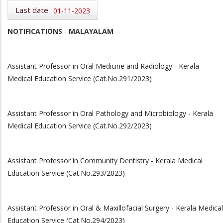
Last date
01-11-2023
NOTIFICATIONS
-
MALAYALAM
Assistant Professor in Oral Medicine and Radiology - Kerala
Medical Education Service (Cat.No.291/2023)
Assistant Professor in Oral Pathology and Microbiology - Kerala
Medical Education Service (Cat.No.292/2023)
Assistant Professor in Community Dentistry - Kerala Medical
Education Service (Cat.No.293/2023)
Assistant Professor in Oral & Maxillofacial Surgery - Kerala Medical
Education Service (Cat.No.294/2023)