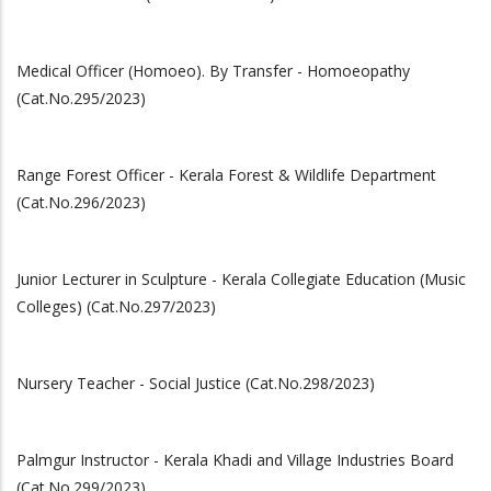
Medical Officer (Homoeo). By Transfer - Homoeopathy
(Cat.No.295/2023)
Range Forest Officer - Kerala Forest & Wildlife Department
(Cat.No.296/2023)
Junior Lecturer in Sculpture - Kerala Collegiate Education (Music
Colleges) (Cat.No.297/2023)
Nursery Teacher - Social Justice (Cat.No.298/2023)
Palmgur Instructor - Kerala Khadi and Village Industries Board
(Cat.No.299/2023)