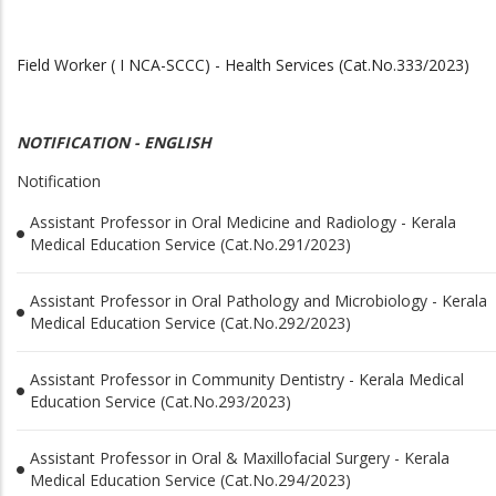
Field Worker ( I NCA-SCCC) - Health Services (Cat.No.333/2023)
NOTIFICATION - ENGLISH
Notification
Assistant Professor in Oral Medicine and Radiology - Kerala
Medical Education Service (Cat.No.291/2023)
Assistant Professor in Oral Pathology and Microbiology - Kerala
Medical Education Service (Cat.No.292/2023)
Assistant Professor in Community Dentistry - Kerala Medical
Education Service (Cat.No.293/2023)
Assistant Professor in Oral & Maxillofacial Surgery - Kerala
Medical Education Service (Cat.No.294/2023)