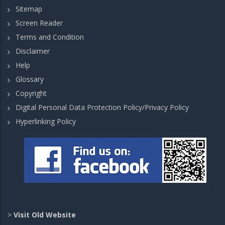
Sitemap
Screen Reader
Terms and Condition
Disclaimer
Help
Glossary
Copyright
Digital Personal Data Protection Policy/Privacy Policy
Hyperlinking Policy
>
Visit Old Website