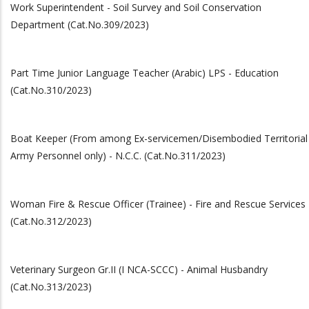
Work Superintendent - Soil Survey and Soil Conservation
Department (Cat.No.309/2023)
Part Time Junior Language Teacher (Arabic) LPS - Education
(Cat.No.310/2023)
Boat Keeper (From among Ex-servicemen/Disembodied Territorial
Army Personnel only) - N.C.C. (Cat.No.311/2023)
Woman Fire & Rescue Officer (Trainee) - Fire and Rescue Services
(Cat.No.312/2023)
Veterinary Surgeon Gr.II (I NCA-SCCC) - Animal Husbandry
(Cat.No.313/2023)