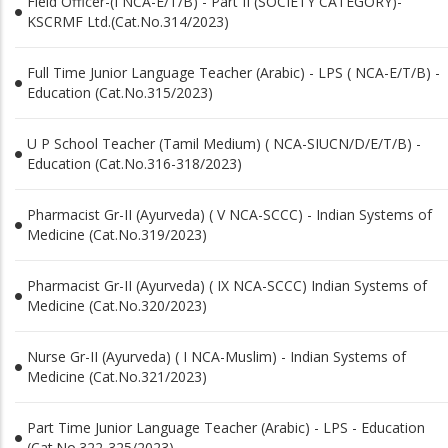
Field Officer-(I NCA-E/T/B) - Part II (SOCIETY CATEGORY)-
KSCRMF Ltd.(Cat.No.314/2023)
Full Time Junior Language Teacher (Arabic) - LPS ( NCA-E/T/B) -
Education (Cat.No.315/2023)
U P School Teacher (Tamil Medium) ( NCA-SIUCN/D/E/T/B) -
Education (Cat.No.316-318/2023)
Pharmacist Gr-II (Ayurveda) ( V NCA-SCCC) - Indian Systems of
Medicine (Cat.No.319/2023)
Pharmacist Gr-II (Ayurveda) ( IX NCA-SCCC) Indian Systems of
Medicine (Cat.No.320/2023)
Nurse Gr-II (Ayurveda) ( I NCA-Muslim) - Indian Systems of
Medicine (Cat.No.321/2023)
Part Time Junior Language Teacher (Arabic) - LPS - Education
(Cat.No.322-325/2023)