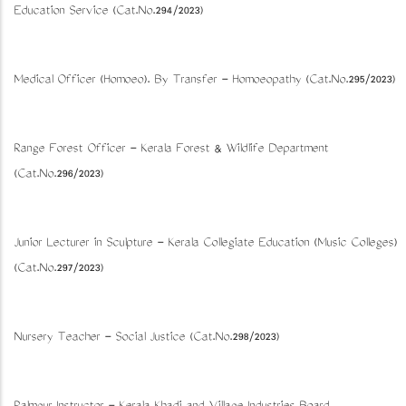
Education Service (Cat.No.294/2023)
Medical Officer (Homoeo). By Transfer - Homoeopathy (Cat.No.295/2023)
Range Forest Officer - Kerala Forest & Wildlife Department
(Cat.No.296/2023)
Junior Lecturer in Sculpture - Kerala Collegiate Education (Music Colleges)
(Cat.No.297/2023)
Nursery Teacher - Social Justice (Cat.No.298/2023)