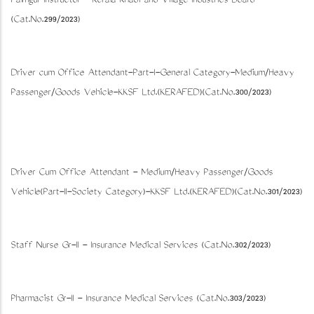
Palmgur Instructor - Kerala Khadi and Village Industries Board
(Cat.No.299/2023)
Driver cum Office Attendant-Part-I-General Category-Medium/Heavy
Passenger/Goods Vehicle-KKSF Ltd.(KERAFED)(Cat.No.300/2023)
Driver Cum Office Attendant - Medium/Heavy Passenger/Goods
Vehicle(Part-II-Society Category)-KKSF Ltd.(KERAFED)(Cat.No.301/2023)
Staff Nurse Gr-II - Insurance Medical Services (Cat.No.302/2023)
Pharmacist Gr-II - Insurance Medical Services (Cat.No.303/2023)