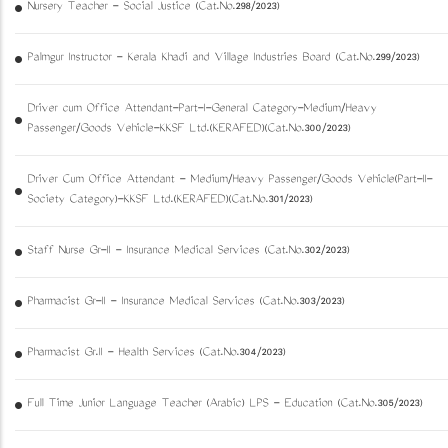
Nursery Teacher - Social Justice (Cat.No.298/2023)
Palmgur Instructor - Kerala Khadi and Village Industries Board (Cat.No.299/2023)
Driver cum Office Attendant-Part-I-General Category-Medium/Heavy
Passenger/Goods Vehicle-KKSF Ltd.(KERAFED)(Cat.No.300/2023)
Driver Cum Office Attendant - Medium/Heavy Passenger/Goods Vehicle(Part-II-
Society Category)-KKSF Ltd.(KERAFED)(Cat.No.301/2023)
Staff Nurse Gr-II - Insurance Medical Services (Cat.No.302/2023)
Pharmacist Gr-II - Insurance Medical Services (Cat.No.303/2023)
Pharmacist Gr.II - Health Services (Cat.No.304/2023)
Full Time Junior Language Teacher (Arabic) LPS - Education (Cat.No.305/2023)