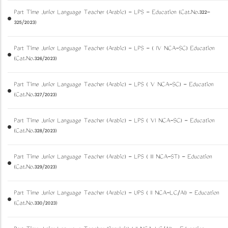
Part Time Junior Language Teacher (Arabic) - LPS - Education (Cat.No.322-
325/2023)
Part Time Junior Language Teacher (Arabic) - LPS - ( IV NCA-SC) Education
(Cat.No.326/2023)
Part Time Junior Language Teacher (Arabic) - LPS ( V NCA-SC) - Education
(Cat.No.327/2023)
Part Time Junior Language Teacher (Arabic) - LPS ( VI NCA-SC) - Education
(Cat.No.328/2023)
Part Time Junior Language Teacher (Arabic) - LPS ( III NCA-ST) - Education
(Cat.No.329/2023)
Part Time Junior Language Teacher (Arabic) - UPS ( II NCA-LC/AI) - Education
(Cat.No.330/2023)