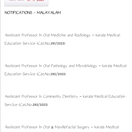
01-11-2023
NOTIFICATIONS
-
MALAYALAM
Assistant Professor in Oral Medicine and Radiology - Kerala Medical
Education Service (Cat.No.291/2023)
Assistant Professor in Oral Pathology and Microbiology - Kerala Medical
Education Service (Cat.No.292/2023)
Assistant Professor in Community Dentistry - Kerala Medical Education
Service (Cat.No.293/2023)
Assistant Professor in Oral & Maxillofacial Surgery - Kerala Medical