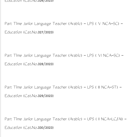
Education (Cat.No.326/2023)
Part Time Junior Language Teacher (Arabic) - LPS ( V NCA-SC) -
Education (Cat.No.327/2023)
Part Time Junior Language Teacher (Arabic) - LPS ( VI NCA-SC) -
Education (Cat.No.328/2023)
Part Time Junior Language Teacher (Arabic) - LPS ( III NCA-ST) -
Education (Cat.No.329/2023)
Part Time Junior Language Teacher (Arabic) - UPS ( II NCA-LC/AI) -
Education (Cat.No.330/2023)