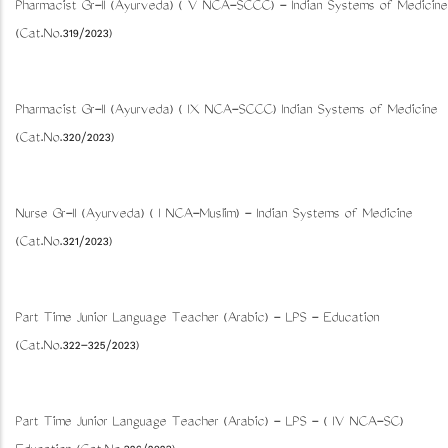
Pharmacist Gr-II (Ayurveda) ( V NCA-SCCC) - Indian Systems of Medicine
(Cat.No.319/2023)
Pharmacist Gr-II (Ayurveda) ( IX NCA-SCCC) Indian Systems of Medicine
(Cat.No.320/2023)
Nurse Gr-II (Ayurveda) ( I NCA-Muslim) - Indian Systems of Medicine
(Cat.No.321/2023)
Part Time Junior Language Teacher (Arabic) - LPS - Education
(Cat.No.322-325/2023)
Part Time Junior Language Teacher (Arabic) - LPS - ( IV NCA-SC)