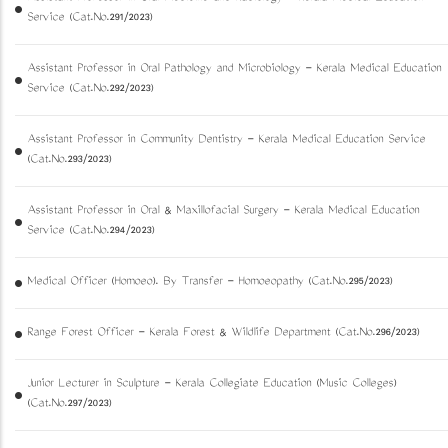
Service (Cat.No.291/2023)
Assistant Professor in Oral Pathology and Microbiology - Kerala Medical Education
Service (Cat.No.292/2023)
Assistant Professor in Community Dentistry - Kerala Medical Education Service
(Cat.No.293/2023)
Assistant Professor in Oral & Maxillofacial Surgery - Kerala Medical Education
Service (Cat.No.294/2023)
Medical Officer (Homoeo). By Transfer - Homoeopathy (Cat.No.295/2023)
Range Forest Officer - Kerala Forest & Wildlife Department (Cat.No.296/2023)
Junior Lecturer in Sculpture - Kerala Collegiate Education (Music Colleges)
(Cat.No.297/2023)