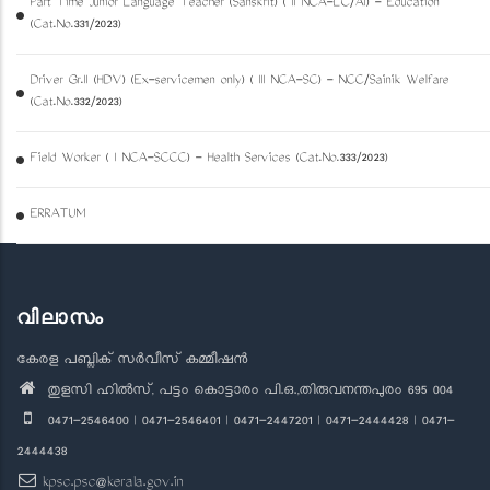
Part Time Junior Language Teacher (Sanskrit) ( II NCA-LC/AI) - Education
(Cat.No.331/2023)
Driver Gr.II (HDV) (Ex-servicemen only) ( III NCA-SC) - NCC/Sainik Welfare
(Cat.No.332/2023)
Field Worker ( I NCA-SCCC) - Health Services (Cat.No.333/2023)
ERRATUM
വിലാസം
കേരള പബ്ലിക് സർവീസ് കമ്മീഷൻ
തുളസി ഹിൽസ്, പട്ടം കൊട്ടാരം പി.ഒ.,തിരുവനന്തപുരം 695 004
0471-2546400 | 0471-2546401 | 0471-2447201 | 0471-2444428 | 0471-
2444438
kpsc.psc@kerala.gov.in