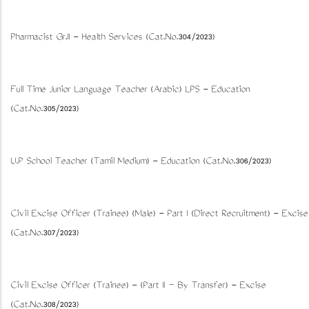
Pharmacist Gr.II - Health Services (Cat.No.304/2023)
Full Time Junior Language Teacher (Arabic) LPS - Education
(Cat.No.305/2023)
U.P School Teacher (Tamil Medium) - Education (Cat.No.306/2023)
Civil Excise Officer (Trainee) (Male) - Part I (Direct Recruitment) - Excise
(Cat.No.307/2023)
Civil Excise Officer (Trainee) - (Part II – By Transfer) - Excise
(Cat.No.308/2023)