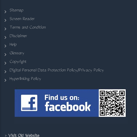
Sitemap
Screen Reader
Terms and Condition
Disclaimer
Help
Glossary
Copyright
Digital Personal Data Protection Policy/Privacy Policy
Hyperlinking Policy
>
Visit Old Website