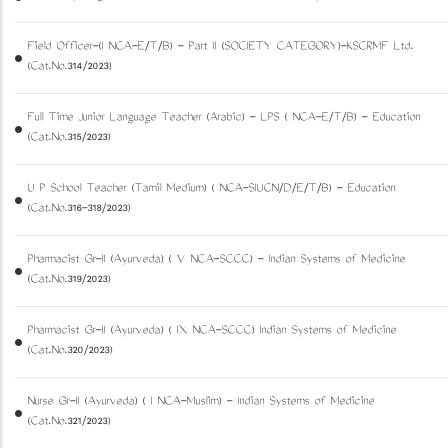
Field Officer-(I NCA-E/T/B) - Part II (SOCIETY CATEGORY)-KSCRMF Ltd.
(Cat.No.314/2023)
Full Time Junior Language Teacher (Arabic) - LPS ( NCA-E/T/B) - Education
(Cat.No.315/2023)
U P School Teacher (Tamil Medium) ( NCA-SIUCN/D/E/T/B) - Education
(Cat.No.316-318/2023)
Pharmacist Gr-II (Ayurveda) ( V NCA-SCCC) - Indian Systems of Medicine
(Cat.No.319/2023)
Pharmacist Gr-II (Ayurveda) ( IX NCA-SCCC) Indian Systems of Medicine
(Cat.No.320/2023)
Nurse Gr-II (Ayurveda) ( I NCA-Muslim) - Indian Systems of Medicine
(Cat.No.321/2023)