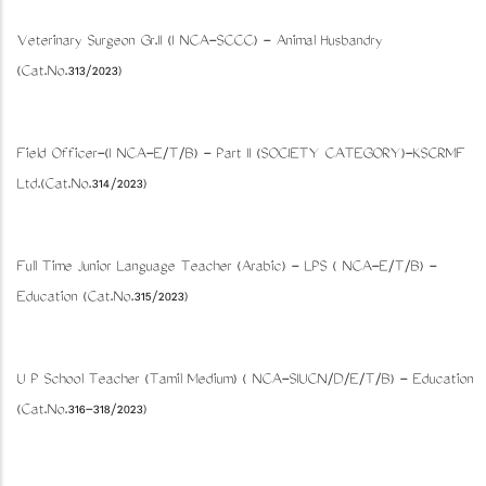
Veterinary Surgeon Gr.II (I NCA-SCCC) - Animal Husbandry
(Cat.No.313/2023)
Field Officer-(I NCA-E/T/B) - Part II (SOCIETY CATEGORY)-KSCRMF
Ltd.(Cat.No.314/2023)
Full Time Junior Language Teacher (Arabic) - LPS ( NCA-E/T/B) -
Education (Cat.No.315/2023)
U P School Teacher (Tamil Medium) ( NCA-SIUCN/D/E/T/B) - Education
(Cat.No.316-318/2023)