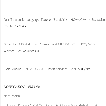
Part Time Junior Language Teacher (Sanskrit) ( II NCA-LC/AI) - Education
(Cat.No.331/2023)
Driver Gr.II (HDV) (Ex-servicemen only) ( III NCA-SC) - NCC/Sainik
Welfare (Cat.No.332/2023)
Field Worker ( I NCA-SCCC) - Health Services (Cat.No.333/2023)
NOTIFICATION - ENGLISH
Notification
Assistant Professor in Oral Medicine and Radiology - Kerala Medical Education