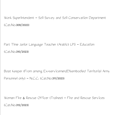
Work Superintendent - Soil Survey and Soil Conservation Department
(Cat.No.309/2023)
Part Time Junior Language Teacher (Arabic) LPS - Education
(Cat.No.310/2023)
Boat Keeper (From among Ex-servicemen/Disembodied Territorial Army
Personnel only) - N.C.C. (Cat.No.311/2023)
Woman Fire & Rescue Officer (Trainee) - Fire and Rescue Services
(Cat.No.312/2023)