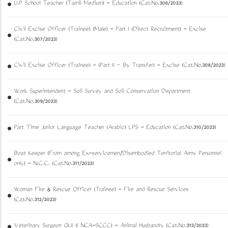
U.P School Teacher (Tamil Medium) - Education (Cat.No.306/2023)
Civil Excise Officer (Trainee) (Male) - Part I (Direct Recruitment) - Excise
(Cat.No.307/2023)
Civil Excise Officer (Trainee) - (Part II – By Transfer) - Excise (Cat.No.308/2023)
Work Superintendent - Soil Survey and Soil Conservation Department
(Cat.No.309/2023)
Part Time Junior Language Teacher (Arabic) LPS - Education (Cat.No.310/2023)
Boat Keeper (From among Ex-servicemen/Disembodied Territorial Army Personnel
only) - N.C.C. (Cat.No.311/2023)
Woman Fire & Rescue Officer (Trainee) - Fire and Rescue Services
(Cat.No.312/2023)
Veterinary Surgeon Gr.II (I NCA-SCCC) - Animal Husbandry (Cat.No.313/2023)