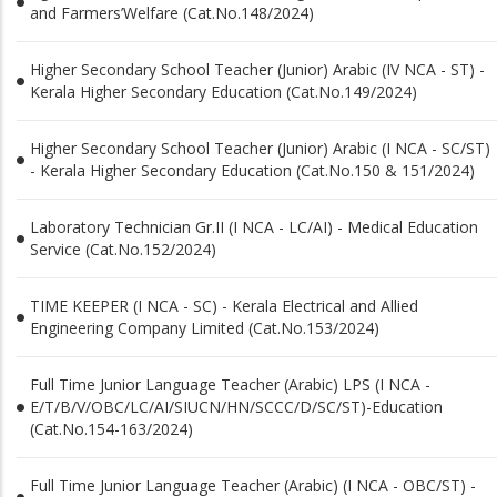
and Farmers’Welfare (Cat.No.148/2024)
Higher Secondary School Teacher (Junior) Arabic (IV NCA - ST) -
Kerala Higher Secondary Education (Cat.No.149/2024)
Higher Secondary School Teacher (Junior) Arabic (I NCA - SC/ST)
- Kerala Higher Secondary Education (Cat.No.150 & 151/2024)
Laboratory Technician Gr.II (I NCA - LC/AI) - Medical Education
Service (Cat.No.152/2024)
TIME KEEPER (I NCA - SC) - Kerala Electrical and Allied
Engineering Company Limited (Cat.No.153/2024)
Full Time Junior Language Teacher (Arabic) LPS (I NCA -
E/T/B/V/OBC/LC/AI/SIUCN/HN/SCCC/D/SC/ST)-Education
(Cat.No.154-163/2024)
Full Time Junior Language Teacher (Arabic) (I NCA - OBC/ST) -