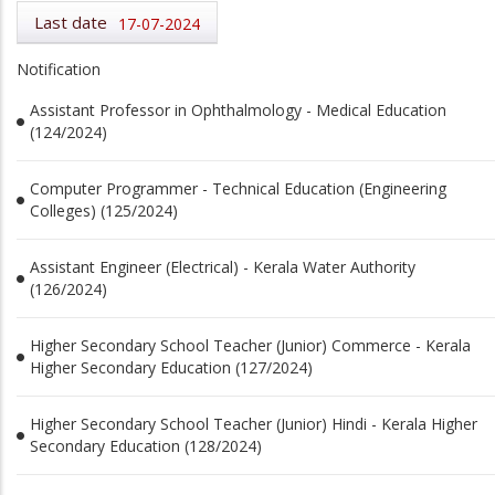
Last date
17-07-2024
Notification
Assistant Professor in Ophthalmology - Medical Education
(124/2024)
Computer Programmer - Technical Education (Engineering
Colleges) (125/2024)
Assistant Engineer (Electrical) - Kerala Water Authority
(126/2024)
Higher Secondary School Teacher (Junior) Commerce - Kerala
Higher Secondary Education (127/2024)
Higher Secondary School Teacher (Junior) Hindi - Kerala Higher
Secondary Education (128/2024)