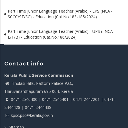
Part Time Junior Language Teacher (Arabic) - LPS (NCA -
SCCC/ST/SC) - Education (Cat.No.183-185/2024)
Part Time Junior Language Teacher (Arabic) - UPS (IINCA -
E/T/B) - Education (Cat.No.186/2024)
Contact info
Kerala Public Service Commission
Thulasi Hills, Pattom Palace P.O.,
Thiruvananthapuram 695 004, Kerala
0471-2546400 | 0471-2546401 | 0471-2447201 | 0471-
2444428 | 0471-2444438
kpsc.psc@kerala.gov.in
Sitemap