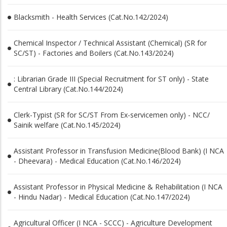
Blacksmith - Health Services (Cat.No.142/2024)
Chemical Inspector / Technical Assistant (Chemical) (SR for
SC/ST) - Factories and Boilers (Cat.No.143/2024)
: Librarian Grade III (Special Recruitment for ST only) - State
Central Library (Cat.No.144/2024)
Clerk-Typist (SR for SC/ST From Ex-servicemen only) - NCC/
Sainik welfare (Cat.No.145/2024)
Assistant Professor in Transfusion Medicine(Blood Bank) (I NCA
- Dheevara) - Medical Education (Cat.No.146/2024)
Assistant Professor in Physical Medicine & Rehabilitation (I NCA
- Hindu Nadar) - Medical Education (Cat.No.147/2024)
Agricultural Officer (I NCA - SCCC) - Agriculture Development