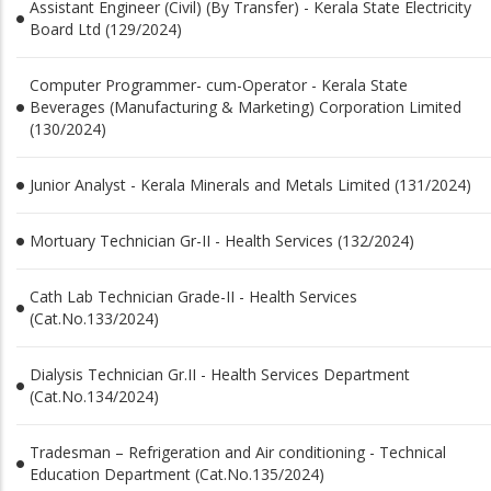
Assistant Engineer (Civil) (By Transfer) - Kerala State Electricity
Board Ltd (129/2024)
Computer Programmer- cum-Operator - Kerala State
Beverages (Manufacturing & Marketing) Corporation Limited
(130/2024)
Junior Analyst - Kerala Minerals and Metals Limited (131/2024)
Mortuary Technician Gr-II - Health Services (132/2024)
Cath Lab Technician Grade-II - Health Services
(Cat.No.133/2024)
Dialysis Technician Gr.II - Health Services Department
(Cat.No.134/2024)
Tradesman – Refrigeration and Air conditioning - Technical
Education Department (Cat.No.135/2024)