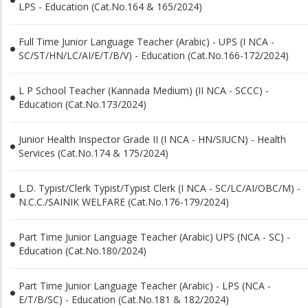
LPS - Education (Cat.No.164 & 165/2024)
Full Time Junior Language Teacher (Arabic) - UPS (I NCA -
SC/ST/HN/LC/AI/E/T/B/V) - Education (Cat.No.166-172/2024)
L P School Teacher (Kannada Medium) (II NCA - SCCC) -
Education (Cat.No.173/2024)
Junior Health Inspector Grade II (I NCA - HN/SIUCN) - Health
Services (Cat.No.174 & 175/2024)
L.D. Typist/Clerk Typist/Typist Clerk (I NCA - SC/LC/AI/OBC/M) -
N.C.C./SAINIK WELFARE (Cat.No.176-179/2024)
Part Time Junior Language Teacher (Arabic) UPS (NCA - SC) -
Education (Cat.No.180/2024)
Part Time Junior Language Teacher (Arabic) - LPS (NCA -
E/T/B/SC) - Education (Cat.No.181 & 182/2024)