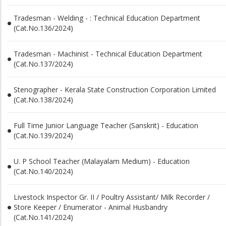
Tradesman - Welding - : Technical Education Department
(Cat.No.136/2024)
Tradesman - Machinist - Technical Education Department
(Cat.No.137/2024)
Stenographer - Kerala State Construction Corporation Limited
(Cat.No.138/2024)
Full Time Junior Language Teacher (Sanskrit) - Education
(Cat.No.139/2024)
U. P School Teacher (Malayalam Medium) - Education
(Cat.No.140/2024)
Livestock Inspector Gr. II / Poultry Assistant/ Milk Recorder /
Store Keeper / Enumerator - Animal Husbandry
(Cat.No.141/2024)