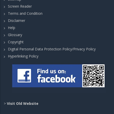
Screen Reader
Terms and Condition
Disclaimer
Help
Glossary
Copyright
Digital Personal Data Protection Policy/Privacy Policy
Hyperlinking Policy
>
Visit Old Website