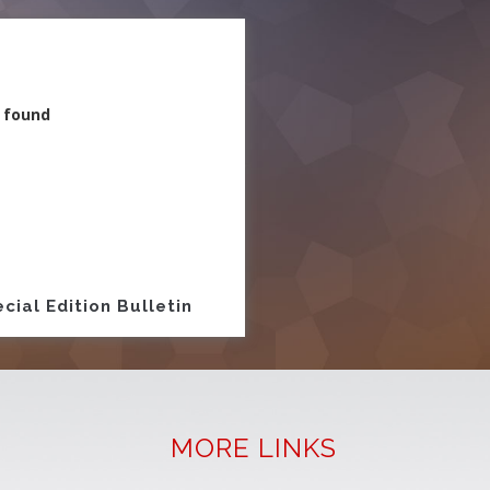
 found
ion
cial Edition Bulletin
MORE LINKS