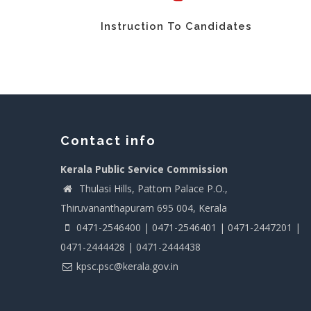
Instruction To Candidates
Contact info
Kerala Public Service Commission
Thulasi Hills, Pattom Palace P.O.,
Thiruvananthapuram 695 004, Kerala
0471-2546400 | 0471-2546401 | 0471-2447201 |
0471-2444428 | 0471-2444438
kpsc.psc@kerala.gov.in