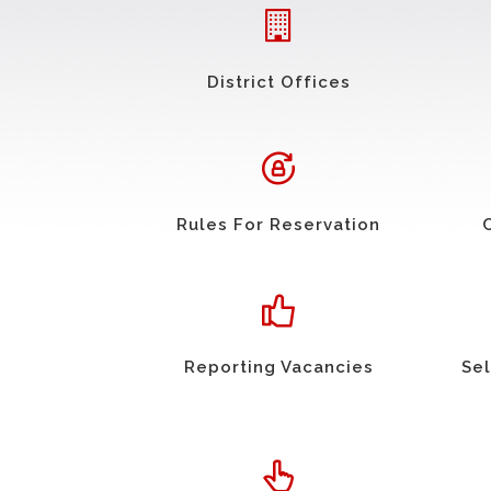
District Offices
Rules For Reservation
Reporting Vacancies
Sel