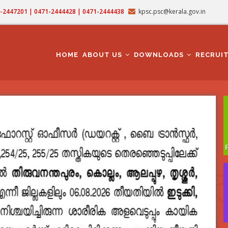
71-2447201 | 0471-2444428 | 0471-2444438
kpsc.psc@kerala.gov.in
MAIN
NAVIGATION
HOME
ABOUT US
DOWNLOADS
RECRUI