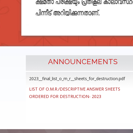
ANNOUNCEMENTS
2023__final_list_o_m_r__sheets_for_destruction.pdf
cedure
LIST OF O.M.R./DESCRIPTIVE ANSWER SHEETS
ommon
ORDERED FOR DESTRUCTION- 2023
ons,