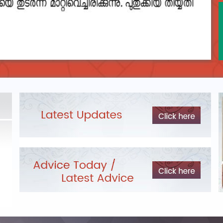
DEPARTMENTAL TEST - JANUARY 2026 -
Date of
Exam Post poned