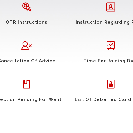
OTR Instructions
Instruction Regarding 
Cancellation Of Advice
Time For Joining D
ection Pending For Want
List Of Debarred Cand