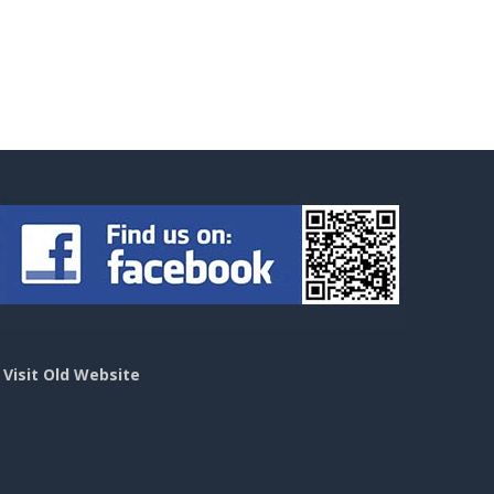
>
Visit Old Website