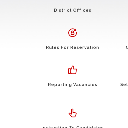
District Offices
Rules For Reservation
Reporting Vacancies
Sel
Instruction To Candidates