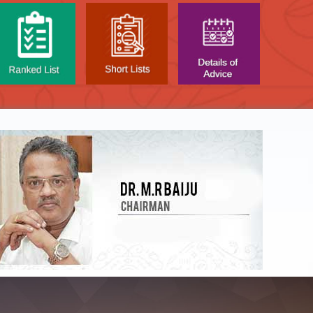
NTAL TEST - JANUARY 2026 -
Date of
t poned