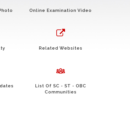
Photo
Online Examination Video
uty
Related Websites
idates
List Of SC - ST - OBC
Communities