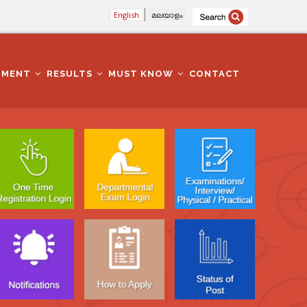
English
മലയാളം
TMENT
RESULTS
MUST KNOW
CONTACT