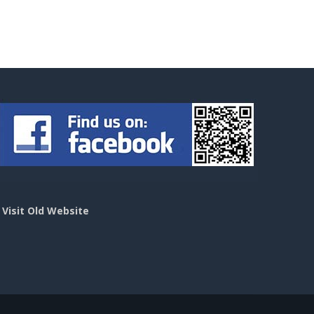
>
Visit Old Website