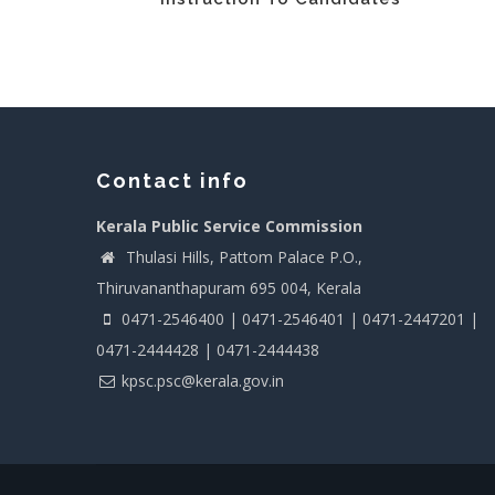
Contact info
Kerala Public Service Commission
Thulasi Hills, Pattom Palace P.O.,
Thiruvananthapuram 695 004, Kerala
0471-2546400 | 0471-2546401 | 0471-2447201 |
0471-2444428 | 0471-2444438
kpsc.psc@kerala.gov.in