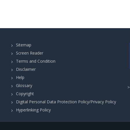
Sitemap
Screen Reader
Terms and Condition
Disclaimer
Help
Glossary
Copyright
Digital Personal Data Protection Policy/Privacy Policy
Hyperlinking Policy