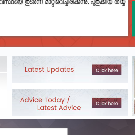
2023__final_list_o_m_r__sheets_for_destruction.pdf
DEPARTME
Exam Pos
LIST OF O.M.R./DESCRIPTIVE ANSWER SHEETS
ORDERED FOR DESTRUCTION- 2023