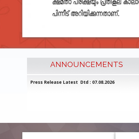
ANNOUNCEMENTS
l Common
Press Release Latest Dtd : 07.08.2026
ed on