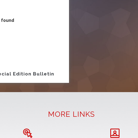
 found
ion
cial Edition Bulletin
MORE LINKS