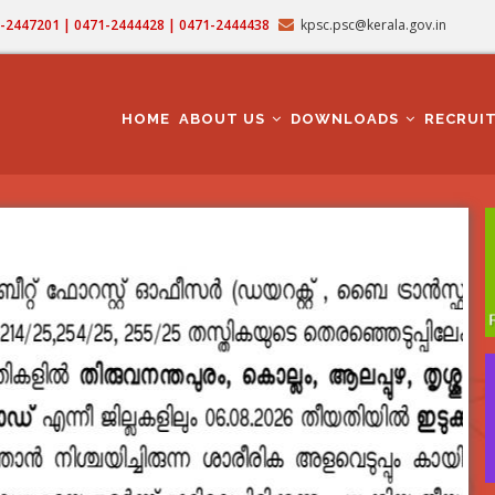
71-2447201 | 0471-2444428 | 0471-2444438
kpsc.psc@kerala.gov.in
MAIN
NAVIGATION
HOME
ABOUT US
DOWNLOADS
RECRUI