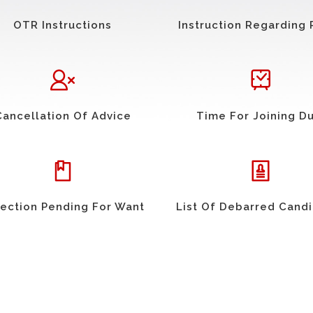
OTR Instructions
Instruction Regarding 
Cancellation Of Advice
Time For Joining D
ection Pending For Want
List Of Debarred Cand