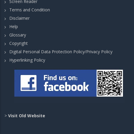
Screen Reader
Terms and Condition
Disclaimer
Help
Glossary
Copyright
Digital Personal Data Protection Policy/Privacy Policy
Hyperlinking Policy
>
Visit Old Website