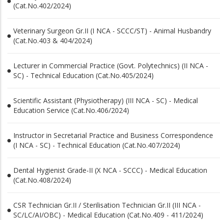
(Cat.No.402/2024)
Veterinary Surgeon Gr.II (I NCA - SCCC/ST) - Animal Husbandry
(Cat.No.403 & 404/2024)
Lecturer in Commercial Practice (Govt. Polytechnics) (II NCA -
SC) - Technical Education (Cat.No.405/2024)
Scientific Assistant (Physiotherapy) (III NCA - SC) - Medical
Education Service (Cat.No.406/2024)
Instructor in Secretarial Practice and Business Correspondence
(I NCA - SC) - Technical Education (Cat.No.407/2024)
Dental Hygienist Grade-II (X NCA - SCCC) - Medical Education
(Cat.No.408/2024)
CSR Technician Gr.II / Sterilisation Technician Gr.II (III NCA -
SC/LC/AI/OBC) - Medical Education (Cat.No.409 - 411/2024)