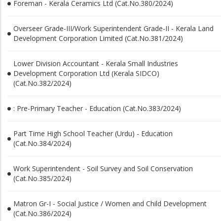
Foreman - Kerala Ceramics Ltd (Cat.No.380/2024)
Overseer Grade-III/Work Superintendent Grade-II - Kerala Land
Development Corporation Limited (Cat.No.381/2024)
Lower Division Accountant - Kerala Small Industries
Development Corporation Ltd (Kerala SIDCO)
(Cat.No.382/2024)
: Pre-Primary Teacher - Education (Cat.No.383/2024)
Part Time High School Teacher (Urdu) - Education
(Cat.No.384/2024)
Work Superintendent - Soil Survey and Soil Conservation
(Cat.No.385/2024)
Matron Gr-I - Social Justice / Women and Child Development
(Cat.No.386/2024)