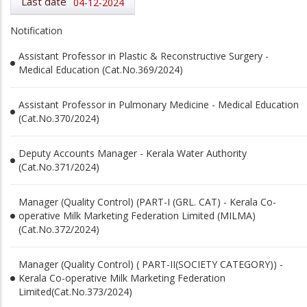
Last date
04-12-2024
Notification
Assistant Professor in Plastic & Reconstructive Surgery -
Medical Education (Cat.No.369/2024)
Assistant Professor in Pulmonary Medicine - Medical Education
(Cat.No.370/2024)
Deputy Accounts Manager - Kerala Water Authority
(Cat.No.371/2024)
Manager (Quality Control) (PART-I (GRL. CAT) - Kerala Co-
operative Milk Marketing Federation Limited (MILMA)
(Cat.No.372/2024)
Manager (Quality Control) ( PART-II(SOCIETY CATEGORY)) -
Kerala Co-operative Milk Marketing Federation
Limited(Cat.No.373/2024)