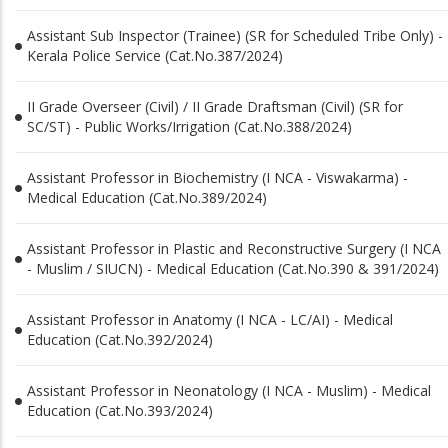
Assistant Sub Inspector (Trainee) (SR for Scheduled Tribe Only) -
Kerala Police Service (Cat.No.387/2024)
II Grade Overseer (Civil) / II Grade Draftsman (Civil) (SR for
SC/ST) - Public Works/Irrigation (Cat.No.388/2024)
Assistant Professor in Biochemistry (I NCA - Viswakarma) -
Medical Education (Cat.No.389/2024)
Assistant Professor in Plastic and Reconstructive Surgery (I NCA
- Muslim / SIUCN) - Medical Education (Cat.No.390 & 391/2024)
Assistant Professor in Anatomy (I NCA - LC/AI) - Medical
Education (Cat.No.392/2024)
Assistant Professor in Neonatology (I NCA - Muslim) - Medical
Education (Cat.No.393/2024)