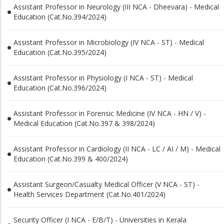
Assistant Professor in Neurology (III NCA - Dheevara) - Medical
Education (Cat.No.394/2024)
Assistant Professor in Microbiology (IV NCA - ST) - Medical
Education (Cat.No.395/2024)
Assistant Professor in Physiology (I NCA - ST) - Medical
Education (Cat.No.396/2024)
Assistant Professor in Forensic Medicine (IV NCA - HN / V) -
Medical Education (Cat.No.397 & 398/2024)
Assistant Professor in Cardiology (II NCA - LC / AI / M) - Medical
Education (Cat.No.399 & 400/2024)
Assistant Surgeon/Casualty Medical Officer (V NCA - ST) -
Health Services Department (Cat.No.401/2024)
Security Officer (I NCA - E/B/T) - Universities in Kerala