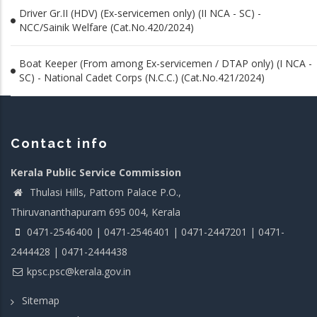
Driver Gr.II (HDV) (Ex-servicemen only) (II NCA - SC) -
NCC/Sainik Welfare (Cat.No.420/2024)
Boat Keeper (From among Ex-servicemen / DTAP only) (I NCA -
SC) - National Cadet Corps (N.C.C.) (Cat.No.421/2024)
Contact info
Kerala Public Service Commission
Thulasi Hills, Pattom Palace P.O.,
Thiruvananthapuram 695 004, Kerala
0471-2546400 | 0471-2546401 | 0471-2447201 | 0471-
2444428 | 0471-2444438
kpsc.psc@kerala.gov.in
Sitemap