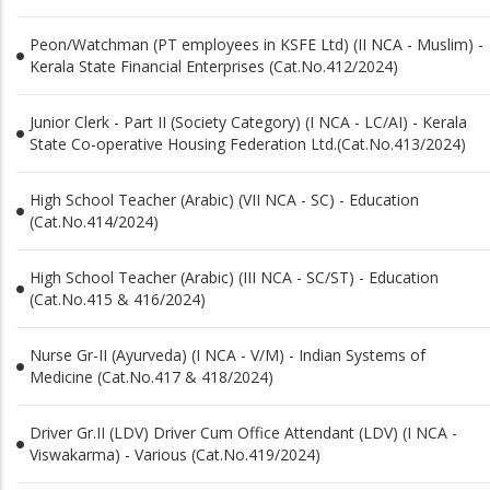
Peon/Watchman (PT employees in KSFE Ltd) (II NCA - Muslim) -
Kerala State Financial Enterprises (Cat.No.412/2024)
Junior Clerk - Part II (Society Category) (I NCA - LC/AI) - Kerala
State Co-operative Housing Federation Ltd.(Cat.No.413/2024)
High School Teacher (Arabic) (VII NCA - SC) - Education
(Cat.No.414/2024)
High School Teacher (Arabic) (III NCA - SC/ST) - Education
(Cat.No.415 & 416/2024)
Nurse Gr-II (Ayurveda) (I NCA - V/M) - Indian Systems of
Medicine (Cat.No.417 & 418/2024)
Driver Gr.II (LDV) Driver Cum Office Attendant (LDV) (I NCA -
Viswakarma) - Various (Cat.No.419/2024)