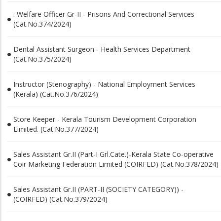
: Welfare Officer Gr-II - Prisons And Correctional Services
(Cat.No.374/2024)
Dental Assistant Surgeon - Health Services Department
(Cat.No.375/2024)
Instructor (Stenography) - National Employment Services
(Kerala) (Cat.No.376/2024)
Store Keeper - Kerala Tourism Development Corporation
Limited. (Cat.No.377/2024)
Sales Assistant Gr.II (Part-I Grl.Cate.)-Kerala State Co-operative
Coir Marketing Federation Limited (COIRFED) (Cat.No.378/2024)
Sales Assistant Gr.II (PART-II (SOCIETY CATEGORY)) -
(COIRFED) (Cat.No.379/2024)