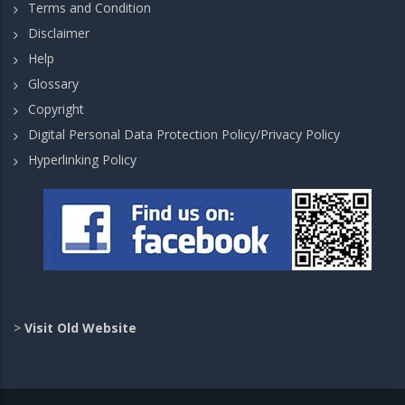
Terms and Condition
Disclaimer
Help
Glossary
Copyright
Digital Personal Data Protection Policy/Privacy Policy
Hyperlinking Policy
>
Visit Old Website