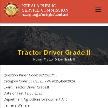
Skip
to
main
content
Tractor Driver Grade.II
Home
-
Tractor Driver Grade.II
Breadcrumb
Question Paper Code: 92/2026/OL
Category Code: 369/2025,779/2025,459/2024
Exam: Tractor Driver Grade.II
Date of Test 12-05-2026
Department Agriculture Dvelopment And
Farmers Welfare