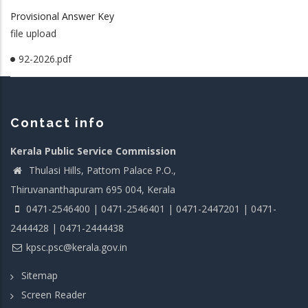
Provisional Answer Key
file upload
92-2026.pdf
Contact info
Kerala Public Service Commission
Thulasi Hills, Pattom Palace P.O.,
Thiruvananthapuram 695 004, Kerala
0471-2546400 | 0471-2546401 | 0471-2447201 | 0471-
2444428 | 0471-2444438
kpsc.psc@kerala.gov.in
Sitemap
Screen Reader