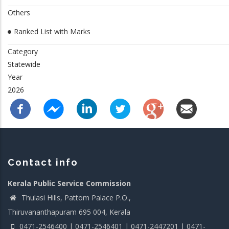
Others
Ranked List with Marks
Category
Statewide
Year
2026
Contact info
Kerala Public Service Commission
Thulasi Hills, Pattom Palace P.O.,
Thiruvananthapuram 695 004, Kerala
0471-2546400 | 0471-2546401 | 0471-2447201 | 0471-