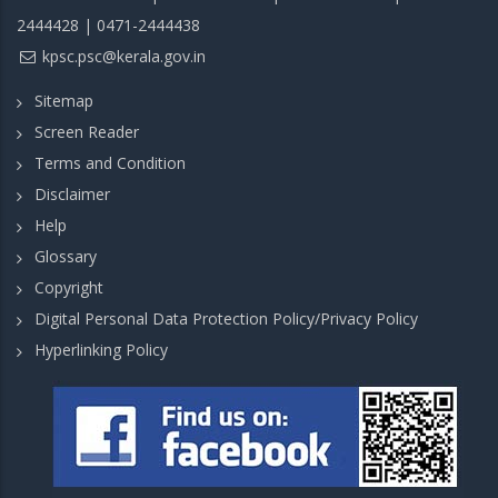
2444428 | 0471-2444438
kpsc.psc@kerala.gov.in
Sitemap
Screen Reader
Terms and Condition
Disclaimer
Help
Glossary
Copyright
Digital Personal Data Protection Policy/Privacy Policy
Hyperlinking Policy