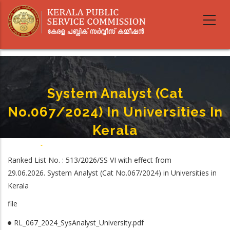
Skip
to
main
content
System Analyst (Cat
No.067/2024) In Universities In
Kerala
Home
-
System Analyst (Cat No.067/2024) In Universities In Kerala
Breadcrumb
Ranked List No. : 513/2026/SS VI with effect from
29.06.2026. System Analyst (Cat No.067/2024) in Universities in
Kerala
file
RL_067_2024_SysAnalyst_University.pdf