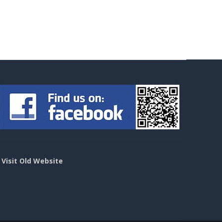
>
Visit Old Website