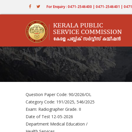
Skip
For Enquiry : 0471-2546400 | 0471-2546401 | 04
to
main
content
Question Paper Code: 90/2026/OL
Category Code: 191/2025, 546/2025
Exam: Radiographer Grade. II
Date of Test 12-05-2026
Department Medical Education /
Health Services