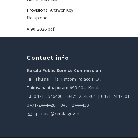
Provisional Answer Key
file upload
90-2026.pdf
Contact info
Kerala Public Service Commission
Thulasi Hills, Pattom Palace P.O.,
Thiruvananthapuram 695 004, Kerala
0471-2546400 | 0471-2546401 | 0471-2447201 |
0471-2444428 | 0471-2444438
kpsc.psc@kerala.gov.in