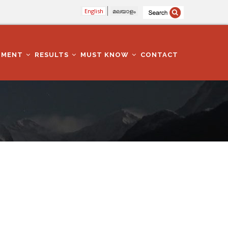
English
മലയാളം
TMENT
RESULTS
MUST KNOW
CONTACT