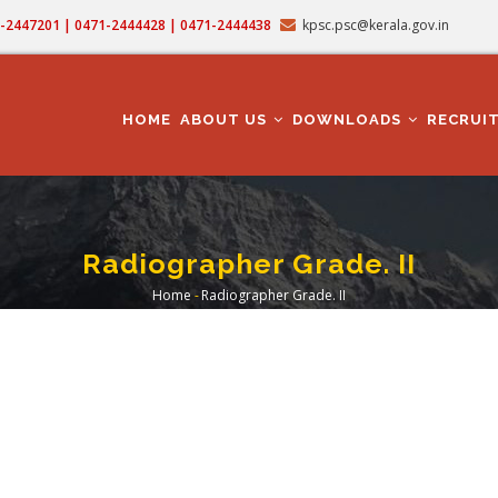
71-2447201 | 0471-2444428 | 0471-2444438
kpsc.psc@kerala.gov.in
MAIN
NAVIGATION
HOME
ABOUT US
DOWNLOADS
RECRUI
Radiographer Grade. II
Home
-
Radiographer Grade. II
Breadcrumb