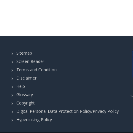
Sitemap
Screen Reader
Terms and Condition
Disclaimer
Help
Glossary
Copyright
Digital Personal Data Protection Policy/Privacy Policy
Hyperlinking Policy