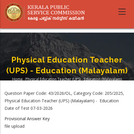
Skip
to
main
content
Physical Education Teacher
(UPS) - Education (Malayalam)
Home
-
Physical Education Teacher (UPS) - Education (Malayalam)
Breadcrumb
Question Paper Code: 43/2026/OL, Category Code: 205/2025,
Physical Education Teacher (UPS) (Malayalam) - Education
Date of Test 07-03-2026
Provisional Answer Key
file upload