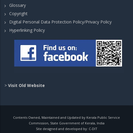
Glossary
Copyright
Digital Personal Data Protection Policy/Privacy Policy
Hyperlinking Policy
>
Visit Old Website
Contents Owned, Maintained and Updated by Kerala Public Service
Commission, State Government of Kerala, India
Site designed and developed by:
C-DIT