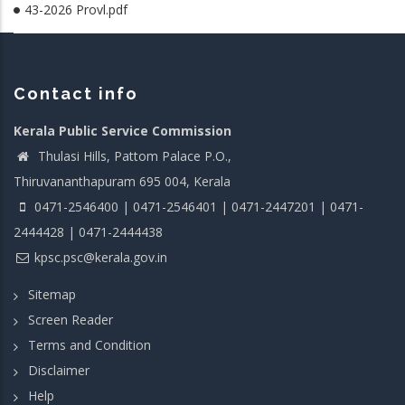
43-2026 Provl.pdf
Contact info
Kerala Public Service Commission
Thulasi Hills, Pattom Palace P.O.,
Thiruvananthapuram 695 004, Kerala
0471-2546400 | 0471-2546401 | 0471-2447201 | 0471-
2444428 | 0471-2444438
kpsc.psc@kerala.gov.in
Sitemap
Screen Reader
Terms and Condition
Disclaimer
Help