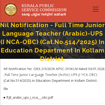
Skip
to
main
content
Nil Notification - Full Time Junior
Language Teacher (Arabic)-UPS
(I NCA-OBC) (Cat.No.514/2025) In
Education Department In Kollam
District.
Home
-
Breadcrumb
Nil Notification No. QR3-2/3/2026-KPSC-DOKLM dated 04.05.2026
Nil Notification - Full Time Junior Language Teacher (Arabic)-UPS (I NCA-
-Full Time Junior Language Teacher (Arabic)-UPS (I NCA-OBC)
OBC) (Cat.No.514/2025) In Education Department In Kollam District.
(Cat.No.514/2025) in Education Department in Kollam District.
file
ftjlt_arabic_ups_i_nca___obc.pdf