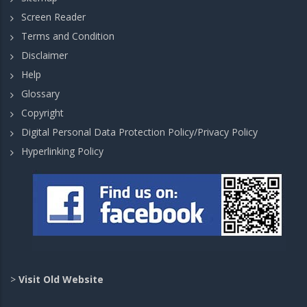
Screen Reader
Terms and Condition
Disclaimer
Help
Glossary
Copyright
Digital Personal Data Protection Policy/Privacy Policy
Hyperlinking Policy
>
Visit Old Website