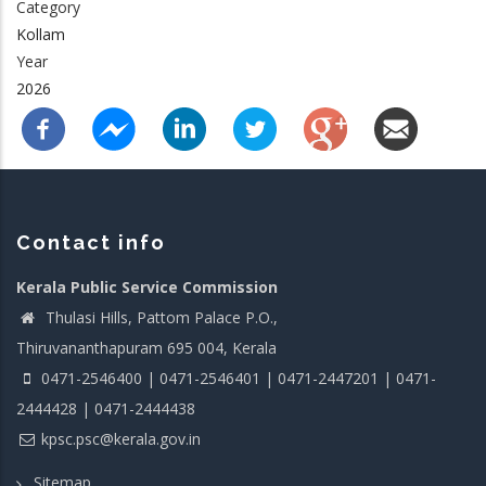
Category
Kollam
Year
2026
Contact info
Kerala Public Service Commission
Thulasi Hills, Pattom Palace P.O.,
Thiruvananthapuram 695 004, Kerala
0471-2546400 | 0471-2546401 | 0471-2447201 | 0471-
2444428 | 0471-2444438
kpsc.psc@kerala.gov.in
Sitemap