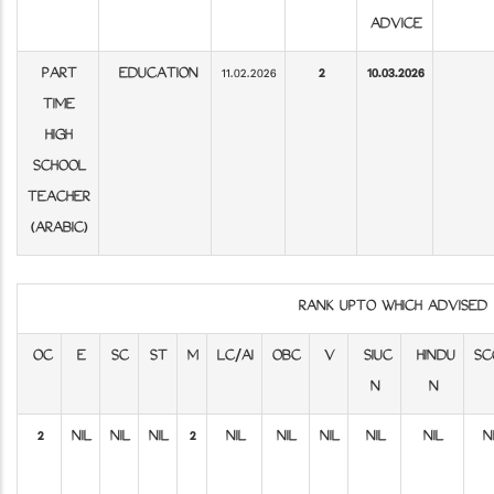
ADVICE
PART
EDUCATION
11.02.2026
2
10.03.2026
TIME
HIGH
SCHOOL
TEACHER
(ARABIC)
RANK UPTO WHICH ADVISE
OC
E
SC
ST
M
LC/AI
OBC
V
SIUC
HINDU
SC
N
N
2
NIL
NIL
NIL
2
NIL
NIL
NIL
NIL
NIL
N