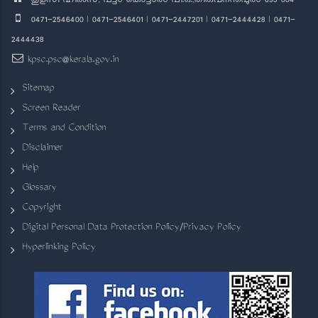
തുളസി ഹിൽസ്, പട്ടം കൊട്ടാരം പി.ഒ.,തിരുവനന്തപുരം 695 004
0471-2546400 | 0471-2546401 | 0471-2447201 | 0471-2444428 | 0471-
2444438
kpsc.psc@kerala.gov.in
Sitemap
Screen Reader
Terms and Condition
Disclaimer
Help
Glossary
Copyright
Digital Personal Data Protection Policy/Privacy Policy
Hyperlinking Policy