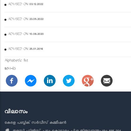
ADVISED ON 03.12.2022
ADVISED ON 23.05.2022
ADVISED ON 10.06.2020
ADVISED ON 25.01.2016
Alphabetic list
5(M-R)
വിലാസം
കേരള പബ്ലിക് സർവീസ് കമ്മീഷൻ