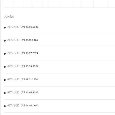
Advice
ADVISED ON 10.03.2026
ADVISED ON 15.10.2024
ADVISED ON 18.07.2024
ADVISED ON 15.04.2024
ADVISED ON 17.01.2024
ADVISED ON 14.09.2023
ADVISED ON 24.06.2023