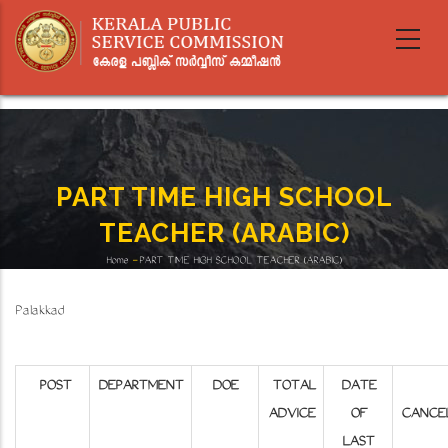
Skip
to
main
content
PART TIME HIGH SCHOOL
TEACHER (ARABIC)
Home
-
PART TIME HIGH SCHOOL TEACHER (ARABIC)
Breadcrumb
Palakkad
POST
DEPARTMENT
DOE
TOTAL
DATE
ADVICE
OF
CANCEL
LAST