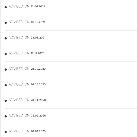
ADVISED ON 17.06.2021
ADVISED ON 10.06.2021
ADVISED ON 24.05.2021
ADVISED ON 17.11.2020
ADVISED ON 28.09.2020
ADVISED ON 26.06.2020
ADVISED ON 23.04.2020
ADVISED ON 05.03.2020
ADVISED ON 20.01.2020