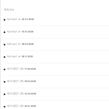
Advice
Advised on 30.07.2026
Advised on 15.07.2026
Adivsed on 28.03.2026
Advised on 28.11.2025
ADVISED ON 17.06.2025
ADVISED ON 19.03.2025
ADVISED ON 10.03.2025
ADVISED ON 23.01.2025