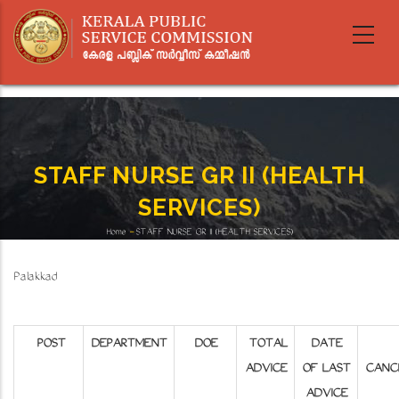
Skip
to
main
content
STAFF NURSE GR II (HEALTH
SERVICES)
Home
-
STAFF NURSE GR II (HEALTH SERVICES)
Breadcrumb
Palakkad
POST
DEPARTMENT
DOE
TOTAL
DATE
ADVICE
OF LAST
CANC
ADVICE