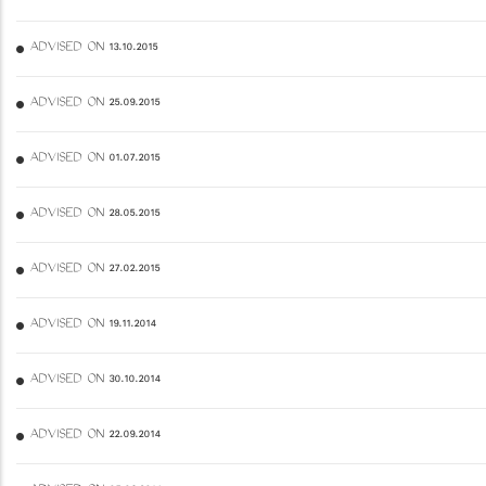
ADVISED ON 13.10.2015
ADVISED ON 25.09.2015
ADVISED ON 01.07.2015
ADVISED ON 28.05.2015
ADVISED ON 27.02.2015
ADVISED ON 19.11.2014
ADVISED ON 30.10.2014
ADVISED ON 22.09.2014