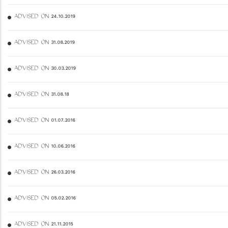
ADVISED ON 24.10.2019
ADVISED ON 31.08.2019
ADVISED ON 30.03.2019
ADVISED ON 31.08.18
ADVISED ON 01.07.2016
ADVISED ON 10.06.2016
ADVISED ON 26.03.2016
ADVISED ON 05.02.2016
ADVISED ON 21.11.2015