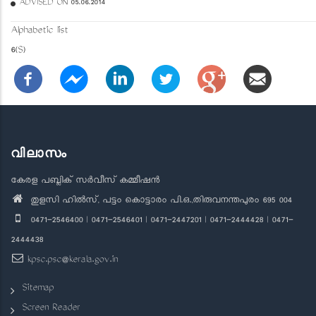
ADVISED ON 05.06.2014
Alphabetic list
6(S)
വിലാസം
കേരള പബ്ലിക് സർവീസ് കമ്മീഷൻ
തുളസി ഹിൽസ്, പട്ടം കൊട്ടാരം പി.ഒ.,തിരുവനന്തപുരം 695 004
0471-2546400 | 0471-2546401 | 0471-2447201 | 0471-2444428 | 0471-
2444438
kpsc.psc@kerala.gov.in
Sitemap
Screen Reader