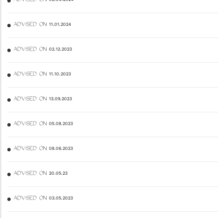
ADVISED ON 02.04.2024
ADVISED ON 11.01.2024
ADVISED ON 02.12.2023
ADVISED ON 11.10.2023
ADVISED ON 13.09.2023
ADVISED ON 05.08.2023
ADVISED ON 08.06.2023
ADVISED ON 20.05.23
ADVISED ON 03.05.2023