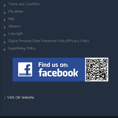
Terms and Condition
Disclaimer
Help
Glossary
Copyright
Digital Personal Data Protection Policy/Privacy Policy
Hyperlinking Policy
>
Visit Old Website