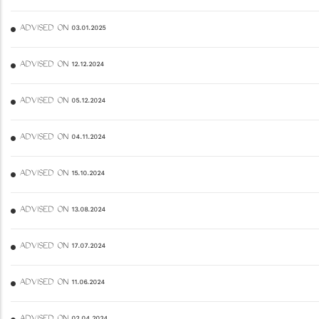
ADVISED ON 03.01.2025
ADVISED ON 12.12.2024
ADVISED ON 05.12.2024
ADVISED ON 04.11.2024
ADVISED ON 15.10.2024
ADVISED ON 13.08.2024
ADVISED ON 17.07.2024
ADVISED ON 11.06.2024