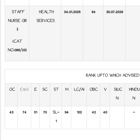
STAFF
HEALTH
04.01.2025
64
30.07.2026
NURSE GR
SERVICES
II
(CAT
NO.066/23)
RANK UPTO WHICH ADVISE
OC
EWS
E
SC
ST
M
LC/AI
OBC
V
SIUC
HINDU
N
N
43
74
51
70
SL-
94
102
42
40
-
1