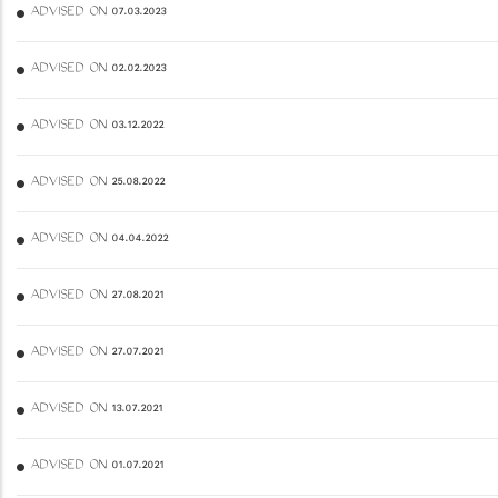
ADVISED ON 07.03.2023
ADVISED ON 02.02.2023
ADVISED ON 03.12.2022
ADVISED ON 25.08.2022
ADVISED ON 04.04.2022
ADVISED ON 27.08.2021
ADVISED ON 27.07.2021
ADVISED ON 13.07.2021
ADVISED ON 01.07.2021